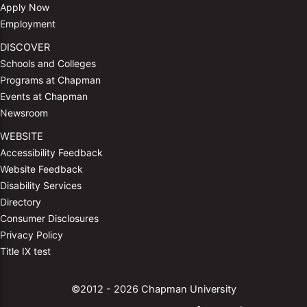
Apply Now
Employment
DISCOVER
Schools and Colleges
Programs at Chapman
Events at Chapman
Newsroom
WEBSITE
Accessibility Feedback
Website Feedback
Disability Services
Directory
Consumer Disclosures
Privacy Policy
Title IX test
©2012 - 2026 Chapman University