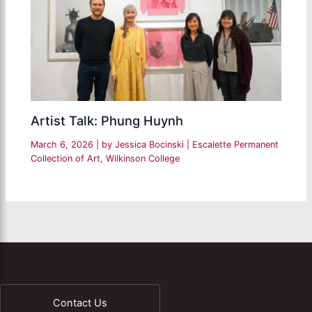
Artist Talk: Phung Huynh
March 6, 2026
| by
Jessica Bocinski
|
Escalette Permanent
Collection of Art
,
Wilkinson College
Contact Us