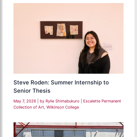
Steve Roden: Summer Internship to
Senior Thesis
May 7, 2026
| by
Rylie Shimabukuro
|
Escalette Permanent
Collection of Art
,
Wilkinson College