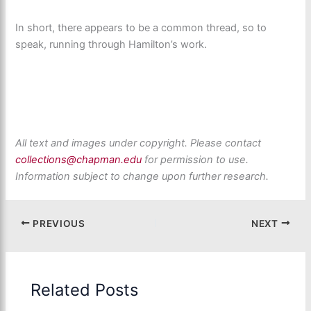
In short, there appears to be a common thread, so to
speak, running through Hamilton’s work.
All text and images under copyright. Please contact
collections@chapman.edu
for permission to use.
Information subject to change upon further research.
PREVIOUS
NEXT
Related Posts