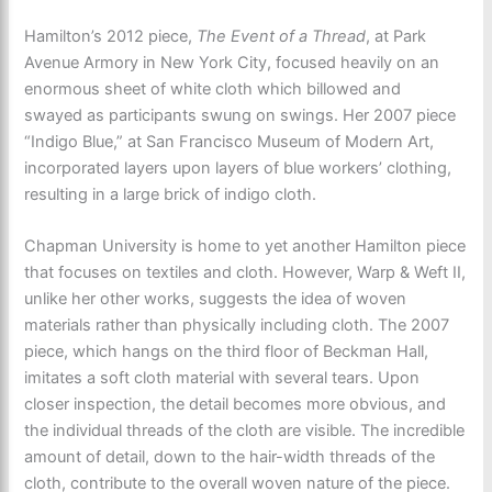
Hamilton’s 2012 piece,
The Event of a Thread
, at Park
Avenue Armory in New York City, focused heavily on an
enormous sheet of white cloth which billowed and
swayed as participants swung on swings. Her 2007 piece
“Indigo Blue,” at San Francisco Museum of Modern Art,
incorporated layers upon layers of blue workers’ clothing,
resulting in a large brick of indigo cloth.
Chapman University is home to yet another Hamilton piece
that focuses on textiles and cloth. However, Warp & Weft II,
unlike her other works, suggests the idea of woven
materials rather than physically including cloth. The 2007
piece, which hangs on the third floor of Beckman Hall,
imitates a soft cloth material with several tears. Upon
closer inspection, the detail becomes more obvious, and
the individual threads of the cloth are visible. The incredible
amount of detail, down to the hair-width threads of the
cloth, contribute to the overall woven nature of the piece.