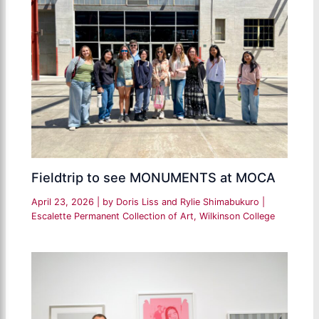
Fieldtrip to see MONUMENTS at MOCA
April 23, 2026
| by
Doris Liss and Rylie Shimabukuro
|
Escalette Permanent Collection of Art
,
Wilkinson College