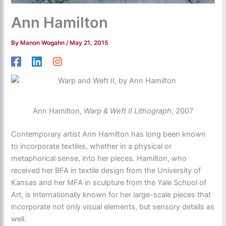
Ann Hamilton
By
Manon Wogahn
/
May 21, 2015
Ann Hamilton,
Warp & Weft II Lithograph
, 2007
Contemporary artist Ann Hamilton has long been known
to incorporate textiles, whether in a physical or
metaphorical sense, into her pieces. Hamilton, who
received her BFA in textile design from the University of
Kansas and her MFA in sculpture from the Yale School of
Art, is internationally known for her large-scale pieces that
incorporate not only visual elements, but sensory details as
well.