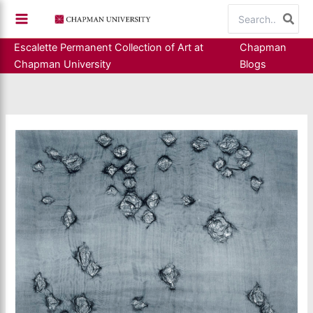
Skip
Search
to
for:
content
Escalette Permanent Collection of Art at
Chapman
Chapman University
Blogs