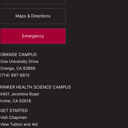
Maps & Directions
Emergency
ORANGE CAMPUS
One University Drive
Orange, CA 92866
(714) 997-6815
RINKER HEALTH SCIENCE CAMPUS
9401 Jeronimo Road
Irvine, CA 92618
GET STARTED
Visit Chapman
View Tuition and Aid