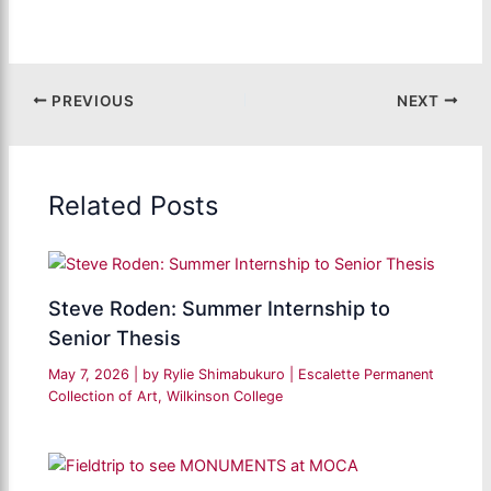
PREVIOUS
NEXT
Related Posts
Steve Roden: Summer Internship to
Senior Thesis
May 7, 2026
| by
Rylie Shimabukuro
|
Escalette Permanent
Collection of Art
,
Wilkinson College