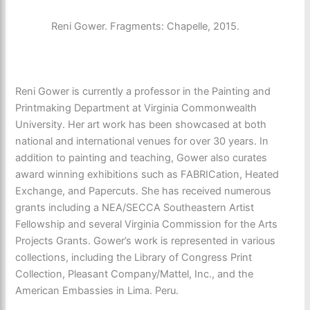
Reni Gower. Fragments: Chapelle, 2015.
Reni Gower is currently a professor in the Painting and
Printmaking Department at Virginia Commonwealth
University. Her art work has been showcased at both
national and international venues for over 30 years. In
addition to painting and teaching, Gower also curates
award winning exhibitions such as FABRICation, Heated
Exchange, and Papercuts. She has received numerous
grants including a NEA/SECCA Southeastern Artist
Fellowship and several Virginia Commission for the Arts
Projects Grants. Gower’s work is represented in various
collections, including the Library of Congress Print
Collection, Pleasant Company/Mattel, Inc., and the
American Embassies in Lima. Peru.