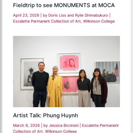
Fieldtrip to see MONUMENTS at MOCA
April 23, 2026
| by
Doris Liss and Rylie Shimabukuro
|
Escalette Permanent Collection of Art
,
Wilkinson College
Artist Talk: Phung Huynh
March 6, 2026
| by
Jessica Bocinski
|
Escalette Permanent
Collection of Art
,
Wilkinson College