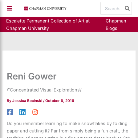
Skip
Search
to
for:
content
Escalette Permanent Collection of Art at
Chapman
Chapman University
Blogs
Reni Gower
\"Concentrated Visual Explorations\"
By
Jessica Bocinski
/
October 6, 2016
Do you remember learning to make snowflakes by folding
paper and cutting it? Far from simply being a fun craft, the