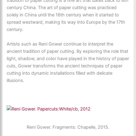
tradition of paper cutting is a fine art that dates back to 6th
century China. The art of paper cutting was practiced
solely in China until the 16th century when it started to
spread westward, making its way into Europe by the 17th
century.
Artists such as Reni Gower continue to interpret the
ancient tradition of paper cutting. By exploring the role that
light, shadow, and color have played in the history of paper
cuts, Gower transforms the ancient techniques of paper
cutting into dynamic installations filled with delicate
illusions.
Reni Gower. Fragments: Chapelle, 2015.