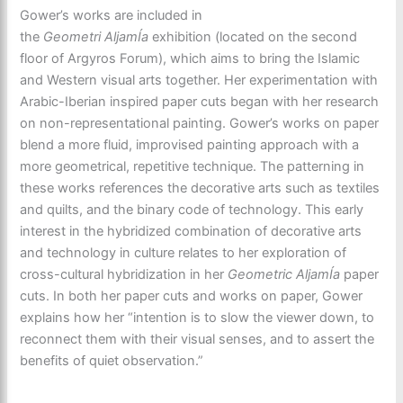
Gower’s works are included in
the
Geometri
AljamÍa
exhibition (located on the second
floor of Argyros Forum), which aims to bring the Islamic
and Western visual arts together. Her experimentation with
Arabic-Iberian inspired paper cuts began with her research
on non-representational painting. Gower’s works on paper
blend a more fluid, improvised painting approach with a
more geometrical, repetitive technique. The patterning in
these works references the decorative arts such as textiles
and quilts, and the binary code of technology. This early
interest in the hybridized combination of decorative arts
and technology in culture relates to her exploration of
cross-cultural hybridization in her
Geometric AljamÍa
paper
cuts. In both her paper cuts and works on paper, Gower
explains how her “intention is to slow the viewer down, to
reconnect them with their visual senses, and to assert the
benefits of quiet observation.”