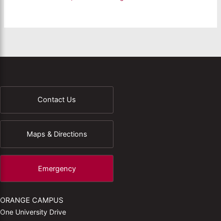
Contact Us
Maps & Directions
Emergency
ORANGE CAMPUS
One University Drive