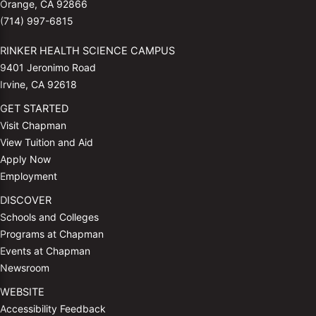
Orange, CA 92866
(714) 997-6815
RINKER HEALTH SCIENCE CAMPUS
9401 Jeronimo Road
Irvine, CA 92618
GET STARTED
Visit Chapman
View Tuition and Aid
Apply Now
Employment
DISCOVER
Schools and Colleges
Programs at Chapman
Events at Chapman
Newsroom
WEBSITE
Accessibility Feedback