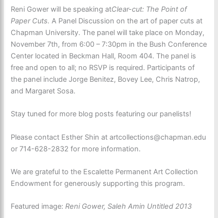
Reni Gower will be speaking at
Clear-cut: The Point of
Paper Cuts.
A Panel Discussion on the art of paper cuts at
Chapman University. The panel will take place on Monday,
November 7th, from 6:00 – 7:30pm in the Bush Conference
Center located in Beckman Hall, Room 404. The panel is
free and open to all; no RSVP is required. Participants of
the panel include Jorge Benitez, Bovey Lee, Chris Natrop,
and Margaret Sosa.
Stay tuned for more blog posts featuring our panelists!
Please contact Esther Shin at artcollections@chapman.edu
or 714-628-2832 for more information.
We are grateful to the Escalette Permanent Art Collection
Endowment for generously supporting this program.
Featured image:
Reni Gower, Saleh Amin Untitled 2013