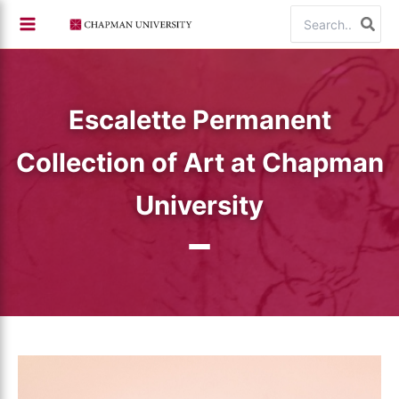
Skip
Search
to
for:
content
Escalette Permanent
Collection of Art at Chapman
University