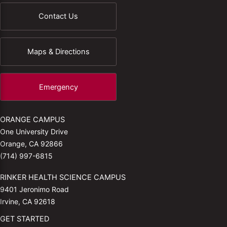
Contact Us
Maps & Directions
Emergency
ORANGE CAMPUS
One University Drive
Orange, CA 92866
(714) 997-6815
RINKER HEALTH SCIENCE CAMPUS
9401 Jeronimo Road
Irvine, CA 92618
GET STARTED