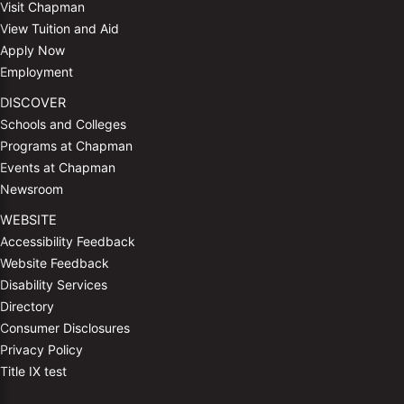
Visit Chapman
View Tuition and Aid
Apply Now
Employment
DISCOVER
Schools and Colleges
Programs at Chapman
Events at Chapman
Newsroom
WEBSITE
Accessibility Feedback
Website Feedback
Disability Services
Directory
Consumer Disclosures
Privacy Policy
Title IX test