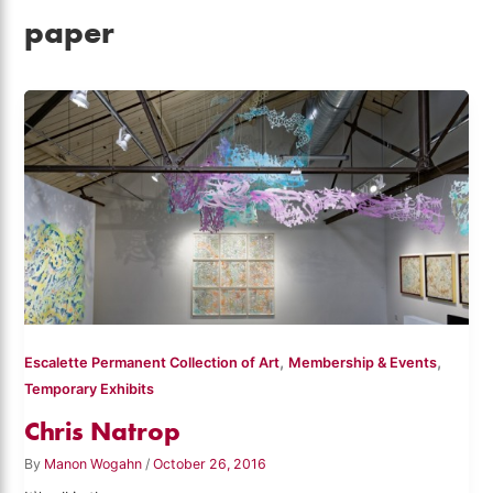
paper
,
,
Escalette Permanent Collection of Art
Membership & Events
Temporary Exhibits
Chris Natrop
By
Manon Wogahn
/
October 26, 2016