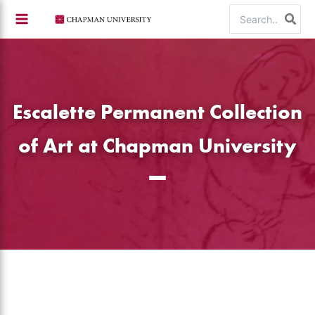
Skip
Search
to
for:
content
Escalette Permanent Collection
of Art at Chapman University