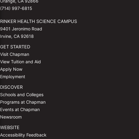
Orange, CA 92866
(714) 997-6815
RINKER HEALTH SCIENCE CAMPUS
9401 Jeronimo Road
Irvine, CA 92618
GET STARTED
Visit Chapman
View Tuition and Aid
Apply Now
Employment
DISCOVER
Schools and Colleges
Programs at Chapman
Events at Chapman
Newsroom
WEBSITE
Accessibility Feedback