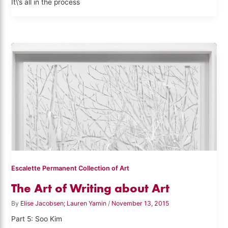
It\’s all in the process
Escalette Permanent Collection of Art
The Art of Writing about Art
By
Elise Jacobsen; Lauren Yamin
/
November 13, 2015
Part 5: Soo Kim