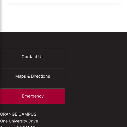
Contact Us
Maps & Directions
Emergency
ORANGE CAMPUS
One University Drive