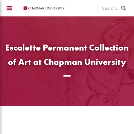
Skip
Search
to
for:
content
Escalette Permanent Collection
of Art at Chapman University