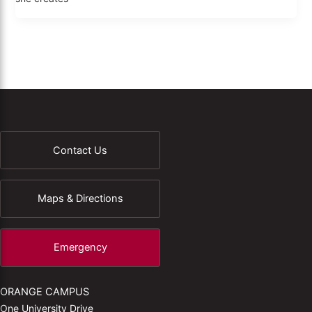
Contact Us
Maps & Directions
Emergency
ORANGE CAMPUS
One University Drive