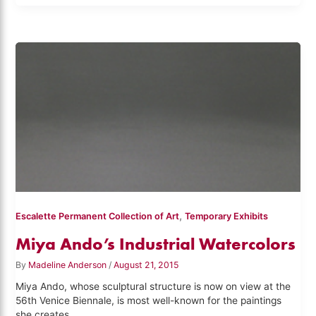
,
Escalette Permanent Collection of Art
Temporary Exhibits
Miya Ando’s Industrial Watercolors
By
Madeline Anderson
/
August 21, 2015
Miya Ando, whose sculptural structure is now on view at the
56th Venice Biennale, is most well-known for the paintings
she creates