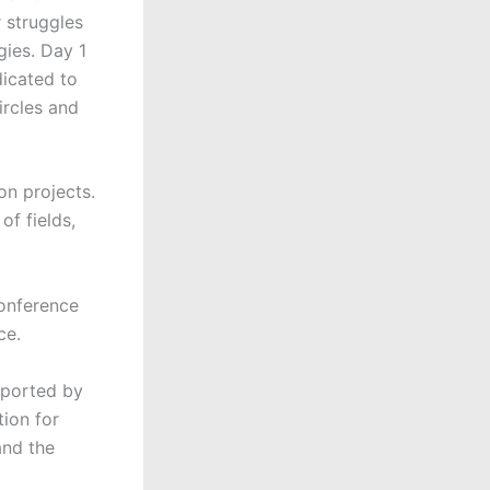
r struggles
gies. Day 1
dicated to
ircles and
on projects.
of fields,
conference
ce.
pported by
tion for
and the