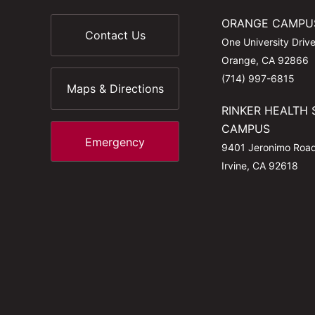
ORANGE CAMPU
Contact Us
One University Driv
Orange, CA 92866
(714) 997-6815
Maps & Directions
RINKER HEALTH 
CAMPUS
Emergency
9401 Jeronimo Roa
Irvine, CA 92618