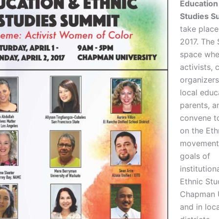
Education
Studies S
take place 
2017. The 
space whe
activists,
organizers
local educ
parents, a
convene t
on the Eth
movement,
goals of
institution
Ethnic Stu
Chapman U
and in loc