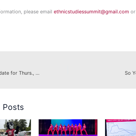
formation, please email
ethnicstudiessummit@gmail.com
or 
Construction Update for Thurs., February 16
So Y
d Posts