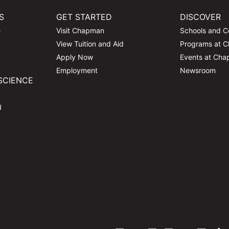
S
GET STARTED
DISCOVER
e
Visit Chapman
Schools and C
View Tuition and Aid
Programs at 
Apply Now
Events at Ch
Employment
Newsroom
SCIENCE
d