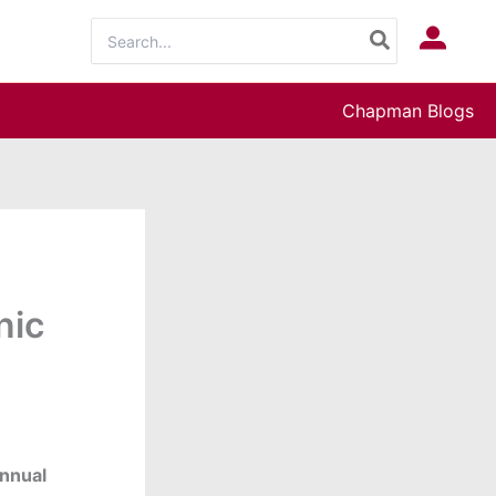
Search
Log In
for:
Chapman Blogs
nic
nnual