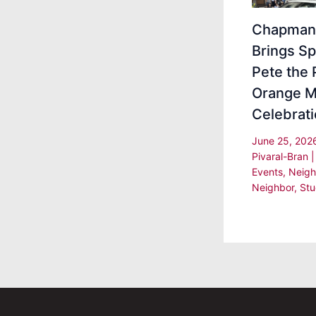
Chapman 
Brings Sp
Pete the 
Orange M
Celebrat
June 25, 20
Pivaral-Bran
Events
,
Neigh
Neighbor
,
Stu