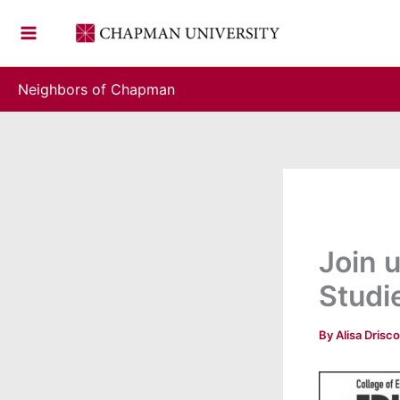
Skip
to
content
Neighbors of Chapman
Join 
Studi
By
Alisa Drisco