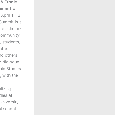
 & Ethnic
ummit
will
April 1 – 2,
Summit is a
re scholar-
 community
, students,
ators,
nd others
o dialogue
nic Studies
 with the
alizing
dies at
niversity
al school