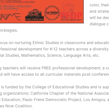
color, thei
and strate
will be de
dialogue c
trategies.
focus on nurturing Ethnic Studies in classrooms and educati
fessional development for K-12 teachers across a diversity 
ial Studies, Mathematics, Science, Language Arts, etc.
ng teachers will receive FREE professional development; a 
 will have access to all curricular materials post-conferen
is funded by the College of Educational Studies and is su
g organizations: California Chapter of the National Associa
al Education, Paulo Freire Democratic Project, Los Amigos, 
ies Now Coalition.