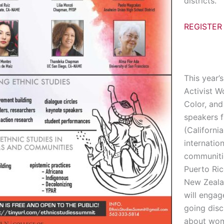
districts.
REGISTER
This year’
Activist 
Color, and 
speakers f
(Californi
internation
communiti
Puerto Ric
New Zeala
will engag
going disc
about wo