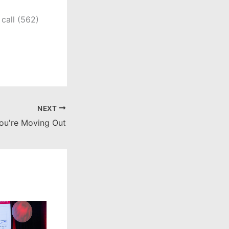
call (562)
NEXT
ou're Moving Out