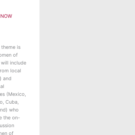
 NOW
s theme is
Women of
will include
rom local
a) and
al
es (Mexico,
o, Cuba,
nd) who
e the on-
ussion
men of