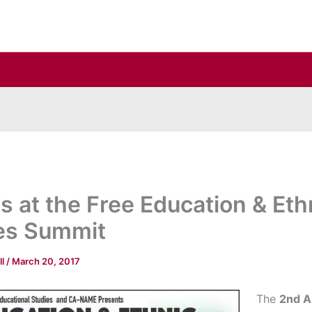
us at the Free Education & Eth
es Summit
ll
/
March 20, 2017
The
2nd A