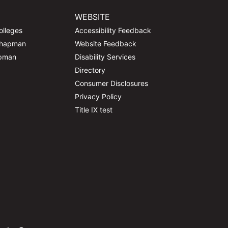
WEBSITE
olleges
Accessibility Feedback
Chapman
Website Feedback
apman
Disability Services
Directory
Consumer Disclosures
Privacy Policy
Title IX test