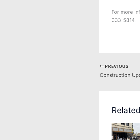
For more in
333-5814.
PREVIOUS
Relate