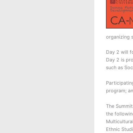
organizing s
Day 2 will 
Day 2 is pro
such as Soc
Participati
program; and
The Summit 
the followin
Multicultur
Ethnic Stud