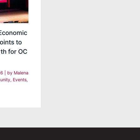
Economic
oints to
th for OC
26
| by
Malena
nity
,
Events
,