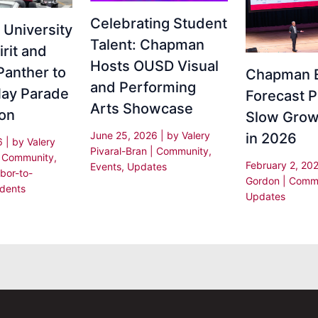
Celebrating Student
University
Talent: Chapman
irit and
Hosts OUSD Visual
Panther to
Chapman 
and Performing
ay Parade
Forecast P
Arts Showcase
ion
Slow Grow
June 25, 2026
| by
Valery
in 2026
26
| by
Valery
Pivaral-Bran
|
Community
,
|
Community
,
February 2, 20
Events
,
Updates
bor-to-
Gordon
|
Commu
dents
Updates