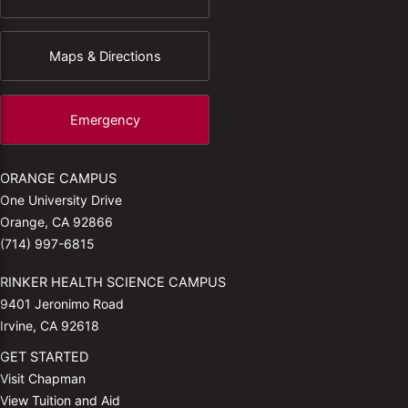
Maps & Directions
Emergency
ORANGE CAMPUS
One University Drive
Orange, CA 92866
(714) 997-6815
RINKER HEALTH SCIENCE CAMPUS
9401 Jeronimo Road
Irvine, CA 92618
GET STARTED
Visit Chapman
View Tuition and Aid