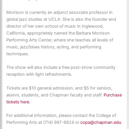
Morrison is currently an adjunct associate professor in
global jazz studies at UCLA. She is also the founder and
director of her own school of music in Inglewood,
California, appropriately named the Barbara Morrison
Performing Arts Center, where she teaches all levels of
music, jazz/blues history, acting, and performing
techniques.
The show will also include a free post-show community
reception with light refreshments.
Tickets are $10 general admission, and $5 for seniors,
alumni, students, and Chapman faculty and staff.
Purchase
tickets here.
For additional information, please contact the College of
Performing Arts at (714) 997-6624 or
copa@chapman.edu
.