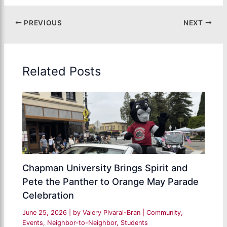
PREVIOUS
NEXT
Related Posts
Chapman University Brings Spirit and
Pete the Panther to Orange May Parade
Celebration
June 25, 2026
| by
Valery Pivaral-Bran
|
Community
,
Events
,
Neighbor-to-Neighbor
,
Students