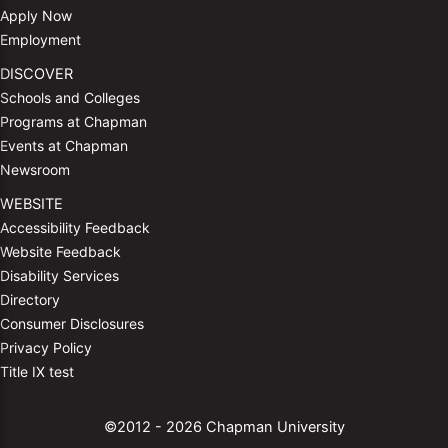
Apply Now
Employment
DISCOVER
Schools and Colleges
Programs at Chapman
Events at Chapman
Newsroom
WEBSITE
Accessibility Feedback
Website Feedback
Disability Services
Directory
Consumer Disclosures
Privacy Policy
Title IX test
©2012 - 2026 Chapman University