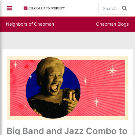
Skip
Search
to
for:
content
Neighbors of Chapman
Chapman Blogs
Big Band and Jazz Combo to