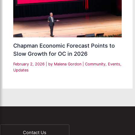
Chapman Economic Forecast Points to
Slow Growth for OC in 2026
February 2, 2026
| by
Malena Gordon
|
Community
,
Events
,
Updates
Contact Us