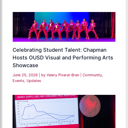
Celebrating Student Talent: Chapman
Hosts OUSD Visual and Performing Arts
Showcase
June 25, 2026
| by
Valery Pivaral-Bran
|
Community
,
Events
,
Updates