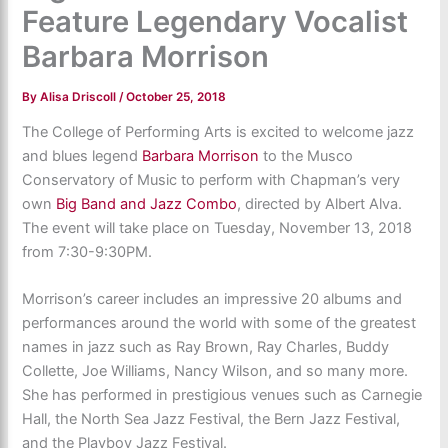
Feature Legendary Vocalist
Barbara Morrison
By
Alisa Driscoll
/
October 25, 2018
The College of Performing Arts is excited to welcome jazz
and blues legend
Barbara Morrison
to the Musco
Conservatory of Music to perform with Chapman’s very
own
Big Band and Jazz Combo
, directed by Albert Alva.
The event will take place on Tuesday, November 13, 2018
from 7:30-9:30PM.
Morrison’s career includes an impressive 20 albums and
performances around the world with some of the greatest
names in jazz such as Ray Brown, Ray Charles, Buddy
Collette, Joe Williams, Nancy Wilson, and so many more.
She has performed in prestigious venues such as Carnegie
Hall, the North Sea Jazz Festival, the Bern Jazz Festival,
and the Playboy Jazz Festival.