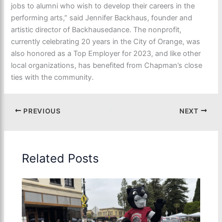
jobs to alumni who wish to develop their careers in the
performing arts,” said Jennifer Backhaus, founder and
artistic director of Backhausedance. The nonprofit,
currently celebrating 20 years in the City of Orange, was
also honored as a Top Employer for 2023, and like other
local organizations, has benefited from Chapman’s close
ties with the community.
PREVIOUS
NEXT
Related Posts