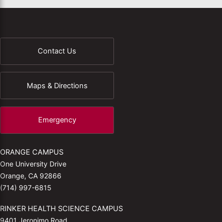
Contact Us
Maps & Directions
Emergency
ORANGE CAMPUS
One University Drive
Orange, CA 92866
(714) 997-6815
RINKER HEALTH SCIENCE CAMPUS
9401 Jeronimo Road