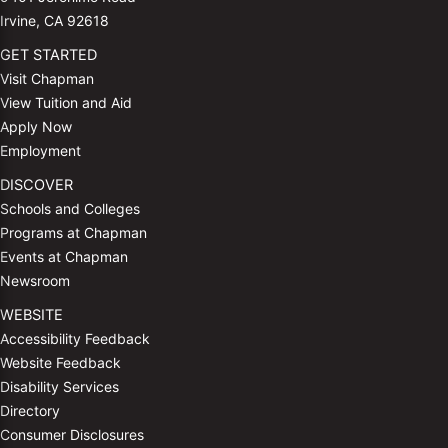
Irvine, CA 92618
GET STARTED
Visit Chapman
View Tuition and Aid
Apply Now
Employment
DISCOVER
Schools and Colleges
Programs at Chapman
Events at Chapman
Newsroom
WEBSITE
Accessibility Feedback
Website Feedback
Disability Services
Directory
Consumer Disclosures