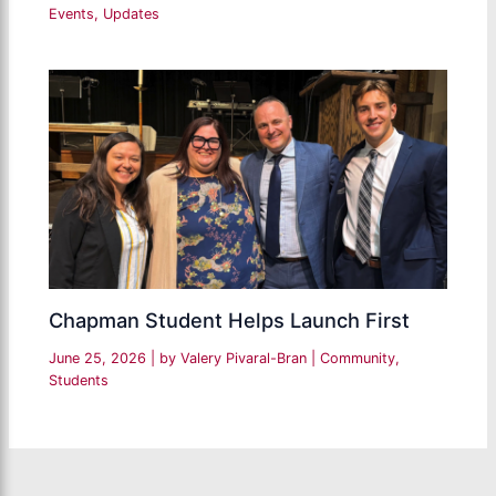
Events
,
Updates
Chapman Student Helps Launch First
June 25, 2026
| by
Valery Pivaral-Bran
|
Community
,
Students