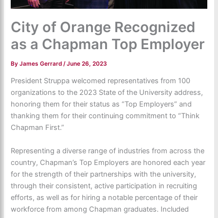
City of Orange Recognized
as a Chapman Top Employer
By
James Gerrard
/
June 26, 2023
President Struppa welcomed representatives from 100
organizations to the 2023 State of the University address,
honoring them for their status as “Top Employers” and
thanking them for their continuing commitment to “Think
Chapman First.”
Representing a diverse range of industries from across the
country, Chapman’s Top Employers are honored each year
for the strength of their partnerships with the university,
through their consistent, active participation in recruiting
efforts, as well as for hiring a notable percentage of their
workforce from among Chapman graduates. Included