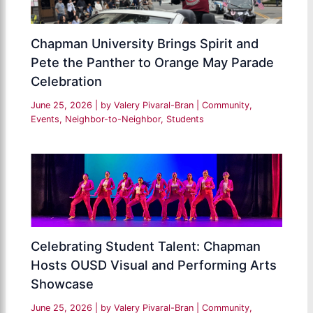
Chapman University Brings Spirit and
Pete the Panther to Orange May Parade
Celebration
June 25, 2026
| by
Valery Pivaral-Bran
|
Community
,
Events
,
Neighbor-to-Neighbor
,
Students
Celebrating Student Talent: Chapman
Hosts OUSD Visual and Performing Arts
Showcase
June 25, 2026
| by
Valery Pivaral-Bran
|
Community
,