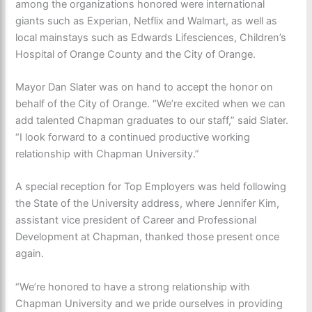
among the organizations honored were international
giants such as Experian, Netflix and Walmart, as well as
local mainstays such as Edwards Lifesciences, Children’s
Hospital of Orange County and the City of Orange.
Mayor Dan Slater was on hand to accept the honor on
behalf of the City of Orange. “We’re excited when we can
add talented Chapman graduates to our staff,” said Slater.
“I look forward to a continued productive working
relationship with Chapman University.”
A special reception for Top Employers was held following
the State of the University address, where Jennifer Kim,
assistant vice president of Career and Professional
Development at Chapman, thanked those present once
again.
“We’re honored to have a strong relationship with
Chapman University and we pride ourselves in providing