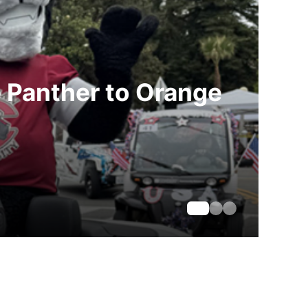
e Panther to Orange