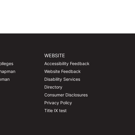
WEBSITE
olleges
Accessibility Feedback
Chapman
Website Feedback
apman
Disability Services
Directory
Consumer Disclosures
Privacy Policy
Title IX test