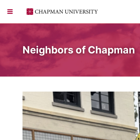
Skip
to
content
Neighbors of Chapman