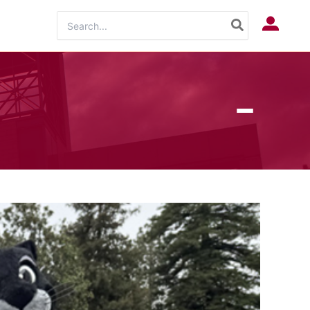
Search
Log In
for: