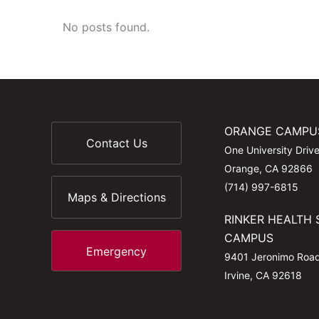
No posts found.
ORANGE CAMPU
Contact Us
One University Driv
Orange, CA 92866
(714) 997-6815
Maps & Directions
RINKER HEALTH 
CAMPUS
Emergency
9401 Jeronimo Roa
Irvine, CA 92618