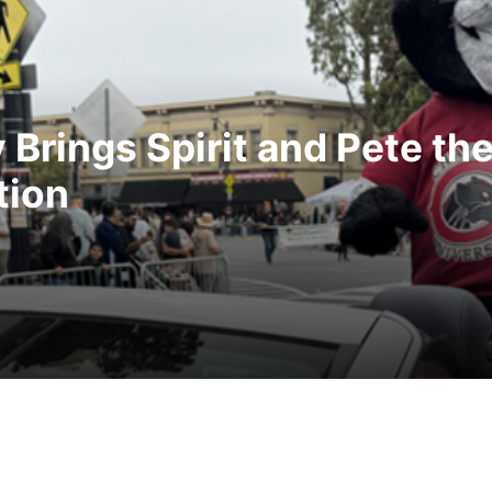
Brings Spirit and Pete th
tion