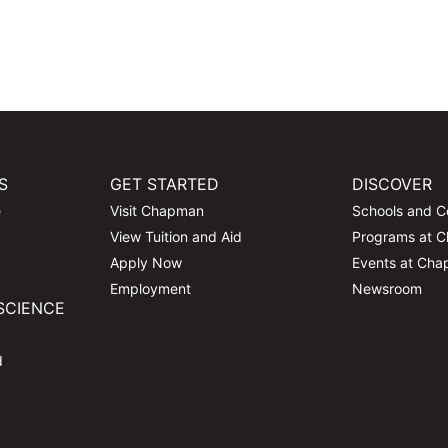
S
GET STARTED
DISCOVER
e
Visit Chapman
Schools and C
View Tuition and Aid
Programs at 
Apply Now
Events at Ch
Employment
Newsroom
SCIENCE
d