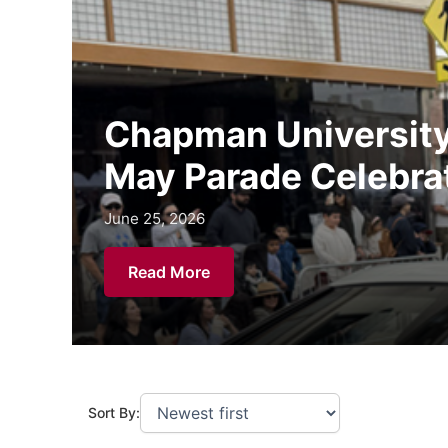
Chapman University 
May Parade Celebra
June 25, 2026
June 25, 2026
June 25, 2026
Read More
Sort By: