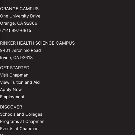
ORANGE CAMPUS
One University Drive
Orange, CA 92866
(714) 997-6815
RINKER HEALTH SCIENCE CAMPUS
9401 Jeronimo Road
Irvine, CA 92618
GET STARTED
Visit Chapman
View Tuition and Aid
Apply Now
Employment
DISCOVER
Schools and Colleges
Programs at Chapman
Events at Chapman