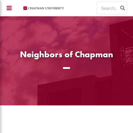
Skip
Search
to
for:
content
Neighbors of Chapman