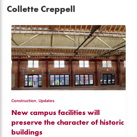
Collette Creppell
,
Construction
Updates
New campus facilities will
preserve the character of historic
buildings