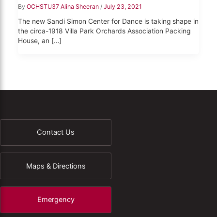
By
OCHSTU37 Alina Sheeran
/
July 23, 2021
The new Sandi Simon Center for Dance is taking shape in
the circa-1918 Villa Park Orchards Association Packing
House, an […]
Contact Us
Maps & Directions
Emergency