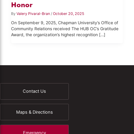
Honor
By
Valery Pivaral-Bran
/
October 20, 2025
On September 9, 2025, Chapman University’s Office of
Community Relations received The HUB OC’s Gratitude
Award, the organization’s highest recognition […]
Contact Us
Maps & Directions
Emergency