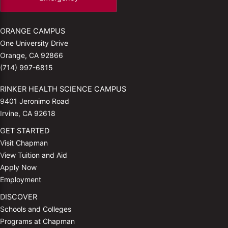
ORANGE CAMPUS
One University Drive
Orange, CA 92866
(714) 997-6815
RINKER HEALTH SCIENCE CAMPUS
9401 Jeronimo Road
Irvine, CA 92618
GET STARTED
Visit Chapman
View Tuition and Aid
Apply Now
Employment
DISCOVER
Schools and Colleges
Programs at Chapman