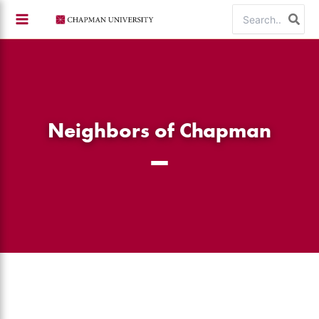
Skip
Search
to
for:
content
Neighbors of Chapman