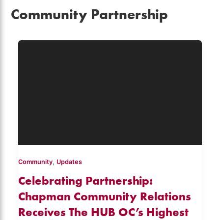
Community Partnership
,
Community
Updates
Celebrating Partnership:
Chapman Community Relations
Receives The HUB OC’s Highest