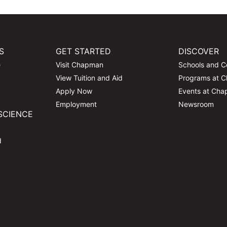
S
GET STARTED
DISCOVER
e
Visit Chapman
Schools and C
View Tuition and Aid
Programs at 
Apply Now
Events at Ch
Employment
Newsroom
SCIENCE
d