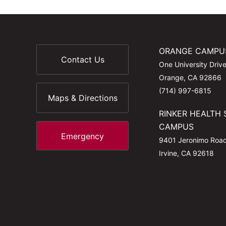
ORANGE CAMPU
Contact Us
One University Driv
Orange, CA 92866
(714) 997-6815
Maps & Directions
RINKER HEALTH 
CAMPUS
Emergency
9401 Jeronimo Roa
Irvine, CA 92618