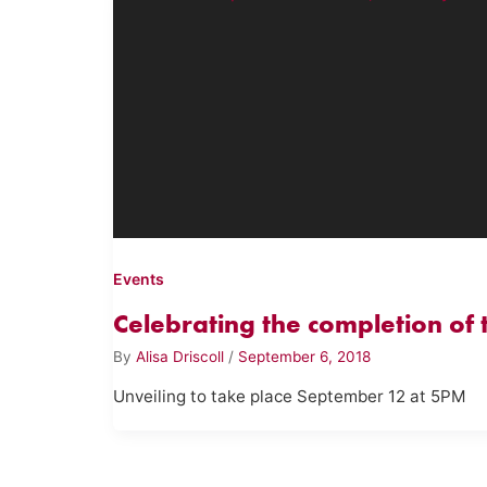
Events
Celebrating the completion of
By
Alisa Driscoll
/
September 6, 2018
Unveiling to take place September 12 at 5PM