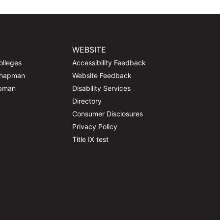
WEBSITE
olleges
Accessibility Feedback
Chapman
Website Feedback
apman
Disability Services
Directory
Consumer Disclosures
Privacy Policy
Title IX test