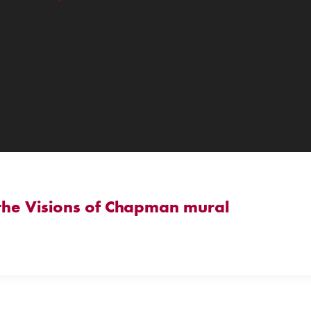
 the Visions of Chapman mural