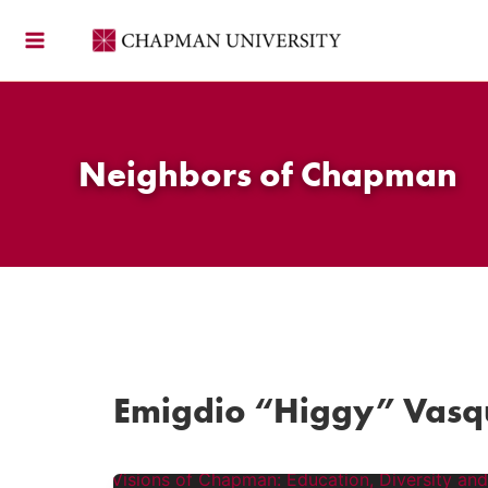
Skip
to
content
Neighbors of Chapman
Emigdio “Higgy” Vasq