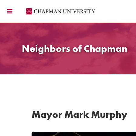
Skip
to
content
Neighbors of Chapman
Mayor Mark Murphy