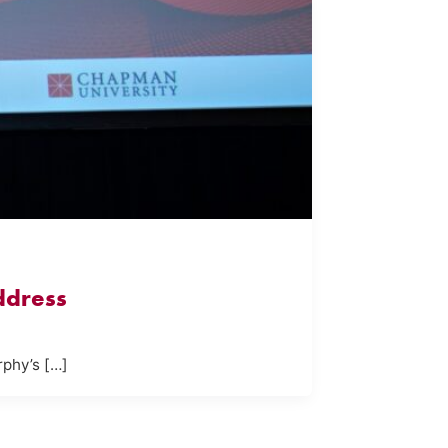
ddress
rphy’s […]