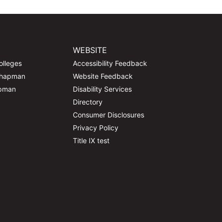
WEBSITE
olleges
Accessibility Feedback
Chapman
Website Feedback
apman
Disability Services
Directory
Consumer Disclosures
Privacy Policy
Title IX test