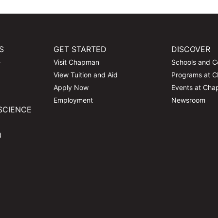
S
GET STARTED
DISCOVER
e
Visit Chapman
Schools and C
View Tuition and Aid
Programs at 
Apply Now
Events at Ch
Employment
Newsroom
SCIENCE
d