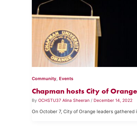
,
Community
Events
Chapman hosts City of Orange 
By
OCHSTU37 Alina Sheeran
/
December 14, 2022
On October 7, City of Orange leaders gathered 