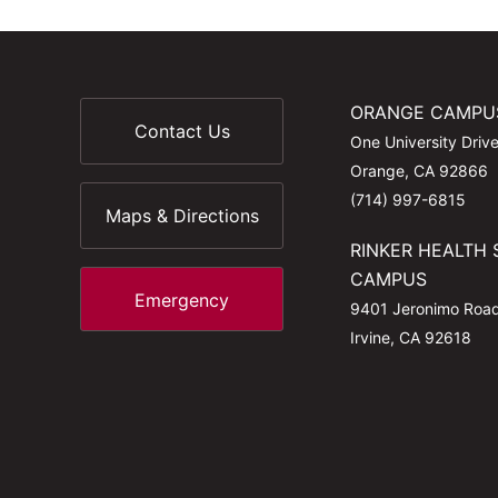
ORANGE CAMPU
Contact Us
One University Driv
Orange, CA 92866
(714) 997-6815
Maps & Directions
RINKER HEALTH 
CAMPUS
Emergency
9401 Jeronimo Roa
Irvine, CA 92618