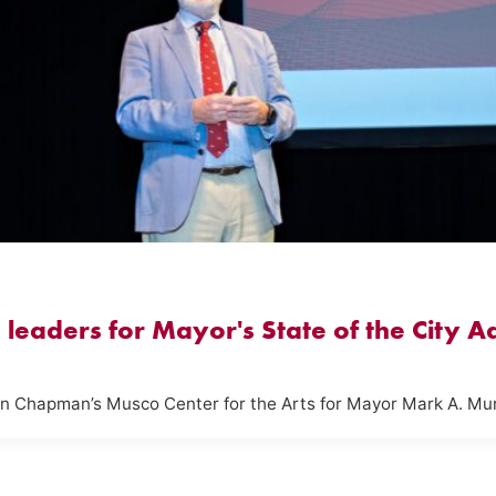
leaders for Mayor's State of the City A
in Chapman’s Musco Center for the Arts for Mayor Mark A. Mu