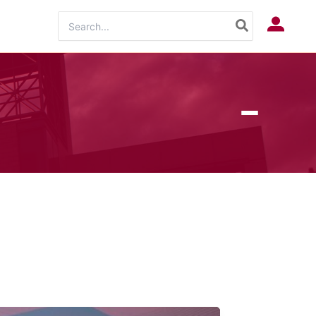
Search
Log In
for: