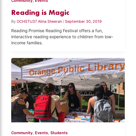
,
Community
Events
Reading is Magic
By
OCHSTU37 Alina Sheeran
/
September 30, 2019
Reading Promise Reading Festival offers a fun,
interactive reading experience to children from low-
income families.
,
,
Community
Events
Students