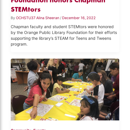
STEMtors
By
OCHSTU37 Alina Sheeran
/
December 16, 2022
Chapman faculty and student STEMtors were honored
by the Orange Public Library Foundation for their efforts
supporting the library’s STEAM for Teens and Tweens
program.