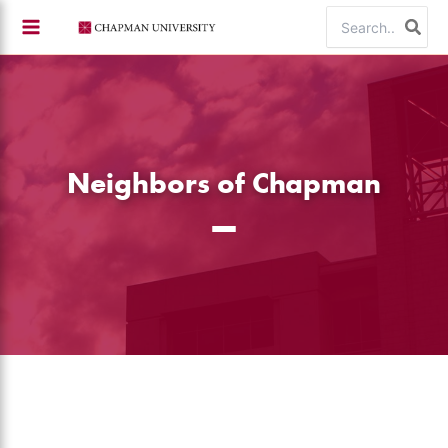
Skip
Search
to
for:
content
Neighbors of Chapman