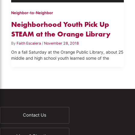
Neighbor-to-Neighbor
Neighborhood Youth Pick Up
STEAM at the Orange Library
By
Faith Escalera
/
November 28, 2018
On a fall Saturday at the Orange Public Library, about 25
middle and high school youth learned some of the
Contact Us