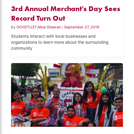
3rd Annual Merchant's Day Sees
Record Turn Out
By
OCHSTU37 Alina Sheeran
/
September 27, 2019
Students interact with local businesses and
organizations to learn more about the surrounding
community