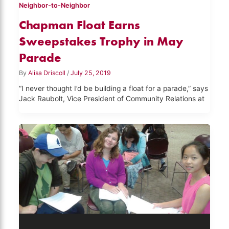
Neighbor-to-Neighbor
Chapman Float Earns
Sweepstakes Trophy in May
Parade
By
Alisa Driscoll
/
July 25, 2019
“I never thought I’d be building a float for a parade,” says
Jack Raubolt, Vice President of Community Relations at