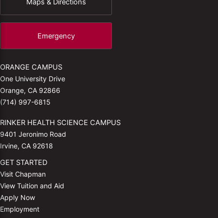
Maps & Directions
Emergency
ORANGE CAMPUS
One University Drive
Orange, CA 92866
(714) 997-6815
RINKER HEALTH SCIENCE CAMPUS
9401 Jeronimo Road
Irvine, CA 92618
GET STARTED
Visit Chapman
View Tuition and Aid
Apply Now
Employment