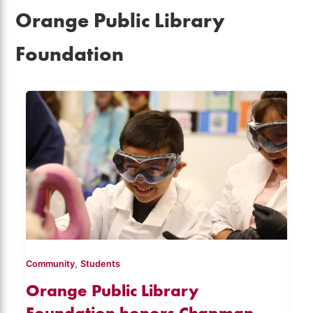
Orange Public Library
Foundation
,
Community
Students
Orange Public Library
Foundation honors Chapman