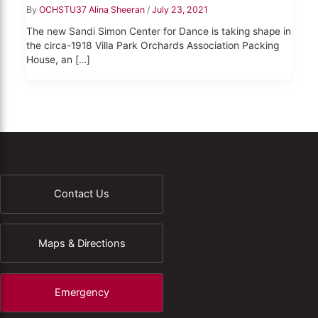
By
OCHSTU37 Alina Sheeran
/
July 23, 2021
The new Sandi Simon Center for Dance is taking shape in
the circa-1918 Villa Park Orchards Association Packing
House, an […]
Contact Us
Maps & Directions
Emergency