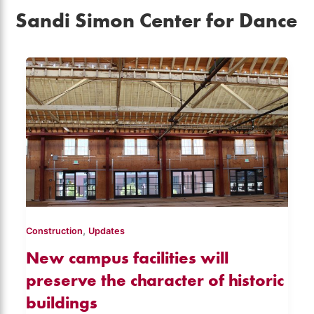
Sandi Simon Center for Dance
,
Construction
Updates
New campus facilities will
preserve the character of historic
buildings