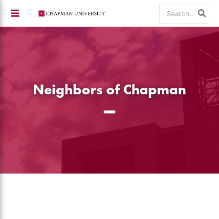
Skip
Search
to
for:
content
Neighbors of Chapman