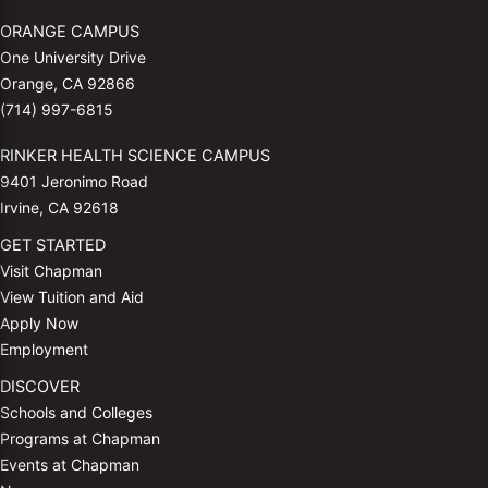
ORANGE CAMPUS
One University Drive
Orange, CA 92866
(714) 997-6815
RINKER HEALTH SCIENCE CAMPUS
9401 Jeronimo Road
Irvine, CA 92618
GET STARTED
Visit Chapman
View Tuition and Aid
Apply Now
Employment
DISCOVER
Schools and Colleges
Programs at Chapman
Events at Chapman