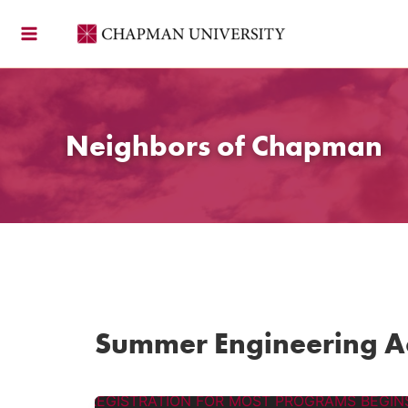
Skip
to
content
Neighbors of Chapman
Summer Engineering 