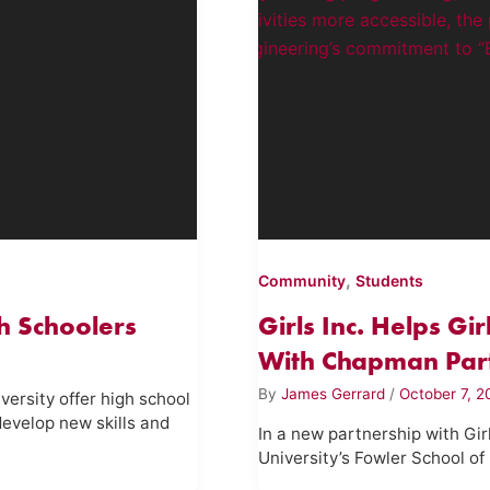
,
Community
Students
h Schoolers
Girls Inc. Helps Gi
With Chapman Par
By
James Gerrard
/
October 7, 
ersity offer high school
evelop new skills and
In a new partnership with Gi
University’s Fowler School of 