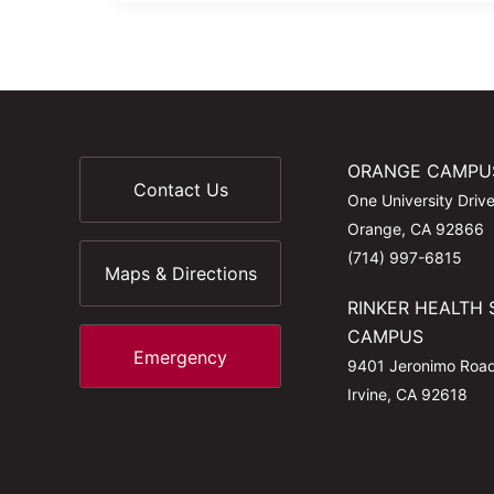
ORANGE CAMPU
Contact Us
One University Driv
Orange, CA 92866
(714) 997-6815
Maps & Directions
RINKER HEALTH 
CAMPUS
Emergency
9401 Jeronimo Roa
Irvine, CA 92618