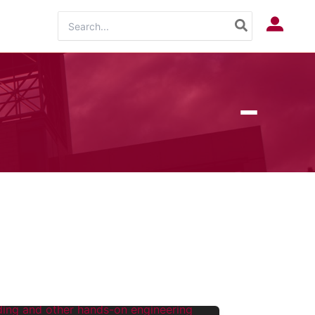
Search
Log In
for: