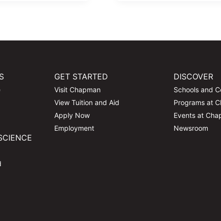
S
GET STARTED
DISCOVER
e
Visit Chapman
Schools and C
View Tuition and Aid
Programs at 
Apply Now
Events at Ch
Employment
Newsroom
SCIENCE
d