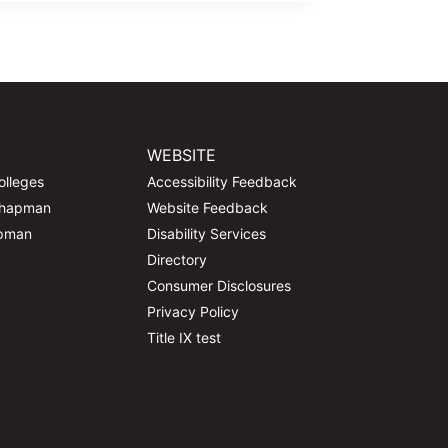
WEBSITE
olleges
Accessibility Feedback
Chapman
Website Feedback
apman
Disability Services
Directory
Consumer Disclosures
Privacy Policy
Title IX test