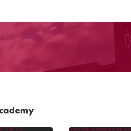
Academy