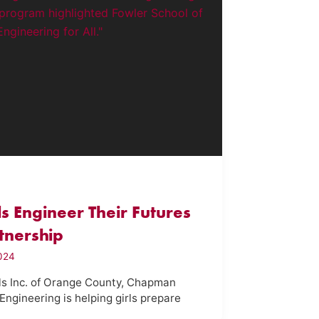
rls Engineer Their Futures
tnership
2024
rls Inc. of Orange County, Chapman
Engineering is helping girls prepare