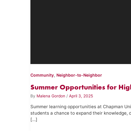
,
Community
Neighbor-to-Neighbor
Summer Opportunities for Hig
By
Malena Gordon
/
April 3, 2025
Summer learning opportunities at Chapman Univ
students a chance to expand their knowledge, d
[…]