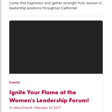
Come find inspiration and gather strength from women in
leadership positions throughout California!
Events
Ignite Your Flame at the
Women's Leadership Forum!
By
Alisa Driscoll
/
February 14, 2017