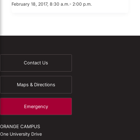
February 18, 2017, 8:30 a.m.- 2:00 p.m.
Contact Us
Maps & Directions
Emergency
ORANGE CAMPUS
One University Drive