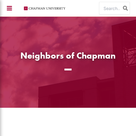
Skip
Search
to
for:
content
Neighbors of Chapman