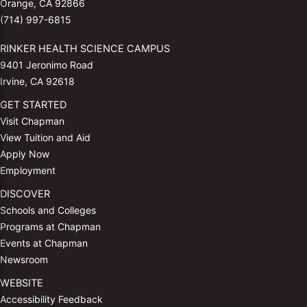
Orange, CA 92866
(714) 997-6815
RINKER HEALTH SCIENCE CAMPUS
9401 Jeronimo Road
Irvine, CA 92618
GET STARTED
Visit Chapman
View Tuition and Aid
Apply Now
Employment
DISCOVER
Schools and Colleges
Programs at Chapman
Events at Chapman
Newsroom
WEBSITE
Accessibility Feedback