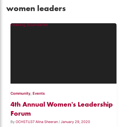
women leaders
,
Community
Events
4th Annual Women's Leadership
Forum
By
OCHSTU37 Alina Sheeran
/
January 29, 2020