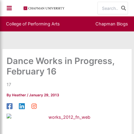
Skip
Search
to
for:
content
College of Performing Arts
Chapman Blogs
Dance Works in Progress,
February 16
17
By
Heather
/
January 29, 2013