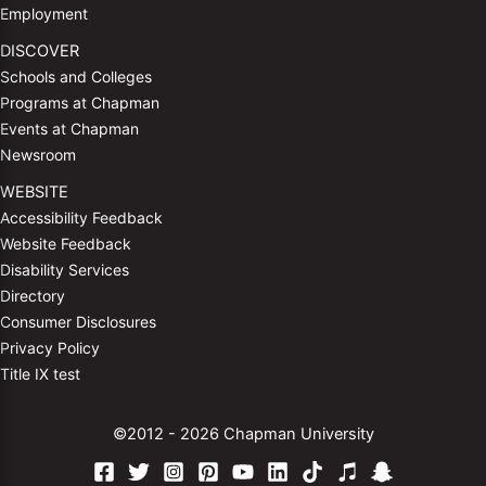
Employment
DISCOVER
Schools and Colleges
Programs at Chapman
Events at Chapman
Newsroom
WEBSITE
Accessibility Feedback
Website Feedback
Disability Services
Directory
Consumer Disclosures
Privacy Policy
Title IX test
©2012 - 2026 Chapman University