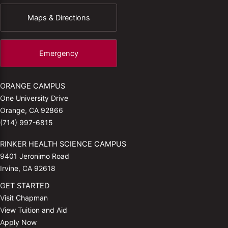
Maps & Directions
Emergency
ORANGE CAMPUS
One University Drive
Orange, CA 92866
(714) 997-6815
RINKER HEALTH SCIENCE CAMPUS
9401 Jeronimo Road
Irvine, CA 92618
GET STARTED
Visit Chapman
View Tuition and Aid
Apply Now