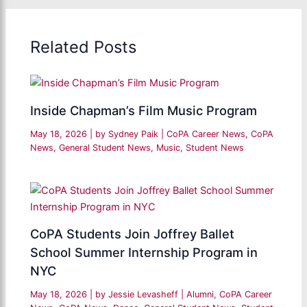
Related Posts
Inside Chapman’s Film Music Program
May 18, 2026
| by
Sydney Paik
|
CoPA Career News
,
CoPA
News
,
General Student News
,
Music
,
Student News
CoPA Students Join Joffrey Ballet
School Summer Internship Program in
NYC
May 18, 2026
| by
Jessie Levasheff
|
Alumni
,
CoPA Career