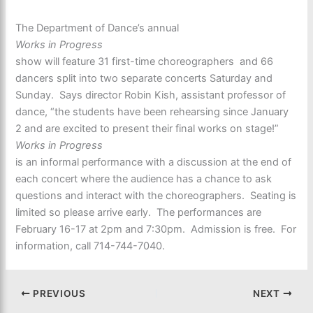
The Department of Dance’s annual
Works in Progress
show will feature 31 first-time choreographers and 66
dancers split into two separate concerts Saturday and
Sunday. Says director Robin Kish, assistant professor of
dance, “the students have been rehearsing since January
2 and are excited to present their final works on stage!”
Works in Progress
is an informal performance with a discussion at the end of
each concert where the audience has a chance to ask
questions and interact with the choreographers. Seating is
limited so please arrive early. The performances are
February 16-17 at 2pm and 7:30pm. Admission is free. For
information, call 714-744-7040.
PREVIOUS
NEXT