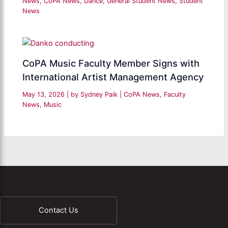
News
,
CoPA News
,
Dance
,
General Student News
,
Student
News
CoPA Music Faculty Member Signs with
International Artist Management Agency
May 13, 2026
| by
Sydney Paik
|
CoPA News
,
Faculty
News
,
Music
Contact Us