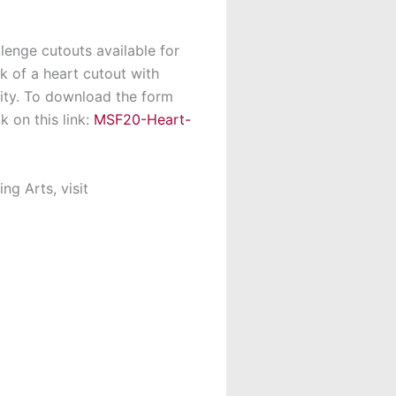
lenge cutouts available for
k of a heart cutout with
ty. To download the form
 on this link:
MSF20-Heart-
ng Arts, visit