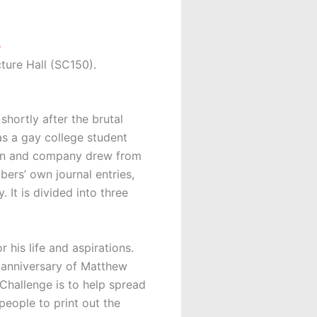
cture Hall (SC150).
hortly after the brutal
s a gay college student
fman and company drew from
ers’ own journal entries,
It is divided into three
 his life and aspirations.
 anniversary of Matthew
Challenge is to help spread
people to print out the