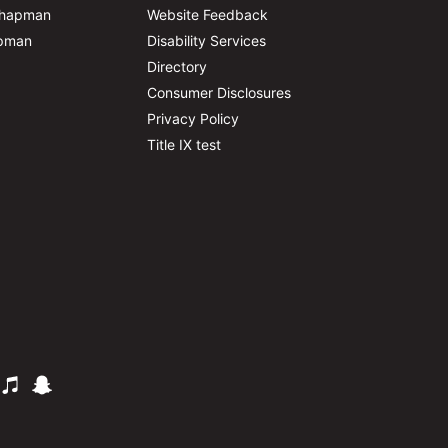
Chapman
Website Feedback
apman
Disability Services
Directory
Consumer Disclosures
Privacy Policy
Title IX test