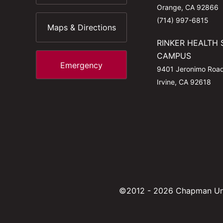
Orange, CA 92866
(714) 997-6815
Maps & Directions
RINKER HEALTH 
CAMPUS
Emergency
9401 Jeronimo Roa
Irvine, CA 92618
©2012 - 2026 Chapman Uni