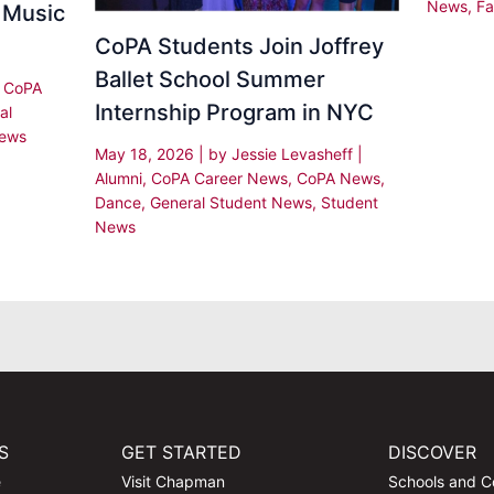
News
,
Fa
 Music
CoPA Students Join Joffrey
Ballet School Summer
|
CoPA
Internship Program in NYC
al
News
May 18, 2026
| by
Jessie Levasheff
|
Alumni
,
CoPA Career News
,
CoPA News
,
Dance
,
General Student News
,
Student
News
S
GET STARTED
DISCOVER
e
Visit Chapman
Schools and C