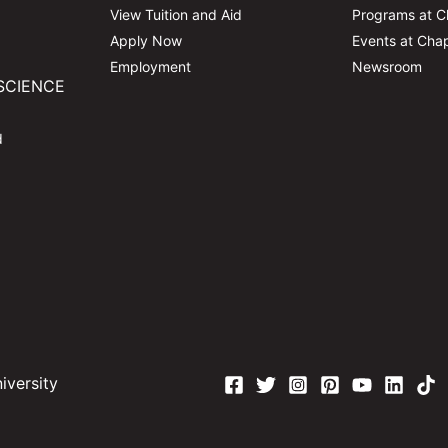
View Tuition and Aid
Programs at 
Apply Now
Events at Ch
Employment
Newsroom
SCIENCE
d
versity