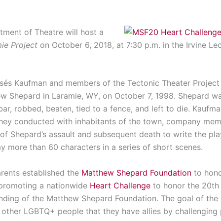
ment of Theatre will host a
ie Project
on October 6, 2018, at 7:30 p.m. in the Irvine Le
sés Kaufman and members of the Tectonic Theater Project s
w Shepard in Laramie, WY, on October 7, 1998. Shepard wa
r, robbed, beaten, tied to a fence, and left to die. Kau
they conducted with inhabitants of the town, company memb
f Shepard’s assault and subsequent death to write the play. 
ay more than 60 characters in a series of short scenes.
arents established the
Matthew Shepard Foundation
to honor
s promoting a nationwide
Heart Challenge
to honor the 20th
nding of the Matthew Shepard Foundation. The goal of the 
 other LGBTQ+ people that they have allies by challenging 