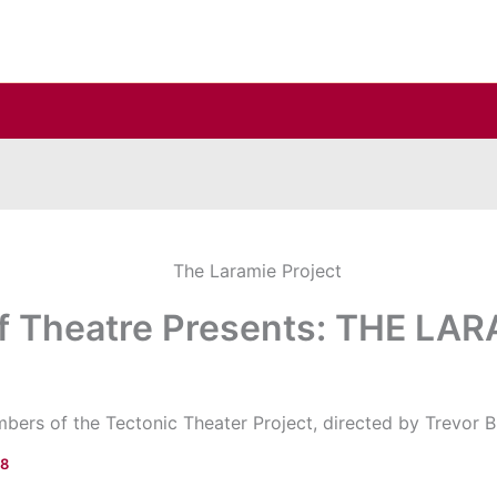
f Theatre Presents: THE LA
rs of the Tectonic Theater Project, directed by Trevor Bi
18