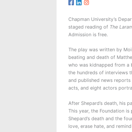
Chapman University’s Depart
staged reading of
The Laram
Admission is free.
The play was written by Moi
beating and death of Matthe
who was kidnapped from a ba
the hundreds of interviews 
and published news reports o
acts, and eight actors portr
After Shepard’s death, his p
This year, the Foundation i
Shepard’s death and the fou
love, erase hate, and remind