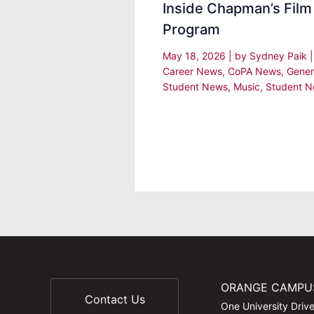
Inside Chapman’s Film
Program
May 18, 2026
| by
Sydney Paik
Career News
,
CoPA News
,
Gener
Student News
,
Music
,
Student 
ORANGE CAMPU
Contact Us
One University Driv