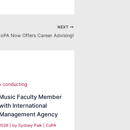
NEXT
oPA Now Offers Career Advising!
Music Faculty Member
with International
t Management Agency
 2026
| by
Sydney Paik
|
CoPA