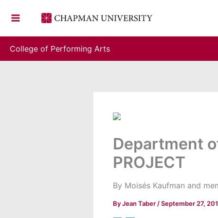
Skip
to
content
College of Performing Arts
Department o
PROJECT
By Moisés Kaufman and membe
By
Jean Taber
/
September 27, 20