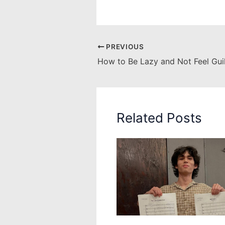
PREVIOUS
How to Be Lazy and Not Feel Gui
Related Posts