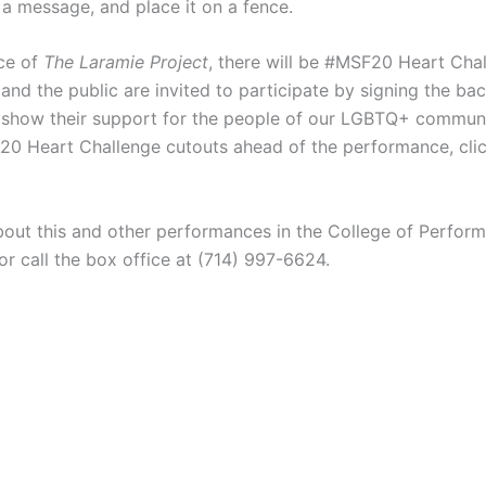
 a message, and place it on a fence.
ce of
The Laramie Project
, there will be #MSF20 Heart Chal
nd the public are invited to participate by signing the bac
show their support for the people of our LGBTQ+ communi
20 Heart Challenge cutouts ahead of the performance, click
bout this and other performances in the College of Performi
 or call the box office at (714) 997-6624.