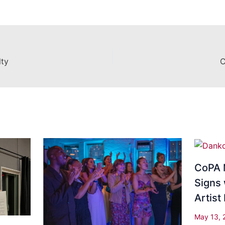
lty
C
CoPA 
Signs 
Artis
May 13,