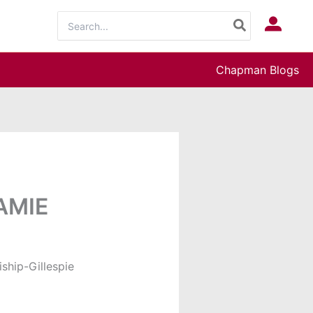
Search
Log In
for:
Chapman Blogs
RAMIE
ship-Gillespie