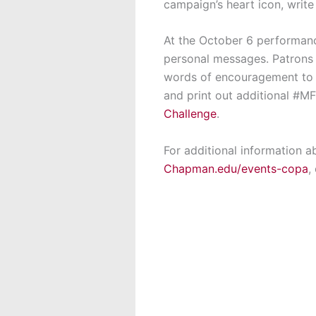
campaign’s heart icon, write
At the October 6 performan
personal messages. Patrons a
words of encouragement to 
and print out additional #MF
Challenge
.
For additional information a
Chapman.edu/events-copa
,