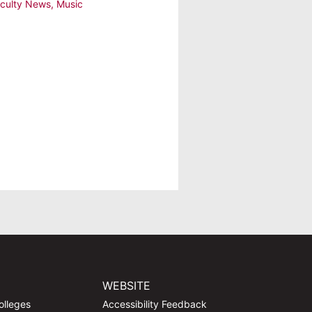
culty News
,
Music
WEBSITE
olleges
Accessibility Feedback