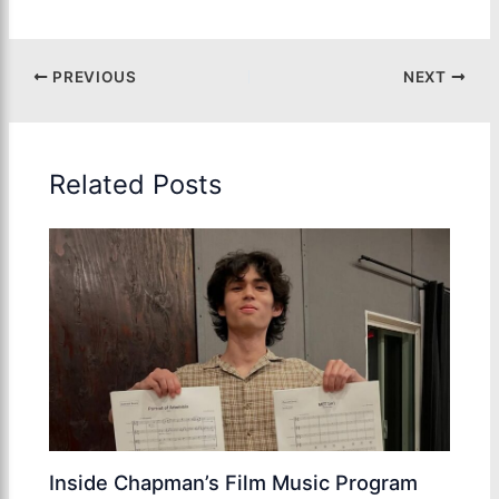
PREVIOUS
NEXT
Related Posts
Inside Chapman’s Film Music Program