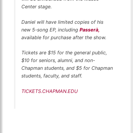
Center stage.
Daniel will have limited copies of his
new 5-song EP, including
Passerà,
available for purchase after the show.
Tickets are $15 for the general public,
$10 for seniors, alumni, and non-
Chapman students, and $5 for Chapman
students, faculty, and staff.
TICKETS.CHAPMAN.EDU