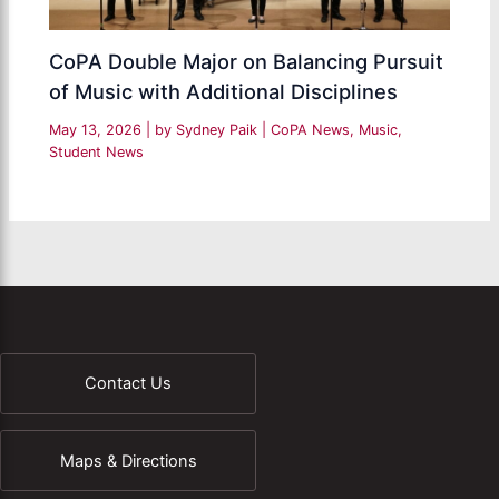
CoPA Double Major on Balancing Pursuit
of Music with Additional Disciplines
May 13, 2026
| by
Sydney Paik
|
CoPA News
,
Music
,
Student News
Contact Us
Maps & Directions