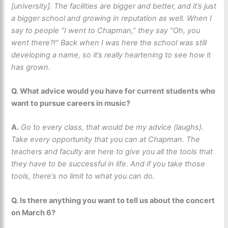
[university]. The facilities are bigger and better, and it’s just
a bigger school and growing in reputation as well. When I
say to people “I went to Chapman,” they say “Oh, you
went there?!” Back when I was here the school was still
developing a name, so it’s really heartening to see how it
has grown.
Q. What advice would you have for current students who
want to pursue careers in music?
A.
Go to every class, that would be my advice (laughs).
Take every opportunity that you can at Chapman. The
teachers and faculty are here to give you all the tools that
they have to be successful in life. And if you take those
tools, there’s no limit to what you can do.
Q. Is there anything you want to tell us about the concert
on March 6?