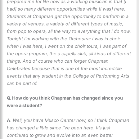
prepared me for life now as a working musician in that [I
had] so many different opportunities while [I was] here.
Students at Chapman get the opportunity to perform in a
variety of venues, a variety of different types of music,
from pop to opera, all the way to everything that I do now.
Tonight I’m working with the Orchestra; I was in choir
when I was here, I went on the choir tours, I was part of
the opera program, the a capella club, all kinds of different
things. And of course who can forget Chapman
Celebrates because that is one of the most incredible
events that any student in the College of Performing Arts
can be part of.
Q. How do you think Chapman has changed since you
were a student?
A
.
Well, you have Musco Center now, so I think Chapman
has changed a little since I’ve been here. It’s just
continued to grow and evolve into an even better