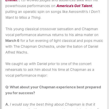
powerhouse performances on
America’s Got Talent
,
putting an operatic spin on songs like Aerosmith’s
I Don’t
Want to Miss a Thing.
This young classical crossover sensation and Chapman
vocal performance alumnus returns to his alma mater on
March 6
for a fun evening of light classical and pops music
with The Chapman Orchestra, under the baton of Daniel
Alfred Wachs.
We caught up with Daniel prior to one of the concert
rehearsals to ask him about his time at Chapman as a
vocal performance major:
Q: What about your Chapman experience best prepared
you for success?
A.
I would say the best thing about Chapman is that it