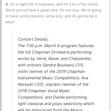
A.
It’s a night full of surprises, and it’s a lot of fun music.
We’re gonna have a great time, it’s low-key. We’re going
to have some classics, some pop, and it’s gonna be a
blast!
Concert Details:
The 7:30 p.m. March 6 program features
the full Chapman Orchestra performing
works by Verdi, Ravel, and Charpentier,
with soloists Sandra Bouissou (’21),
violin (winner of the 2019 Chapman
Instrumental Music Competition); Ava
Narayan (’20), soprano (winner of the
2019 Chapman Vocal Music
Competition); and Daniel performing
light classical and pops selections which
will be announced from the Musco