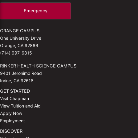
Emergency
ORANGE CAMPUS
One University Drive
Orange, CA 92866
(714) 997-6815
RINKER HEALTH SCIENCE CAMPUS
9401 Jeronimo Road
Irvine, CA 92618
GET STARTED
Visit Chapman
View Tuition and Aid
Apply Now
Employment
DISCOVER