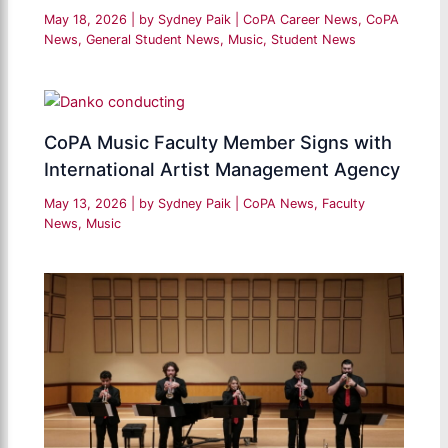
May 18, 2026
| by
Sydney Paik
|
CoPA Career News
,
CoPA
News
,
General Student News
,
Music
,
Student News
CoPA Music Faculty Member Signs with
International Artist Management Agency
May 13, 2026
| by
Sydney Paik
|
CoPA News
,
Faculty
News
,
Music