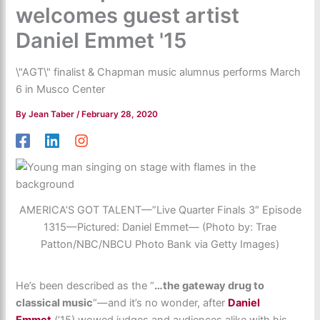
welcomes guest artist
Daniel Emmet '15
\"AGT\" finalist & Chapman music alumnus performs March
6 in Musco Center
By
Jean Taber
/
February 28, 2020
AMERICA’S GOT TALENT—”Live Quarter Finals 3″ Episode
1315—Pictured: Daniel Emmet— (Photo by: Trae
Patton/NBC/NBCU Photo Bank via Getty Images)
He’s been described as the “
…the gateway drug to
classical music
“—and it’s no wonder, after
Daniel
Emmet
(’15) wowed judges and audiences alike with his