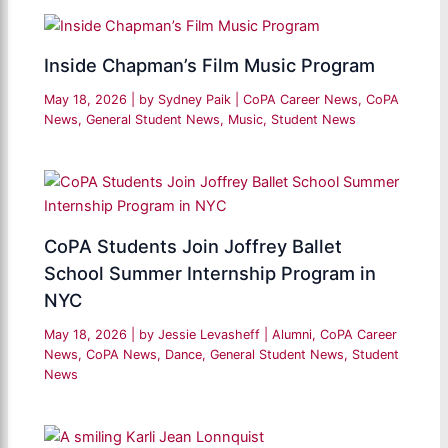
Inside Chapman’s Film Music Program
May 18, 2026
| by
Sydney Paik
|
CoPA Career News
,
CoPA
News
,
General Student News
,
Music
,
Student News
CoPA Students Join Joffrey Ballet
School Summer Internship Program in
NYC
May 18, 2026
| by
Jessie Levasheff
|
Alumni
,
CoPA Career
News
,
CoPA News
,
Dance
,
General Student News
,
Student
News