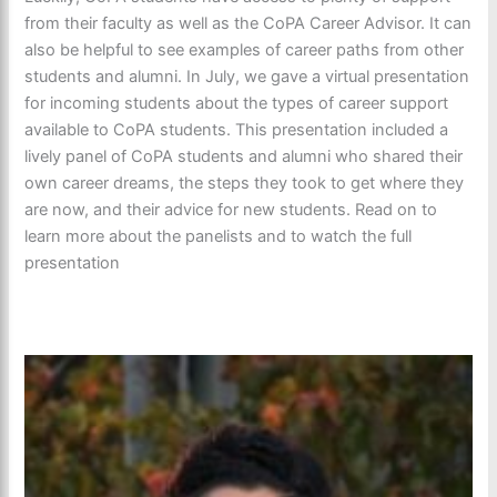
from their faculty as well as the CoPA Career Advisor. It can
also be helpful to see examples of career paths from other
students and alumni. In July, we gave a virtual presentation
for incoming students about the types of career support
available to CoPA students. This presentation included a
lively panel of CoPA students and alumni who shared their
own career dreams, the steps they took to get where they
are now, and their advice for new students. Read on to
learn more about the panelists and to watch the full
presentation