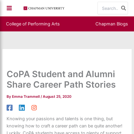
Skip
Search
to
for:
content
College of Performing Arts
Chapman Blogs
CoPA Student and Alumni
Share Career Path Stories
By
Emma Trammell
/
August 25, 2020
Knowing your passions and talents is one thing, but
knowing how to craft a career path can be quite another!
Luckily, CoPA students have access to plenty of support