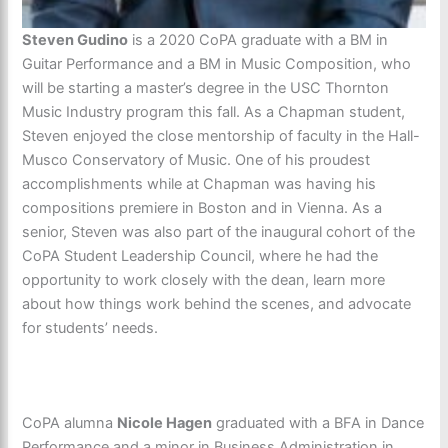
Steven Gudino
is a 2020 CoPA graduate with a BM in
Guitar Performance and a BM in Music Composition, who
will be starting a master’s degree in the USC Thornton
Music Industry program this fall. As a Chapman student,
Steven enjoyed the close mentorship of faculty in the Hall-
Musco Conservatory of Music. One of his proudest
accomplishments while at Chapman was having his
compositions premiere in Boston and in Vienna. As a
senior, Steven was also part of the inaugural cohort of the
CoPA Student Leadership Council, where he had the
opportunity to work closely with the dean, learn more
about how things work behind the scenes, and advocate
for students’ needs.
CoPA alumna
Nicole Hagen
graduated with a BFA in Dance
Performance and a minor in Business Administration in