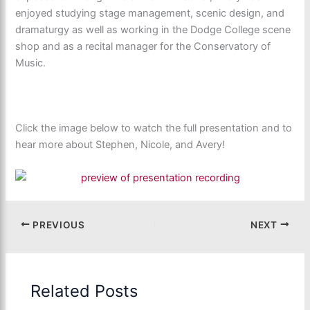
enjoyed studying stage management, scenic design, and
dramaturgy as well as working in the Dodge College scene
shop and as a recital manager for the Conservatory of
Music.
Click the image below to watch the full presentation and to
hear more about Stephen, Nicole, and Avery!
PREVIOUS
NEXT
Related Posts