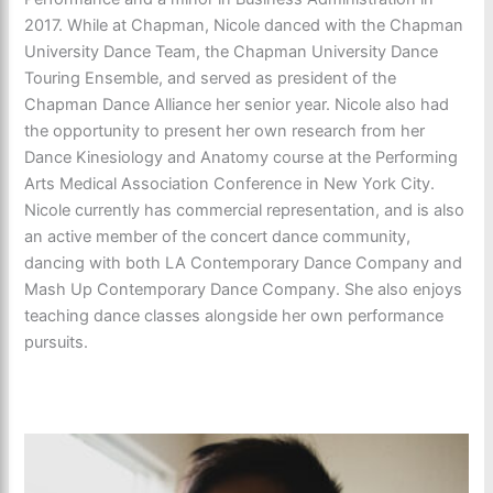
2017. While at Chapman, Nicole danced with the Chapman
University Dance Team, the Chapman University Dance
Touring Ensemble, and served as president of the
Chapman Dance Alliance her senior year. Nicole also had
the opportunity to present her own research from her
Dance Kinesiology and Anatomy course at the Performing
Arts Medical Association Conference in New York City.
Nicole currently has commercial representation, and is also
an active member of the concert dance community,
dancing with both LA Contemporary Dance Company and
Mash Up Contemporary Dance Company. She also enjoys
teaching dance classes alongside her own performance
pursuits.