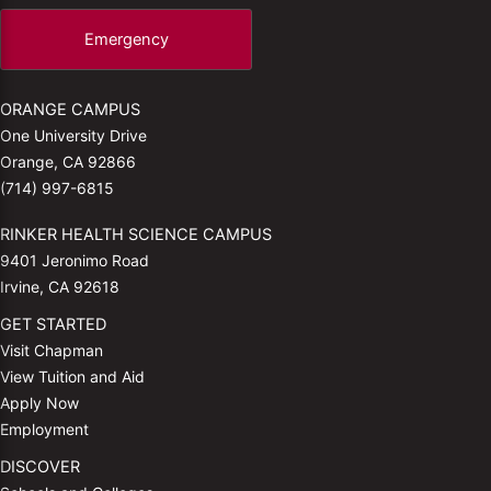
Emergency
ORANGE CAMPUS
One University Drive
Orange, CA 92866
(714) 997-6815
RINKER HEALTH SCIENCE CAMPUS
9401 Jeronimo Road
Irvine, CA 92618
GET STARTED
Visit Chapman
View Tuition and Aid
Apply Now
Employment
DISCOVER