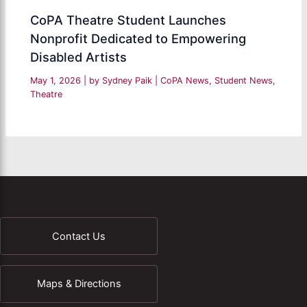
CoPA Theatre Student Launches
Nonprofit Dedicated to Empowering
Disabled Artists
May 1, 2026
| by
Sydney Paik
|
CoPA News
,
Student News
,
Theatre
Contact Us
Maps & Directions