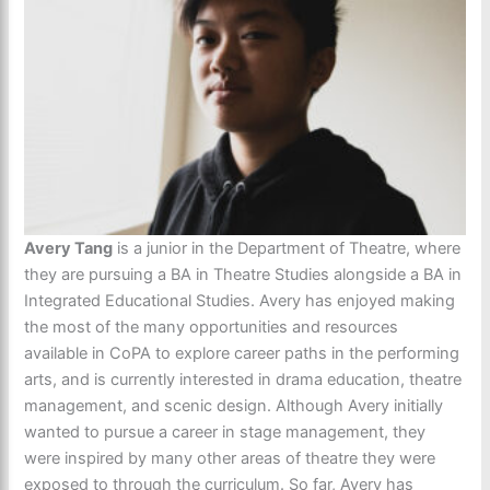
Avery Tang
is a junior in the Department of Theatre, where
they are pursuing a BA in Theatre Studies alongside a BA in
Integrated Educational Studies. Avery has enjoyed making
the most of the many opportunities and resources
available in CoPA to explore career paths in the performing
arts, and is currently interested in drama education, theatre
management, and scenic design. Although Avery initially
wanted to pursue a career in stage management, they
were inspired by many other areas of theatre they were
exposed to through the curriculum. So far, Avery has