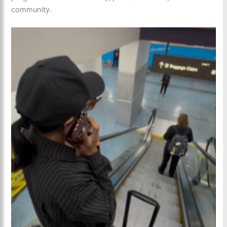
community.