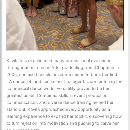
Kavita has experienced many professional evolutions
throughout her career. After graduating from Chapman in
2005, she used her alumni connections to book her first
LA dance job and secure her first agent. Upon entering the
commercial dance world, versatility proved to be her
greatest asset. Combined skills in event production,
communication, and diverse dance training helped her
stand out. Kavita approached every opportunity as a
learning experience to expand her toolkit, discovering how
to turn rejection into motivation and pushing to carve her