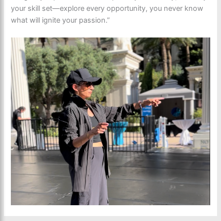
your skill set—explore every opportunity, you never know
what will ignite your passion.”