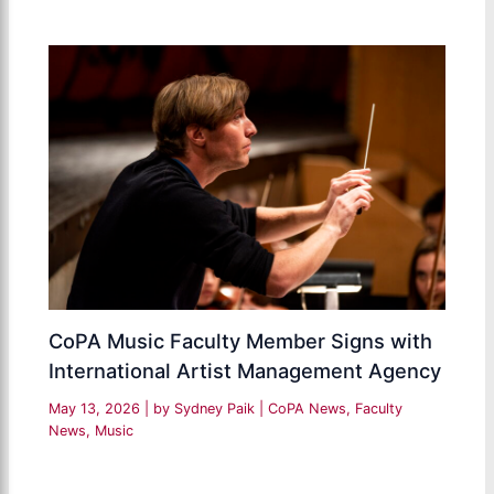
CoPA Music Faculty Member Signs with
International Artist Management Agency
May 13, 2026
| by
Sydney Paik
|
CoPA News
,
Faculty
News
,
Music