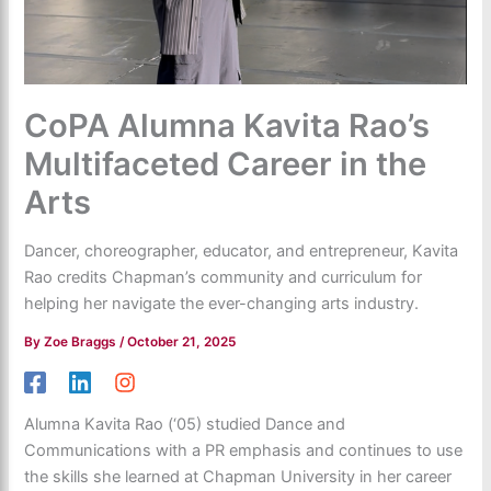
CoPA Alumna Kavita Rao’s
Multifaceted Career in the
Arts
Dancer, choreographer, educator, and entrepreneur, Kavita
Rao credits Chapman’s community and curriculum for
helping her navigate the ever-changing arts industry.
By
Zoe Braggs
/
October 21, 2025
Alumna Kavita Rao (‘05) studied Dance and
Communications with a PR emphasis and continues to use
the skills she learned at Chapman University in her career