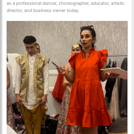
as a professional dancer, choreographer, educator, artistic
director, and business owner today.