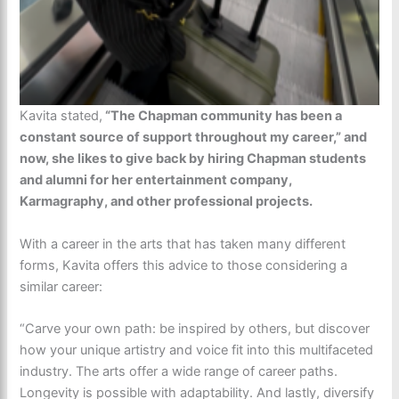
Kavita stated,
“The Chapman community has been a
constant source of support throughout my career,” and
now, she likes to give back by hiring Chapman students
and alumni for her entertainment company,
Karmagraphy, and other professional projects.
With a career in the arts that has taken many different
forms, Kavita offers this advice to those considering a
similar career:
“Carve your own path: be inspired by others, but discover
how your unique artistry and voice fit into this multifaceted
industry. The arts offer a wide range of career paths.
Longevity is possible with adaptability. And lastly, diversify