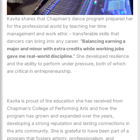
Kavita shares that Chapman’s dance program prepared her
for the professional world by teaching her time
management and work ethic – transferable skills that
dancers can bring into any career.
“Balancing earning a
major and minor with extra credits while working jobs
gave me real-world discipline.”
She developed resilience
and the ability to perform under pressure, both of which
are critical in entrepreneurship.
Kavita is proud of the education she has received from
Chapman’s College of Performing Arts and how the
program has grown and expanded over the years,
developing a strong reputation and lasting connections in
the arts community. She is grateful to have been part of a
program that fosters artistry, professionalism, and