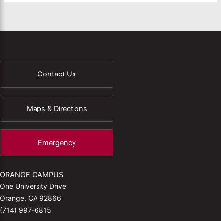
Contact Us
Maps & Directions
Emergency
ORANGE CAMPUS
One University Drive
Orange, CA 92866
(714) 997-6815