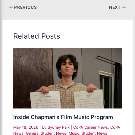
PREVIOUS
NEXT
Related Posts
Inside Chapman’s Film Music Program
May 18, 2026
| by
Sydney Paik
|
CoPA Career News
,
CoPA
News
,
General Student News
,
Music
,
Student News