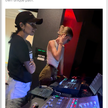
own unique path.