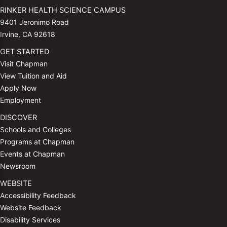
RINKER HEALTH SCIENCE CAMPUS
9401 Jeronimo Road
Irvine, CA 92618
GET STARTED
Visit Chapman
View Tuition and Aid
Apply Now
Employment
DISCOVER
Schools and Colleges
Programs at Chapman
Events at Chapman
Newsroom
WEBSITE
Accessibility Feedback
Website Feedback
Disability Services