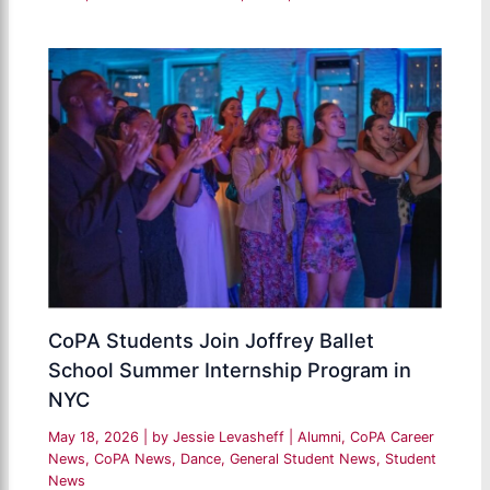
CoPA Students Join Joffrey Ballet
School Summer Internship Program in
NYC
May 18, 2026
| by
Jessie Levasheff
|
Alumni
,
CoPA Career
News
,
CoPA News
,
Dance
,
General Student News
,
Student
News