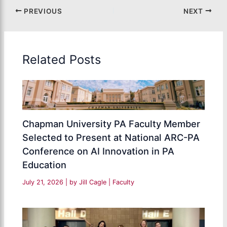
PREVIOUS
NEXT
Related Posts
Chapman University PA Faculty Member
Selected to Present at National ARC-PA
Conference on AI Innovation in PA
Education
July 21, 2026
| by
Jill Cagle
|
Faculty