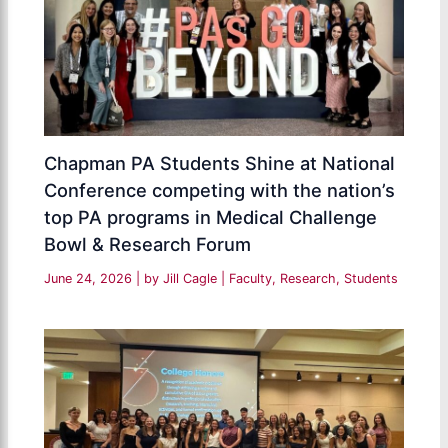
Chapman PA Students Shine at National
Conference competing with the nation’s
top PA programs in Medical Challenge
Bowl & Research Forum
June 24, 2026
| by
Jill Cagle
|
Faculty
,
Research
,
Students