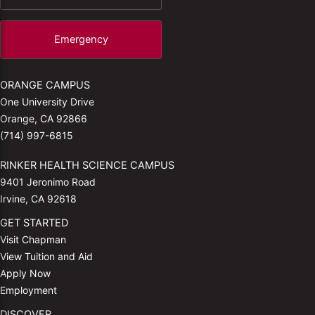
Emergency
ORANGE CAMPUS
One University Drive
Orange, CA 92866
(714) 997-6815
RINKER HEALTH SCIENCE CAMPUS
9401 Jeronimo Road
Irvine, CA 92618
GET STARTED
Visit Chapman
View Tuition and Aid
Apply Now
Employment
DISCOVER