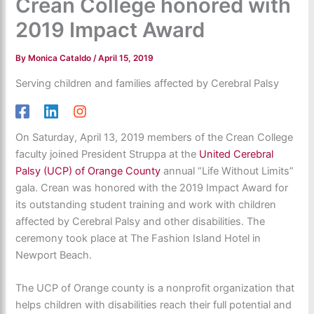
Crean College honored with
2019 Impact Award
By
Monica Cataldo
/
April 15, 2019
Serving children and families affected by Cerebral Palsy
On Saturday, April 13, 2019 members of the Crean College
faculty joined President Struppa at the
United Cerebral
Palsy (UCP) of Orange County
annual “Life Without Limits”
gala. Crean was honored with the 2019 Impact Award for
its outstanding student training and work with children
affected by Cerebral Palsy and other disabilities. The
ceremony took place at The Fashion Island Hotel in
Newport Beach.
The UCP of Orange county is a nonprofit organization that
helps children with disabilities reach their full potential and