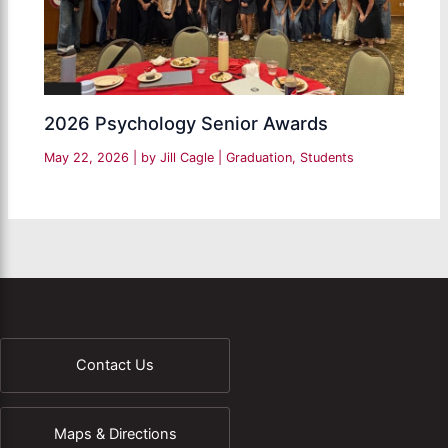
2026 Psychology Senior Awards
May 22, 2026
| by
Jill Cagle
|
Graduation
,
Students
Contact Us
Maps & Directions