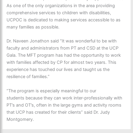
As one of the only organizations in the area providing
comprehensive services to children with disabilities,
UCPOC is dedicated to making services accessible to as
many families as possible.
Dr. Naveen Jonathon said “It was wonderful to be with
faculty and administrators from PT and CSD at the UCP
Gala. The MFT program has had the opportunity to work
with families affected by CP for almost two years. This
experience has touched our lives and taught us the
resilience of families.”
“The program is especially meaningful to our
students because they can work inter-professionally with
PT’s and OT’s, often in the large gyms and activity rooms
that UCP has created for their clients” said Dr. Judy
Montgomery.