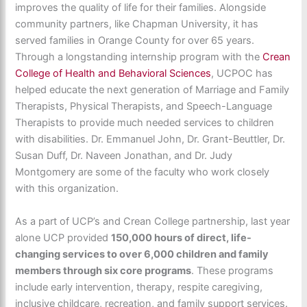
improves the quality of life for their families. Alongside
community partners, like Chapman University, it has
served families in Orange County for over 65 years.
Through a longstanding internship program with the
Crean
College of Health and Behavioral Sciences
, UCPOC has
helped educate the next generation of Marriage and Family
Therapists, Physical Therapists, and Speech-Language
Therapists to provide much needed services to children
with disabilities. Dr. Emmanuel John, Dr. Grant-Beuttler, Dr.
Susan Duff, Dr. Naveen Jonathan, and Dr. Judy
Montgomery are some of the faculty who work closely
with this organization.
As a part of UCP’s and Crean College partnership, last year
alone UCP provided
150,000 hours of direct, life-
changing services to over 6,000 children and family
members through six core programs
. These programs
include early intervention, therapy, respite caregiving,
inclusive childcare, recreation, and family support services.