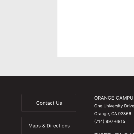
ORANGE CAMPU
Contact Us
One University Driv
Orange, CA 92866
(714) 997-6815
Maps & Directions