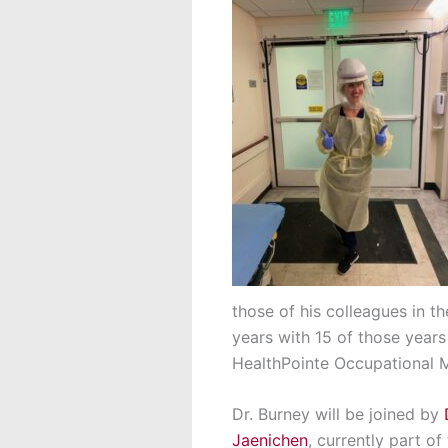
those of his colleagues in t
years with 15 of those years
HealthPointe Occupational M
Dr. Burney will be joined by
Jaenichen
, currently part of