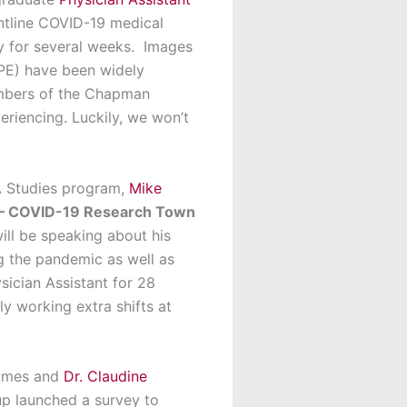
ntline COVID-19 medical
ty for several weeks. Images
PPE) have been widely
embers of the Chapman
riencing. Luckily, we won’t
PA Studies program,
Mike
 – COVID-19 Research Town
ill be speaking about his
g the pandemic as well as
sician Assistant for 28
y working extra shifts at
rimes and
Dr. Claudine
up launched a survey to