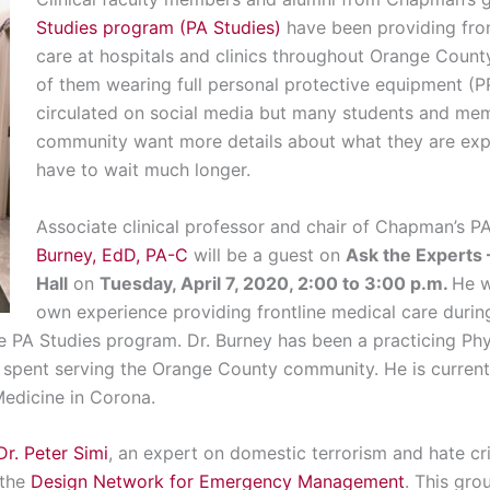
Studies program (PA Studies)
have been providing fro
care at hospitals and clinics throughout Orange Coun
of them wearing full personal protective equipment (
circulated on social media but many students and m
community want more details about what they are expe
have to wait much longer.
Associate clinical professor and chair of Chapman’s 
Burney, EdD, PA-C
will be a guest on
Ask the Experts
Hall
on
Tuesday, April 7, 2020, 2:00 to 3:00 p.m.
He w
own experience providing frontline medical care durin
he PA Studies program. Dr. Burney has been a practicing Phy
 spent serving the Orange County community. He is currentl
edicine in Corona.
Dr. Peter Simi
, an expert on domestic terrorism and hate c
 the
Design Network for Emergency Management
. This gro