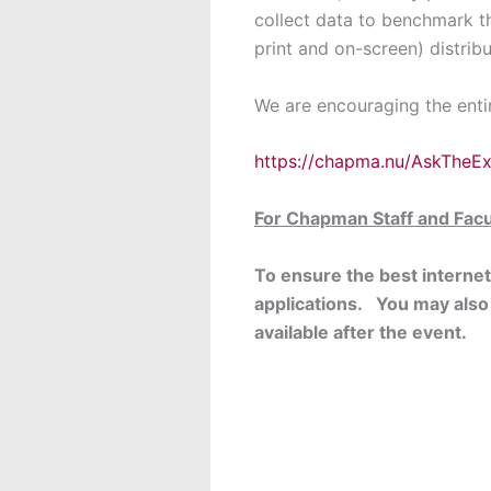
collect data to benchmark the
print and on-screen) distrib
We are encouraging the enti
https://chapma.nu/AskTheE
For Chapman Staff and Facu
To ensure the best interne
applications. You may also
available after the event.