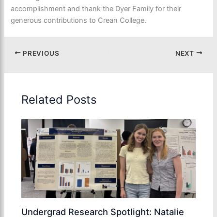
accomplishment and thank the Dyer Family for their
generous contributions to Crean College.
PREVIOUS
NEXT
Related Posts
Undergrad Research Spotlight: Natalie