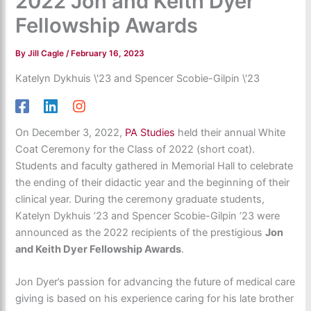
2022 Jon and Keith Dyer
Fellowship Awards
By
Jill Cagle
/
February 16, 2023
Katelyn Dykhuis \'23 and Spencer Scobie-Gilpin \'23
On December 3, 2022,
PA Studies
held their annual White
Coat Ceremony for the Class of 2022 (short coat).
Students and faculty gathered in Memorial Hall to celebrate
the ending of their didactic year and the beginning of their
clinical year. During the ceremony graduate students,
Katelyn Dykhuis ’23 and Spencer Scobie-Gilpin ’23 were
announced as the 2022 recipients of the prestigious
Jon
and Keith Dyer Fellowship Awards
.
Jon Dyer’s passion for advancing the future of medical care
giving is based on his experience caring for his late brother