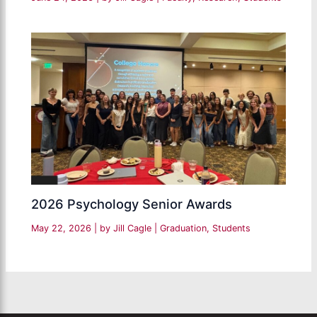
2026 Psychology Senior Awards
May 22, 2026
| by
Jill Cagle
|
Graduation
,
Students