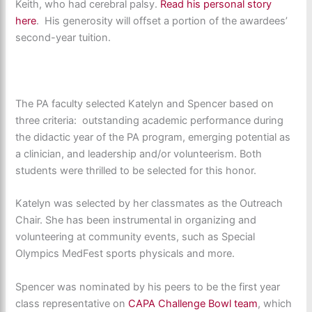
Keith, who had cerebral palsy.
Read his personal story
here
. His generosity will offset a portion of the awardees’
second-year tuition.
The PA faculty selected Katelyn and Spencer based on
three criteria: outstanding academic performance during
the didactic year of the PA program, emerging potential as
a clinician, and leadership and/or volunteerism. Both
students were thrilled to be selected for this honor.
Katelyn was selected by her classmates as the Outreach
Chair. She has been instrumental in organizing and
volunteering at community events, such as Special
Olympics MedFest sports physicals and more.
Spencer was nominated by his peers to be the first year
class representative on
CAPA Challenge Bowl team
, which