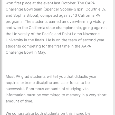
won first place at the event last October. The CAPA
Challenge Bowl team (Spencer Scobie-Gilpin, Courtnie Ly,
and Sophia Bilboa), competed against 13 California PA
programs. The students earned an overwhelming victory
and won the California state championship, going against
the University of the Pacific and Point Loma Nazarene
University in the finals. He is on the team of second year
students competing for the first time in the AAPA
Challenge Bowl in May.
Most PA grad students will tell you that didactic year
requires extreme discipline and laser focus to be
successful. Enormous amounts of studying vital
information must be committed to memory in a very short
amount of time.
We congratulate both students on this incredible