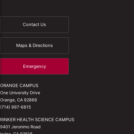
Contact Us
Maps & Directions
Emergency
ORANGE CAMPUS
One University Drive
Orange, CA 92866
(714) 997-6815
RINKER HEALTH SCIENCE CAMPUS
9401 Jeronimo Road
Irvine, CA 92618