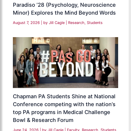
Paradiso ’28 (Psychology, Neuroscience
Minor) Explores the Mind Beyond Words
August 7, 2026
| by
Jill Cagle
|
Research
,
Students
Chapman PA Students Shine at National
Conference competing with the nation’s
top PA programs in Medical Challenge
Bowl & Research Forum
June 24, 2026
| by
Jill Cagle
|
Faculty
,
Research
,
Students