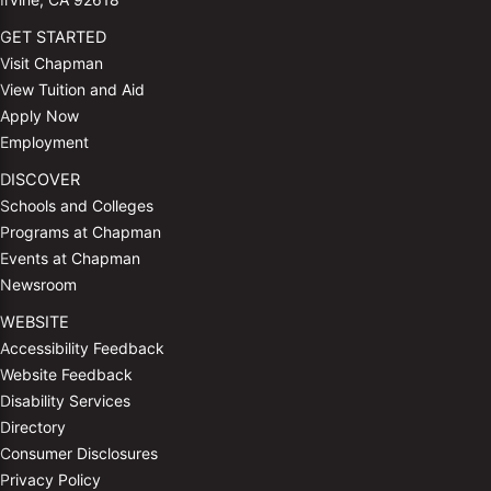
GET STARTED
Visit Chapman
View Tuition and Aid
Apply Now
Employment
DISCOVER
Schools and Colleges
Programs at Chapman
Events at Chapman
Newsroom
WEBSITE
Accessibility Feedback
Website Feedback
Disability Services
Directory
Consumer Disclosures
Privacy Policy