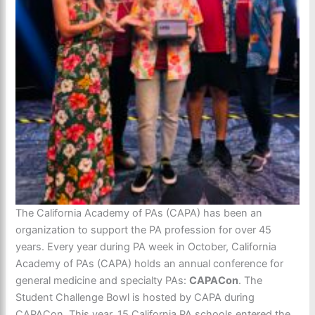
The California Academy of PAs (CAPA) has been an
organization to support the PA profession for over 45
years. Every year during PA week in October, California
Academy of PAs (CAPA) holds an annual conference for
general medicine and specialty PAs:
CAPACon
. The
Student Challenge Bowl is hosted by CAPA during
CAPACon. This year, 15 California PA schools entered the