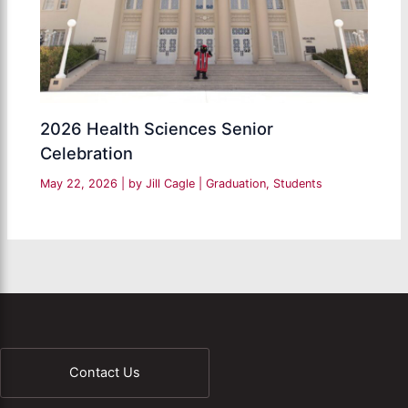
2026 Health Sciences Senior
Celebration
May 22, 2026
| by
Jill Cagle
|
Graduation
,
Students
Contact Us