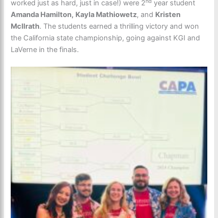
nd
worked just as hard, just in case!) were 2
year student
Amanda Hamilton,
Kayla Mathiowetz
, and
Kristen
McIlrath
. The students earned a thrilling victory and won
the California state championship, going against KGI and
LaVerne in the finals.