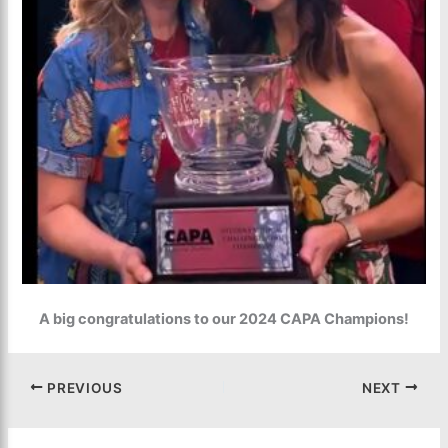
A big congratulations to our 2024 CAPA Champions!
PREVIOUS
NEXT