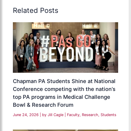
Related Posts
Chapman PA Students Shine at National
Conference competing with the nation’s
top PA programs in Medical Challenge
Bowl & Research Forum
June 24, 2026
| by
Jill Cagle
|
Faculty
,
Research
,
Students