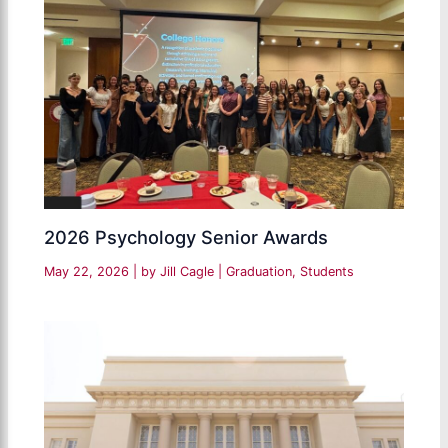
2026 Psychology Senior Awards
May 22, 2026
| by
Jill Cagle
|
Graduation
,
Students