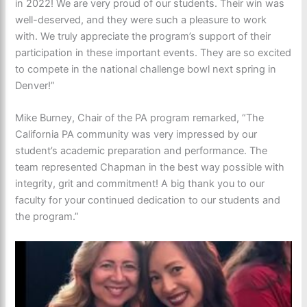
in 2022! We are very proud of our students. Their win was
well-deserved, and they were such a pleasure to work
with. We truly appreciate the program’s support of their
participation in these important events. They are so excited
to compete in the national challenge bowl next spring in
Denver!”
Mike Burney, Chair of the PA program remarked, “The
California PA community was very impressed by our
student’s academic preparation and performance. The
team represented Chapman in the best way possible with
integrity, grit and commitment! A big thank you to our
faculty for your continued dedication to our students and
the program.”