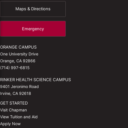
Maps & Directions
Emergency
ORANGE CAMPUS
One University Drive
Orange, CA 92866
(714) 997-6815
RINKER HEALTH SCIENCE CAMPUS
9401 Jeronimo Road
Irvine, CA 92618
GET STARTED
Visit Chapman
View Tuition and Aid
Apply Now