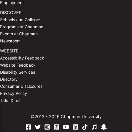
Employment
DISCOVER
Schools and Colleges
Programs at Chapman
Events at Chapman
Newsroom
WEBSITE
Accessibility Feedback
Website Feedback
Disability Services
Directory
Consumer Disclosures
Privacy Policy
Title IX test
©2012 - 2026 Chapman University