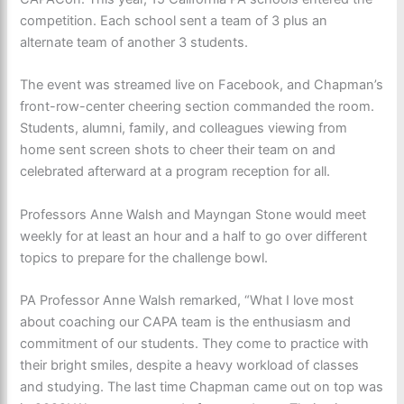
competition. Each school sent a team of 3 plus an
alternate team of another 3 students.
The event was streamed live on Facebook, and Chapman’s
front-row-center cheering section commanded the room.
Students, alumni, family, and colleagues viewing from
home sent screen shots to cheer their team on and
celebrated afterward at a program reception for all.
Professors Anne Walsh and Mayngan Stone would meet
weekly for at least an hour and a half to go over different
topics to prepare for the challenge bowl.
PA Professor Anne Walsh remarked, “What I love most
about coaching our CAPA team is the enthusiasm and
commitment of our students. They come to practice with
their bright smiles, despite a heavy workload of classes
and studying. The last time Chapman came out on top was