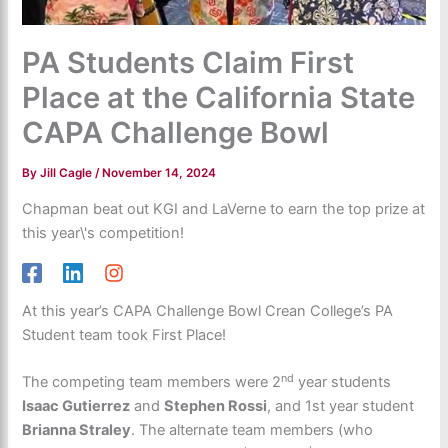
PA Students Claim First
Place at the California State
CAPA Challenge Bowl
By
Jill Cagle
/
November 14, 2024
Chapman beat out KGI and LaVerne to earn the top prize at
this year\'s competition!
At this year’s CAPA Challenge Bowl Crean College’s PA
Student team took First Place!
nd
The competing team members were 2
year students
Isaac Gutierrez
and
Stephen Rossi
, and 1st year student
Brianna Straley
. The alternate team members (who