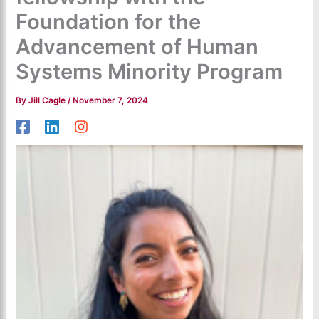
Foundation for the
Advancement of Human
Systems Minority Program
By
Jill Cagle
/
November 7, 2024