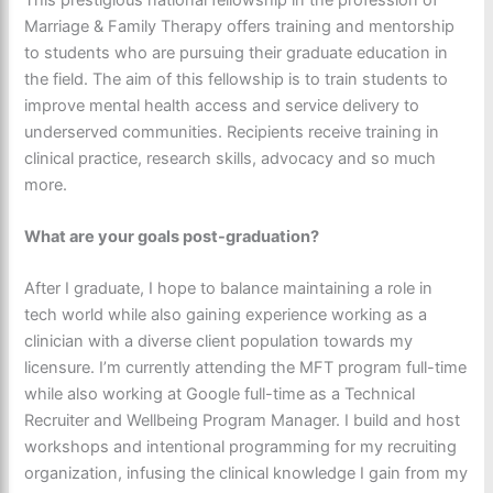
Marriage & Family Therapy offers training and mentorship
to students who are pursuing their graduate education in
the field. The aim of this fellowship is to train students to
improve mental health access and service delivery to
underserved communities. Recipients receive training in
clinical practice, research skills, advocacy and so much
more.
What are your goals post-graduation?
After I graduate, I hope to balance maintaining a role in
tech world while also gaining experience working as a
clinician with a diverse client population towards my
licensure. I’m currently attending the MFT program full-time
while also working at Google full-time as a Technical
Recruiter and Wellbeing Program Manager. I build and host
workshops and intentional programming for my recruiting
organization, infusing the clinical knowledge I gain from my