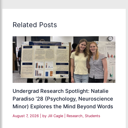
Related Posts
Undergrad Research Spotlight: Natalie
Paradiso ’28 (Psychology, Neuroscience
Minor) Explores the Mind Beyond Words
August 7, 2026
| by
Jill Cagle
|
Research
,
Students