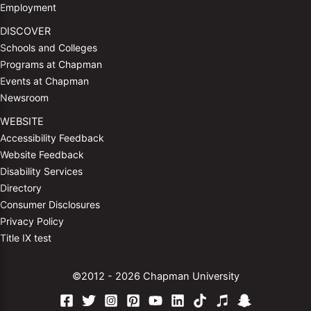
Employment
DISCOVER
Schools and Colleges
Programs at Chapman
Events at Chapman
Newsroom
WEBSITE
Accessibility Feedback
Website Feedback
Disability Services
Directory
Consumer Disclosures
Privacy Policy
Title IX test
©2012 - 2026 Chapman University