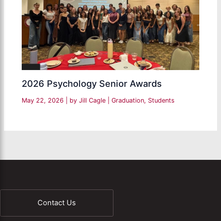
2026 Psychology Senior Awards
May 22, 2026
| by
Jill Cagle
|
Graduation
,
Students
Contact Us