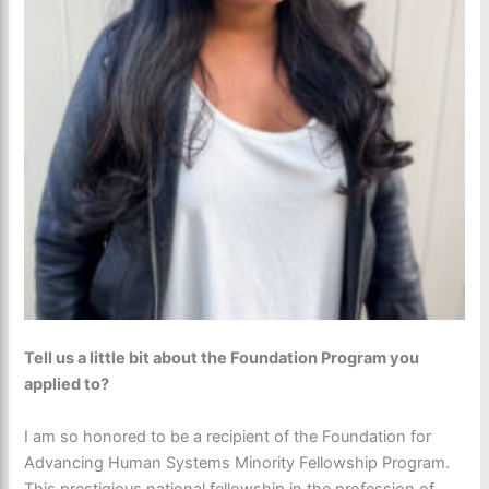
Tell us a little bit about the Foundation Program you
applied to?
I am so honored to be a recipient of the Foundation for
Advancing Human Systems Minority Fellowship Program.
This prestigious national fellowship in the profession of