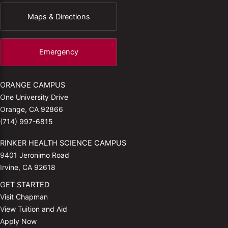
Maps & Directions
Emergency
ORANGE CAMPUS
One University Drive
Orange, CA 92866
(714) 997-6815
RINKER HEALTH SCIENCE CAMPUS
9401 Jeronimo Road
Irvine, CA 92618
GET STARTED
Visit Chapman
View Tuition and Aid
Apply Now