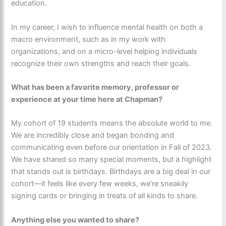
education.
In my career, I wish to influence mental health on both a
macro environment, such as in my work with
organizations, and on a micro-level helping individuals
recognize their own strengths and reach their goals.
What has been a favorite memory, professor or
experience at your time here at Chapman?
My cohort of 19 students means the absolute world to me.
We are incredibly close and began bonding and
communicating even before our orientation in Fall of 2023.
We have shared so many special moments, but a highlight
that stands out is birthdays. Birthdays are a big deal in our
cohort—it feels like every few weeks, we’re sneakily
signing cards or bringing in treats of all kinds to share.
Anything else you wanted to share?