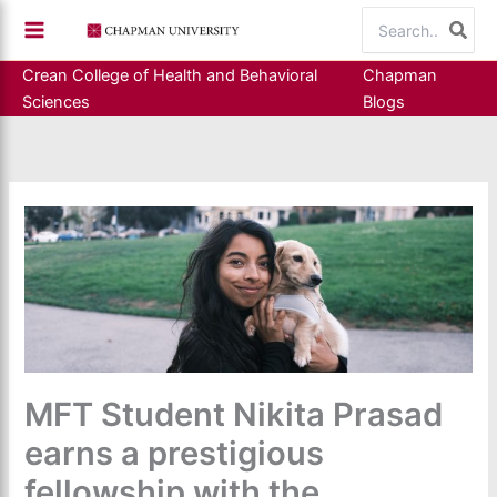
Skip
Search
to
for:
content
Crean College of Health and Behavioral
Chapman
Sciences
Blogs
MFT Student Nikita Prasad
earns a prestigious
fellowship with the