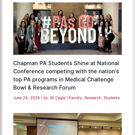
Chapman PA Students Shine at National
Conference competing with the nation’s
top PA programs in Medical Challenge
Bowl & Research Forum
June 24, 2026
| by
Jill Cagle
|
Faculty
,
Research
,
Students