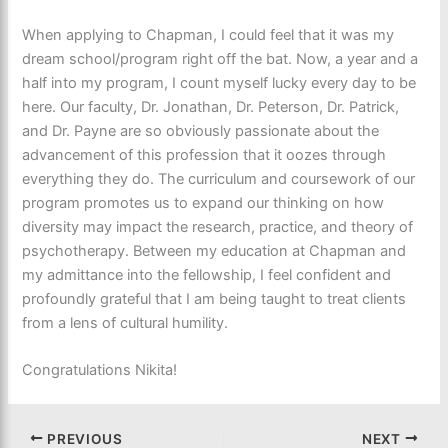
When applying to Chapman, I could feel that it was my
dream school/program right off the bat. Now, a year and a
half into my program, I count myself lucky every day to be
here. Our faculty, Dr. Jonathan, Dr. Peterson, Dr. Patrick,
and Dr. Payne are so obviously passionate about the
advancement of this profession that it oozes through
everything they do. The curriculum and coursework of our
program promotes us to expand our thinking on how
diversity may impact the research, practice, and theory of
psychotherapy. Between my education at Chapman and
my admittance into the fellowship, I feel confident and
profoundly grateful that I am being taught to treat clients
from a lens of cultural humility.
Congratulations Nikita!
PREVIOUS
NEXT