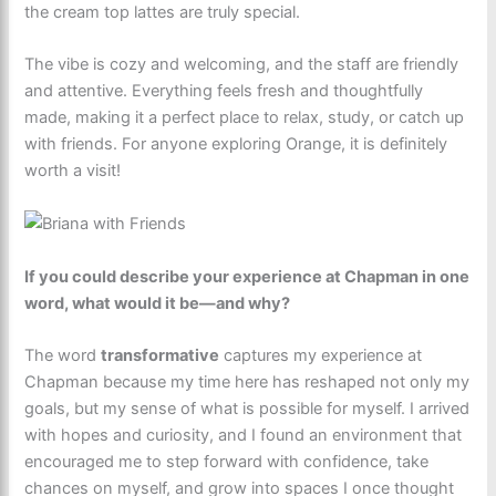
the cream top lattes are truly special.
The vibe is cozy and welcoming, and the staff are friendly
and attentive. Everything feels fresh and thoughtfully
made, making it a perfect place to relax, study, or catch up
with friends. For anyone exploring Orange, it is definitely
worth a visit!
If you could describe your experience at Chapman in one
word, what would it be—and why?
The word
transformative
captures my experience at
Chapman because my time here has reshaped not only my
goals, but my sense of what is possible for myself. I arrived
with hopes and curiosity, and I found an environment that
encouraged me to step forward with confidence, take
chances on myself, and grow into spaces I once thought