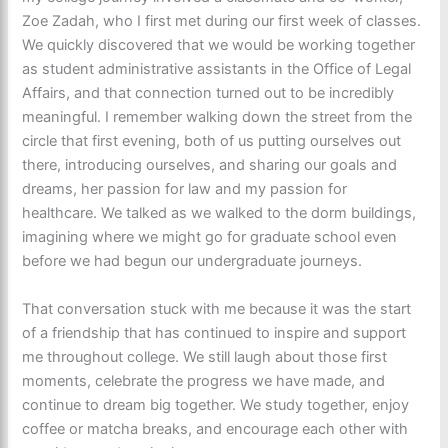
Zoe Zadah, who I first met during our first week of classes.
We quickly discovered that we would be working together
as student administrative assistants in the Office of Legal
Affairs, and that connection turned out to be incredibly
meaningful. I remember walking down the street from the
circle that first evening, both of us putting ourselves out
there, introducing ourselves, and sharing our goals and
dreams, her passion for law and my passion for
healthcare. We talked as we walked to the dorm buildings,
imagining where we might go for graduate school even
before we had begun our undergraduate journeys.
That conversation stuck with me because it was the start
of a friendship that has continued to inspire and support
me throughout college. We still laugh about those first
moments, celebrate the progress we have made, and
continue to dream big together. We study together, enjoy
coffee or matcha breaks, and encourage each other with