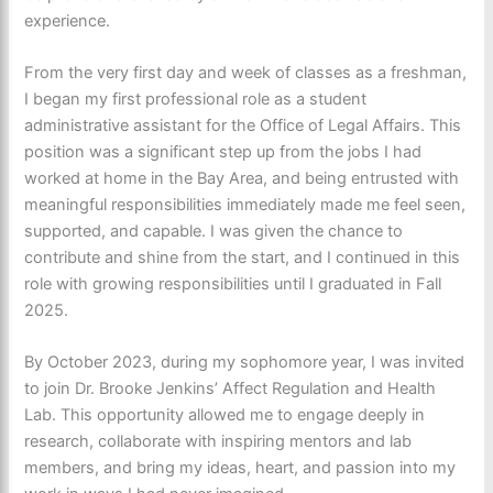
experience.
From the very first day and week of classes as a freshman,
I began my first professional role as a student
administrative assistant for the Office of Legal Affairs. This
position was a significant step up from the jobs I had
worked at home in the Bay Area, and being entrusted with
meaningful responsibilities immediately made me feel seen,
supported, and capable. I was given the chance to
contribute and shine from the start, and I continued in this
role with growing responsibilities until I graduated in Fall
2025.
By October 2023, during my sophomore year, I was invited
to join Dr. Brooke Jenkins’ Affect Regulation and Health
Lab. This opportunity allowed me to engage deeply in
research, collaborate with inspiring mentors and lab
members, and bring my ideas, heart, and passion into my