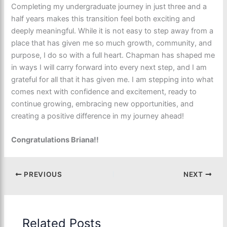
Completing my undergraduate journey in just three and a
half years makes this transition feel both exciting and
deeply meaningful. While it is not easy to step away from a
place that has given me so much growth, community, and
purpose, I do so with a full heart. Chapman has shaped me
in ways I will carry forward into every next step, and I am
grateful for all that it has given me. I am stepping into what
comes next with confidence and excitement, ready to
continue growing, embracing new opportunities, and
creating a positive difference in my journey ahead!
Congratulations Briana!!
PREVIOUS
NEXT
Related Posts