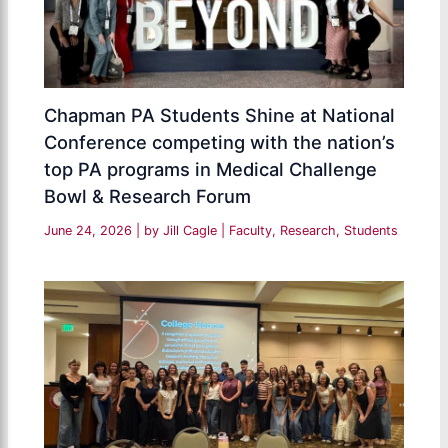
Chapman PA Students Shine at National
Conference competing with the nation’s
top PA programs in Medical Challenge
Bowl & Research Forum
June 24, 2026
| by
Jill Cagle
|
Faculty
,
Research
,
Students