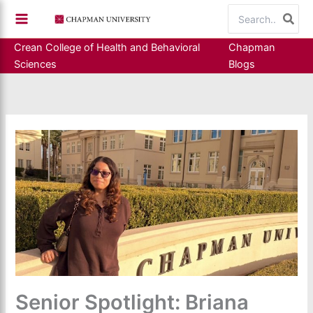
Skip
Search
to
for:
content
Crean College of Health and Behavioral
Chapman
Sciences
Blogs
Senior Spotlight: Briana