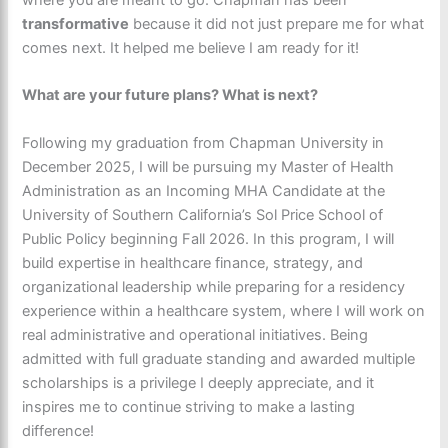
transformative
because it did not just prepare me for what
comes next. It helped me believe I am ready for it!
What are your future plans? What is next?
Following my graduation from Chapman University in
December 2025, I will be pursuing my Master of Health
Administration as an Incoming MHA Candidate at the
University of Southern California’s Sol Price School of
Public Policy beginning Fall 2026. In this program, I will
build expertise in healthcare finance, strategy, and
organizational leadership while preparing for a residency
experience within a healthcare system, where I will work on
real administrative and operational initiatives. Being
admitted with full graduate standing and awarded multiple
scholarships is a privilege I deeply appreciate, and it
inspires me to continue striving to make a lasting
difference!