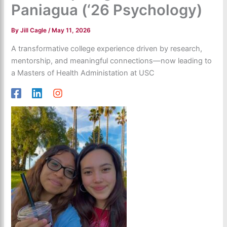
Paniagua (‘26 Psychology)
By
Jill Cagle
/
May 11, 2026
A transformative college experience driven by research,
mentorship, and meaningful connections—now leading to
a Masters of Health Administation at USC