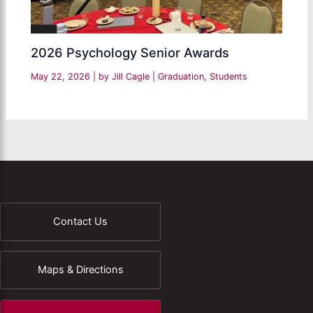
2026 Psychology Senior Awards
May 22, 2026
| by
Jill Cagle
|
Graduation
,
Students
Contact Us
Maps & Directions