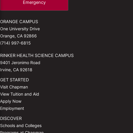
Emergency
ORANGE CAMPUS
One University Drive
Orange, CA 92866
(714) 997-6815
RINKER HEALTH SCIENCE CAMPUS
9401 Jeronimo Road
Irvine, CA 92618
GET STARTED
Visit Chapman
View Tuition and Aid
Apply Now
Employment
DISCOVER
Schools and Colleges
Programs at Chapman