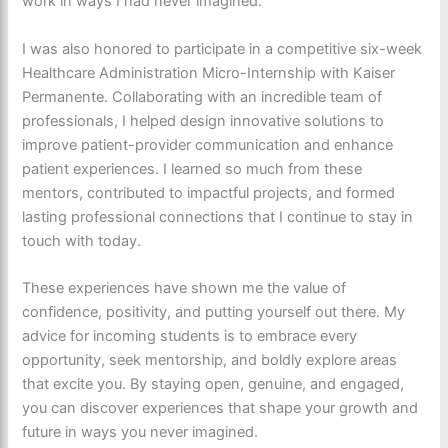
work in ways I had never imagined.
I was also honored to participate in a competitive six-week
Healthcare Administration Micro-Internship with Kaiser
Permanente. Collaborating with an incredible team of
professionals, I helped design innovative solutions to
improve patient-provider communication and enhance
patient experiences. I learned so much from these
mentors, contributed to impactful projects, and formed
lasting professional connections that I continue to stay in
touch with today.
These experiences have shown me the value of
confidence, positivity, and putting yourself out there. My
advice for incoming students is to embrace every
opportunity, seek mentorship, and boldly explore areas
that excite you. By staying open, genuine, and engaged,
you can discover experiences that shape your growth and
future in ways you never imagined.