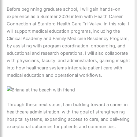
Before beginning graduate school, I will gain hands-on
experience as a Summer 2026 intern with Health Career
Connection at Stanford Health Care Tri-Valley. In this role, I
will support medical education programs, including the
Clinical Academy and Family Medicine Residency Program,
by assisting with program coordination, onboarding, and
educational and research operations. I will also collaborate
with physicians, faculty, and administrators, gaining insight
into how healthcare systems integrate patient care with
medical education and operational workflows.
Through these next steps, I am building toward a career in
healthcare administration, with the goal of strengthening
hospital systems, expanding access to care, and delivering
exceptional outcomes for patients and communities.