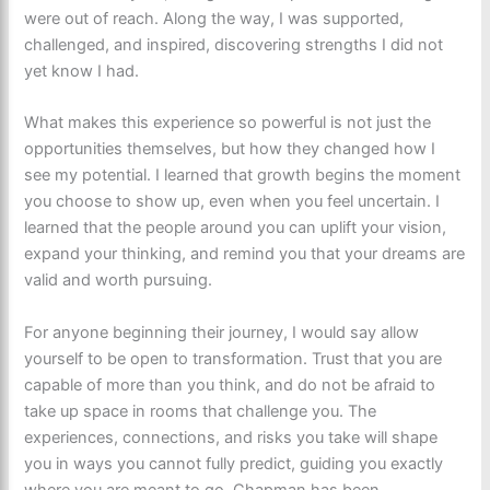
were out of reach. Along the way, I was supported,
challenged, and inspired, discovering strengths I did not
yet know I had.
What makes this experience so powerful is not just the
opportunities themselves, but how they changed how I
see my potential. I learned that growth begins the moment
you choose to show up, even when you feel uncertain. I
learned that the people around you can uplift your vision,
expand your thinking, and remind you that your dreams are
valid and worth pursuing.
For anyone beginning their journey, I would say allow
yourself to be open to transformation. Trust that you are
capable of more than you think, and do not be afraid to
take up space in rooms that challenge you. The
experiences, connections, and risks you take will shape
you in ways you cannot fully predict, guiding you exactly
where you are meant to go. Chapman has been