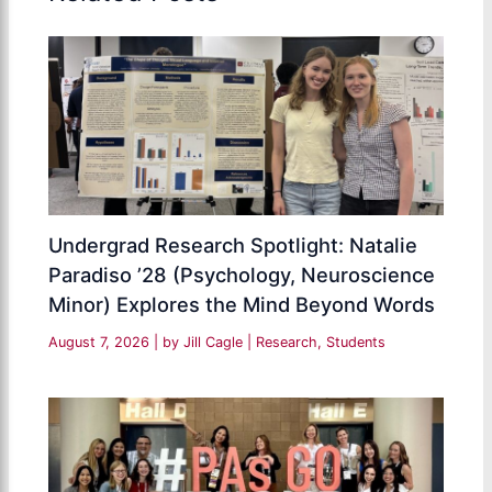
Undergrad Research Spotlight: Natalie
Paradiso ’28 (Psychology, Neuroscience
Minor) Explores the Mind Beyond Words
August 7, 2026
| by
Jill Cagle
|
Research
,
Students