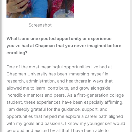
Screenshot
What’s one unexpected opportunity or experience
you’ve had at Chapman that you never imagined before
enrolling?
One of the most meaningful opportunities I’ve had at
Chapman University has been immersing myself in
research, administration, and healthcare in ways that
allowed me to learn, contribute, and grow alongside
incredible mentors and peers. As a first-generation college
student, these experiences have been especially affirming.
I am deeply grateful for the guidance, support, and
opportunities that helped me explore a career path aligned
with my goals and passions. I know my younger self would
be proud and excited by all that I have been able to