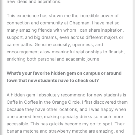
new ideas and aspirations.
This experience has shown me the incredible power of
connection and community at Chapman. I have met so
many amazing friends with whom I can share inspiration,
support, and big dreams, even across different majors or
career paths. Genuine curiosity, openness, and
encouragement allow meaningful relationships to flourish,
enriching both personal and academic journe
What’s your favorite hidden gem on campus or around
town that new students
have
to check out?
A hidden gem I absolutely recommend for new students is
Caffe In Coffee in the Orange Circle. I first discovered them
because they have other locations, and I was happy when
one opened here, making specialty drinks so much more
accessible. This has quickly become my go-to spot. Their
banana matcha and strawberry matcha are amazing, and