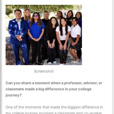
Screenshot
Can you share a moment when a professor, advisor, or
classmate made a big difference in your college
journey?
One of the moments that made the biggest difference in
my college journey involved a classmate and co-worker,