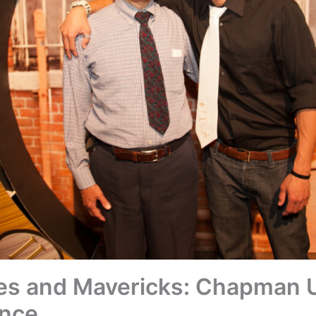
es and Mavericks: Chapman U
nce