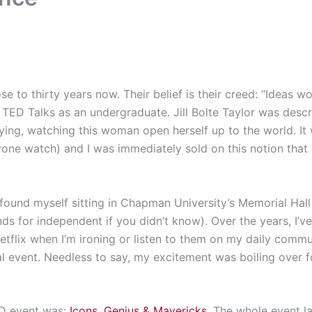
 to thirty years now. Their belief is their creed: “Ideas wor
D Talks as an undergraduate. Jill Bolte Taylor was describ
ying, watching this woman open herself up to the world. It
one watch) and I was immediately sold on this notion that 
 found myself sitting in Chapman University’s Memorial Hall 
nds for independent if you didn’t know). Over the years, I’
tflix when I’m ironing or listen to them on my daily commut
l event. Needless to say, my excitement was boiling over f
D event was:
Icons, Genius & Mavericks
. The whole event l