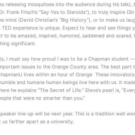
s releasing mosquitoes into the audience during his talk), t
. Frank Frisch’s “Say Yes to Steroids”), to truly inspire (S
 the mind (David Christian’s “Big History”), or to make us la
ch TED experience is unique. Expect to hear and see things 
t to be amazed, inspired, humored, saddened and scared. Ex
ing significant.
nts, I must say how proud I was to be a Chapman student — 
important issues to the Orange County area. The best part 
apmanU lives within an hour of Orange These innovators, 
humble and humane human beings live here with us. It made
ere he explains “The Secret of Life.” Steve’s pearl is, “Eve
eople that were no smarter than you.”
speaker line-up will be next year. This is a tradition well wo
 us farther apart as a university.