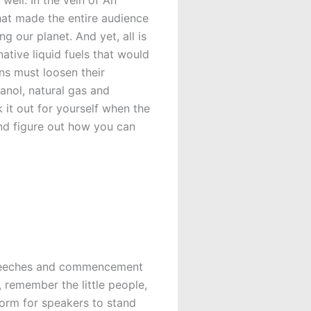
that made the entire audience
g our planet. And yet, all is
native liquid fuels that would
ns must loosen their
anol, natural gas and
ck it out for yourself when the
and figure out how you can
g speeches and commencement
 remember the little people,
form for speakers to stand