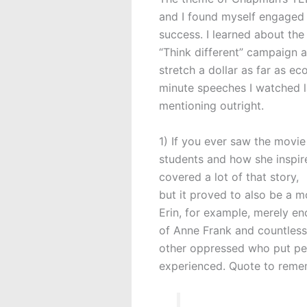
and I found myself engaged t
success. I learned about th
“Think different” campaign 
stretch a dollar as far as ec
minute speeches I watched la
mentioning outright.
1) If you ever saw the movie
students and how she inspire
covered a lot of that story,
but it proved to also be a 
Erin, for example, merely en
of Anne Frank and countless
other oppressed who put pen
experienced. Quote to reme