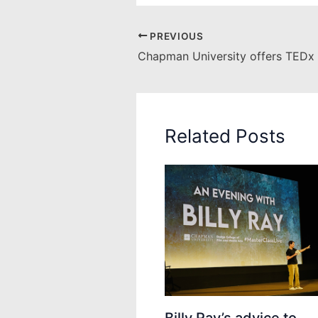
PREVIOUS
Related Posts
Billy Ray’s advice to