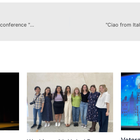
Chapman University offers TEDx conference "TedXChapmanU"
Veter