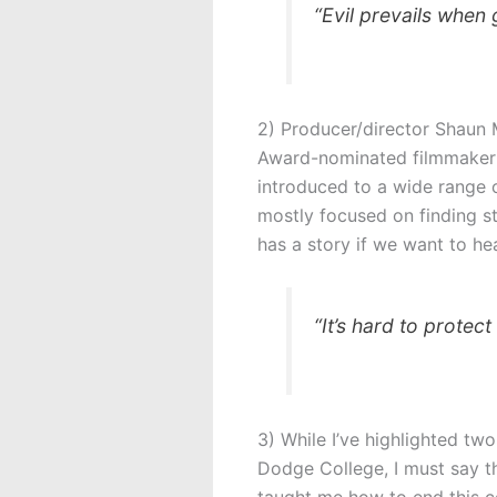
“Evil prevails when
2) Producer/director Shaun 
Award-nominated filmmaker an
introduced to a wide range 
mostly focused on finding st
has a story if we want to he
“It’s hard to protec
3) While I’ve highlighted two
Dodge College, I must say th
taught me how to end this cou