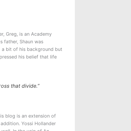
er, Greg, is an Academy
is father, Shaun was
 a bit of his background but
ressed his belief that life
oss that divide.”
is blog is an extension of
 addition. Yossi Hollander
well. In the vein of An