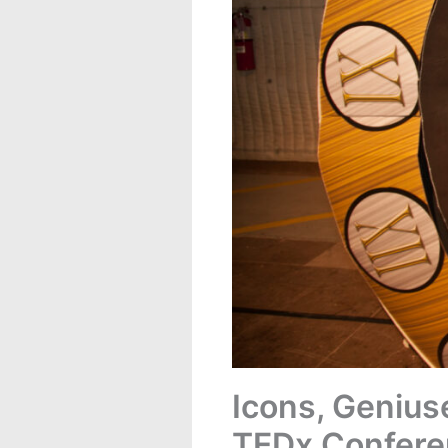
Icons, Genius
TEDx Confere