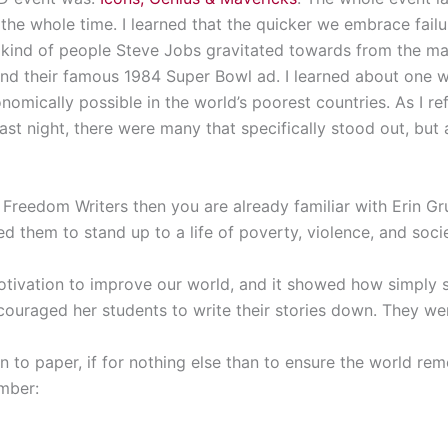
he whole time. I learned that the quicker we embrace failu
e kind of people Steve Jobs gravitated towards from the m
and their famous 1984 Super Bowl ad. I learned about one 
onomically possible in the world’s poorest countries. As I r
st night, there were many that specifically stood out, but 
 Freedom Writers then you are already familiar with Erin Gru
d them to stand up to a life of poverty, violence, and soci
motivation to improve our world, and it showed how simply 
couraged her students to write their stories down. They wer
 to paper, if for nothing else than to ensure the world r
mber: