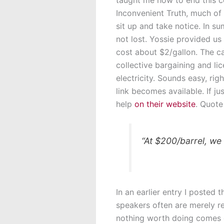
Inconvenient Truth, much of 
sit up and take notice. In su
not lost. Yossie provided us 
cost about $2/gallon. The c
collective bargaining and li
electricity. Sounds easy, righ
link becomes available. If j
help
on their website
. Quote
“At $200/barrel, we
In an earlier entry I poste
speakers often are merely re
nothing worth doing comes e