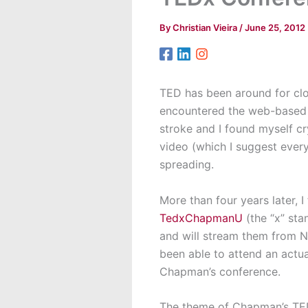
By
Christian Vieira
/
June 25, 2012
TED has been around for close
encountered the web-based TE
stroke and I found myself cr
video (which I suggest every
spreading.
More than four years later, I
TedxChapmanU
(the “x” sta
and will stream them from Ne
been able to attend an actua
Chapman’s conference.
The theme of Chapman’s TE