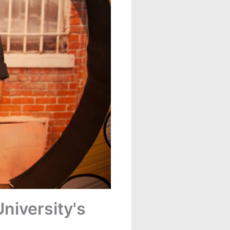
niversity's