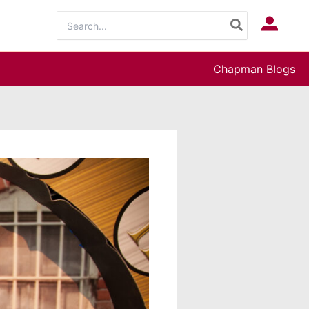
Search
Log In
for:
Chapman Blogs