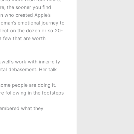
re, the sooner you find
an who created Apple’s
woman’s emotional journey to
eflect on the dozen or so 20-
a few that are worth
well’s work with inner-city
etal debasement. Her talk
some people are doing it.
e following in the footsteps
emembered what they