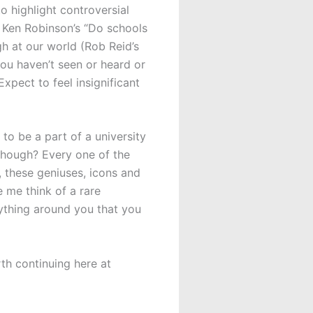
o highlight controversial
ir Ken Robinson’s “Do schools
ugh at our world (Rob Reid’s
you haven’t seen or heard or
pect to feel insignificant
to be a part of a university
though? Every one of the
these geniuses, icons and
 me think of a rare
rything around you that you
rth continuing here at