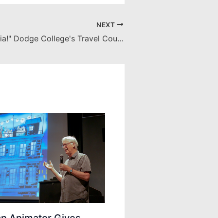
NEXT
"Ciao from Italia!" Dodge College's Travel Course to Il Cinema Ritrovato
an Animator Gives