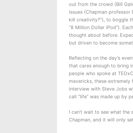
out from the crowd (Bill Gate
issues (Chapman professor Dr
kill creativity?”), to boggle
“8 Million Dollar iPod”). Ea
thought about before. Expec
but driven to become someth
Reflecting on the day’s eve
that cares enough to bring 
people who spoke at TEDxCh
mavericks, these extremely 
interview with Steve Jobs wh
call “life” was made up by p
I can’t wait to see what the 
Chapman, and it will only set