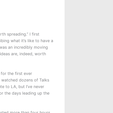
th spreading.” I first
ing what it’s like to have a
 was an incredibly moving
ideas are, indeed, worth
for the first ever
ve watched dozens of Talks
e to LA, but I’ve never
or the days leading up the
asted more than four hours,