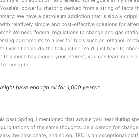
Yossie’s powerful rhetoric derived from a string of facts 
mmary: We have a petroleum addiction that is slowly cripplin
with relatively simple and cost-effective solutions for alter
atch? We need federal regulations to change and gas statio
censing agreements to allow for fuels such as: ethanol, meth
t? I wish I could do the talk justice. You’ll just have to che
ust this much has piqued your interest, you can learn more 
 to remember:
 might have enough oil for 1,000 years.”
d this past Spring, I mentioned that advice you hear durin
gurgitations of the same thoughts: be a person for change,
asy, be passionate, and so on. TED is an exceptional plat