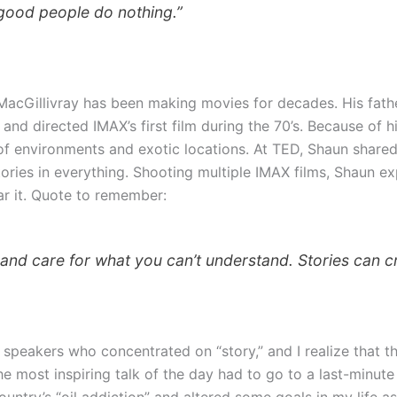
 good people do nothing.”
MacGillivray has been making movies for decades. His fath
d directed IMAX’s first film during the 70’s. Because of h
of environments and exotic locations. At TED, Shaun shared
ories in everything. Shooting multiple IMAX films, Shaun exp
ar it. Quote to remember:
t and care for what you can’t understand. Stories can cr
 speakers who concentrated on “story,” and I realize that th
e most inspiring talk of the day had to go to a last-minute
ntry’s “oil addiction” and altered some goals in my life as 