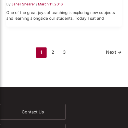
By
Janell Shearer
/
March 11, 2016
One of the great joys of teaching is exploring new subjects
and learning alongside our students. Today I sat and
1
2
3
Next
→
Contact Us