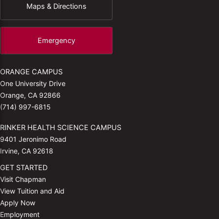
Maps & Directions
Emergency
ORANGE CAMPUS
One University Drive
Orange, CA 92866
(714) 997-6815
RINKER HEALTH SCIENCE CAMPUS
9401 Jeronimo Road
Irvine, CA 92618
GET STARTED
Visit Chapman
View Tuition and Aid
Apply Now
Employment