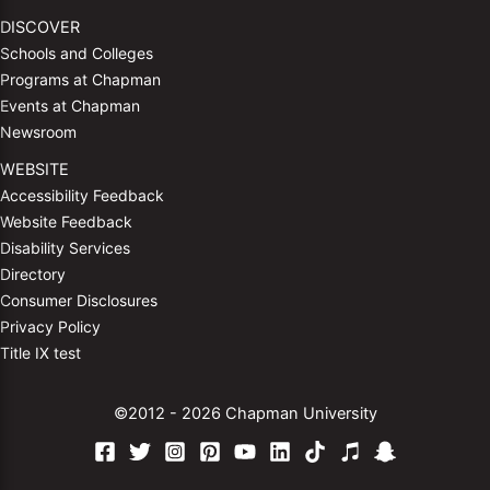
DISCOVER
Schools and Colleges
Programs at Chapman
Events at Chapman
Newsroom
WEBSITE
Accessibility Feedback
Website Feedback
Disability Services
Directory
Consumer Disclosures
Privacy Policy
Title IX test
©2012 - 2026 Chapman University