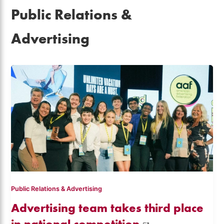
Public Relations &
Advertising
Public Relations & Advertising
Advertising team takes third place
in national competition