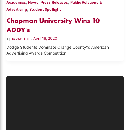
,
,
,
Academics
News
Press Releases
Public Relations &
,
Advertising
Student Spotlight
Chapman University Wins 10
ADDY's
By
Esther Shin
/
April 16, 2020
Dodge Students Dominate Orange County\’s American
Advertising Awards Competition