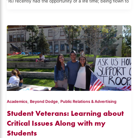
’16) recently had the opportunity of a life time; being flown to
,
,
Academics
Beyond Dodge
Public Relations & Advertising
Student Veterans: Learning about
Critical Issues Along with my
Students