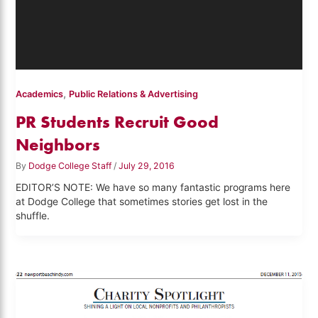
,
Academics
Public Relations & Advertising
PR Students Recruit Good
Neighbors
By
Dodge College Staff
/
July 29, 2016
EDITOR’S NOTE: We have so many fantastic programs here
at Dodge College that sometimes stories get lost in the
shuffle.