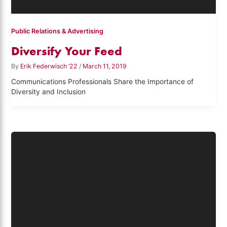
Public Relations & Advertising
Diversify Your Feed
By
Erik Federwisch ’22
/
March 11, 2019
Communications Professionals Share the Importance of
Diversity and Inclusion