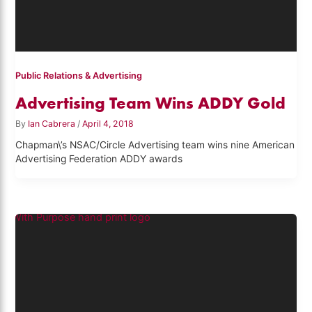
Public Relations & Advertising
Advertising Team Wins ADDY Gold
By
Ian Cabrera
/
April 4, 2018
Chapman\’s NSAC/Circle Advertising team wins nine American
Advertising Federation ADDY awards