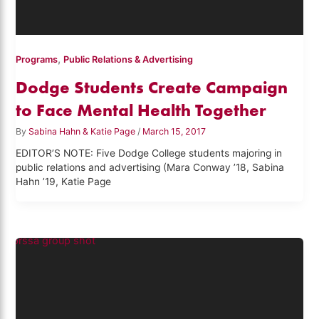
,
Programs
Public Relations & Advertising
Dodge Students Create Campaign
to Face Mental Health Together
By
Sabina Hahn & Katie Page
/
March 15, 2017
EDITOR’S NOTE: Five Dodge College students majoring in
public relations and advertising (Mara Conway ’18, Sabina
Hahn ’19, Katie Page