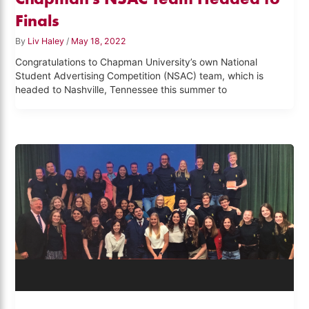
Finals
By
Liv Haley
/
May 18, 2022
Congratulations to Chapman University’s own National
Student Advertising Competition (NSAC) team, which is
headed to Nashville, Tennessee this summer to