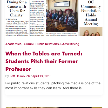
,
,
Academics
Alumni
Public Relations & Advertising
When the Tables are Turned:
Students Pitch their Former
Professor
By
Jeff Heimbuch
/
April 13, 2016
For public relations students, pitching the media is one of the
most important skills they can learn. And there is