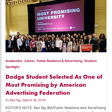
,
,
,
Academics
Career
Public Relations & Advertising
Student
Spotlight
Dodge Student Selected As One of
Most Promising by American
Advertising Federation
By
Ben Ng
/
March 18, 2016
EDITOR’S NOTE: Ben Ng (BA/Public Relations and Advertising