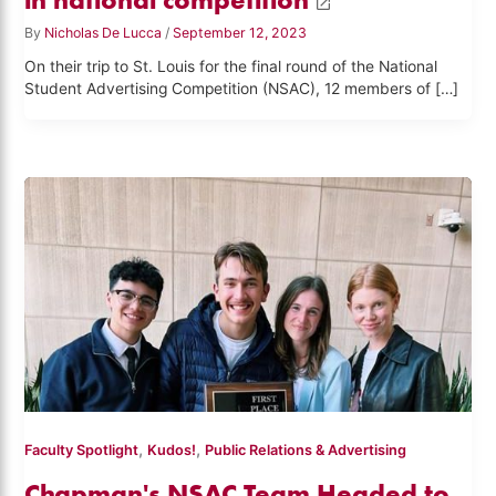
By
Nicholas De Lucca
/
September 12, 2023
On their trip to St. Louis for the final round of the National
Student Advertising Competition (NSAC), 12 members of […]
,
,
Faculty Spotlight
Kudos!
Public Relations & Advertising
Chapman's NSAC Team Headed to