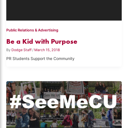
Public Relations & Advertising
Be a Kid with Purpose
By
Dodge Staff
/
March 15, 2018
PR Students Support the Community