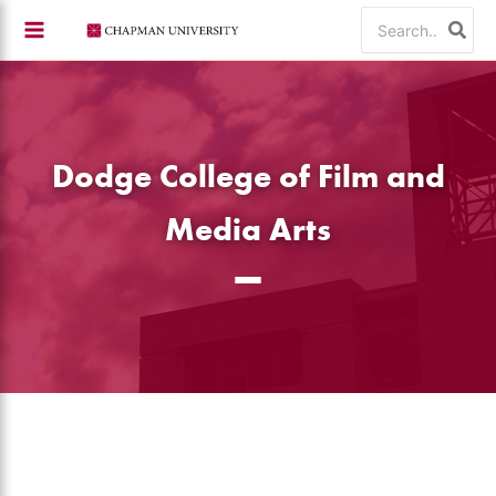
Skip
Search
to
for:
content
Dodge College of Film and
Media Arts