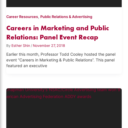
,
Career Resources
Public Relations & Advertising
Careers in Marketing and Public
Relations: Panel Event Recap
By
Esther Shin
/
November 27, 2018
Earlier this month, Professor Todd Cooley hosted the panel
event “Careers in Marketing & Public Relations”. This panel
featured an executive