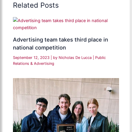
Related Posts
Advertising team takes third place in
national competition
September 12, 2023
| by
Nicholas De Lucca
|
Public
Relations & Advertising