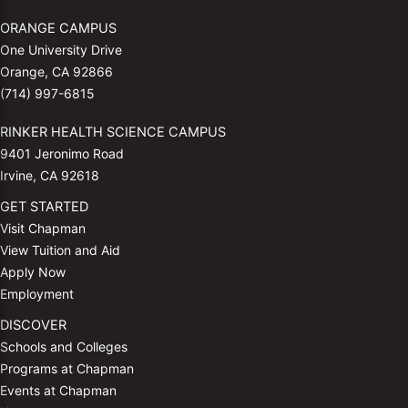
ORANGE CAMPUS
One University Drive
Orange, CA 92866
(714) 997-6815
RINKER HEALTH SCIENCE CAMPUS
9401 Jeronimo Road
Irvine, CA 92618
GET STARTED
Visit Chapman
View Tuition and Aid
Apply Now
Employment
DISCOVER
Schools and Colleges
Programs at Chapman
Events at Chapman