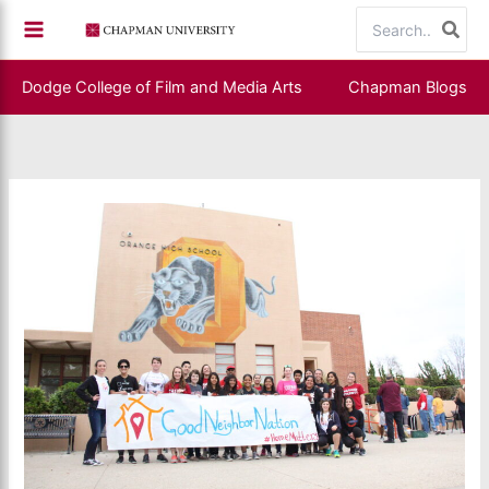
Skip
Search
to
for:
content
Dodge College of Film and Media Arts
Chapman Blogs