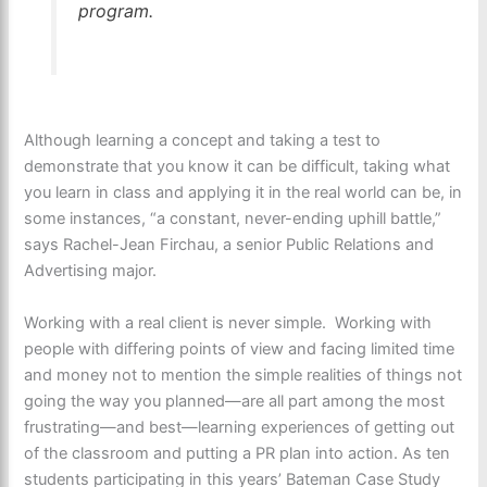
program.
Although learning a concept and taking a test to
demonstrate that you know it can be difficult, taking what
you learn in class and applying it in the real world can be, in
some instances, “a constant, never-ending uphill battle,”
says Rachel-Jean Firchau, a senior Public Relations and
Advertising major.
Working with a real client is never simple. Working with
people with differing points of view and facing limited time
and money not to mention the simple realities of things not
going the way you planned—are all part among the most
frustrating—and best—learning experiences of getting out
of the classroom and putting a PR plan into action. As ten
students participating in this years’ Bateman Case Study