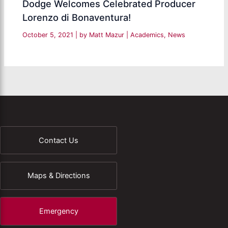
Dodge Welcomes Celebrated Producer
Lorenzo di Bonaventura!
October 5, 2021
| by
Matt Mazur
|
Academics
,
News
Contact Us
Maps & Directions
Emergency