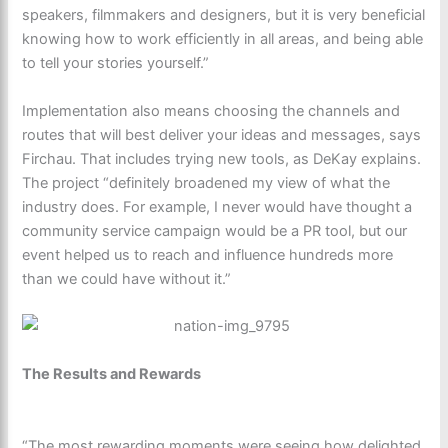
speakers, filmmakers and designers, but it is very beneficial
knowing how to work efficiently in all areas, and being able
to tell your stories yourself.”
Implementation also means choosing the channels and
routes that will best deliver your ideas and messages, says
Firchau. That includes trying new tools, as DeKay explains.
The project “definitely broadened my view of what the
industry does. For example, I never would have thought a
community service campaign would be a PR tool, but our
event helped us to reach and influence hundreds more
than we could have without it.”
The Results and Rewards
“The most rewarding moments were seeing how delighted