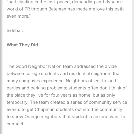
“participating in the fast-paced, demanding and dynamic
world of PR through Bateman has made me love this path
even more.”
Sidebar:
What They Did
The Good Neighbor Nation team addressed the divide
between college students and residential neighbors that
many campuses experience. Neighbors object to loud
parties and parking problems; students often don’t think of
the place they live for four years as home, but as only
temporary. The team created a series of community service
events to get Chapman students out into the community
to show Orange neighbors that students care and want to
connect.