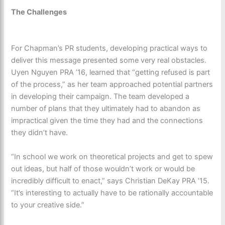
The Challenges
For Chapman’s PR students, developing practical ways to
deliver this message presented some very real obstacles.
Uyen Nguyen PRA ’16, learned that “getting refused is part
of the process,” as her team approached potential partners
in developing their campaign. The team developed a
number of plans that they ultimately had to abandon as
impractical given the time they had and the connections
they didn’t have.
“In school we work on theoretical projects and get to spew
out ideas, but half of those wouldn’t work or would be
incredibly difficult to enact,” says Christian DeKay PRA ‘15.
“It’s interesting to actually have to be rationally accountable
to your creative side.”