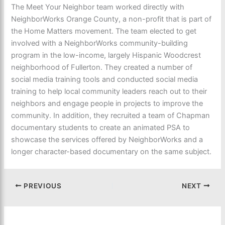
The Meet Your Neighbor team worked directly with
NeighborWorks Orange County, a non-profit that is part of
the Home Matters movement. The team elected to get
involved with a NeighborWorks community-building
program in the low-income, largely Hispanic Woodcrest
neighborhood of Fullerton. They created a number of
social media training tools and conducted social media
training to help local community leaders reach out to their
neighbors and engage people in projects to improve the
community. In addition, they recruited a team of Chapman
documentary students to create an animated PSA to
showcase the services offered by NeighborWorks and a
longer character-based documentary on the same subject.
PREVIOUS
NEXT