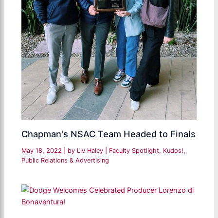
Chapman's NSAC Team Headed to Finals
May 18, 2022
| by
Liv Haley
|
Faculty Spotlight
,
Kudos!
,
Public Relations & Advertising