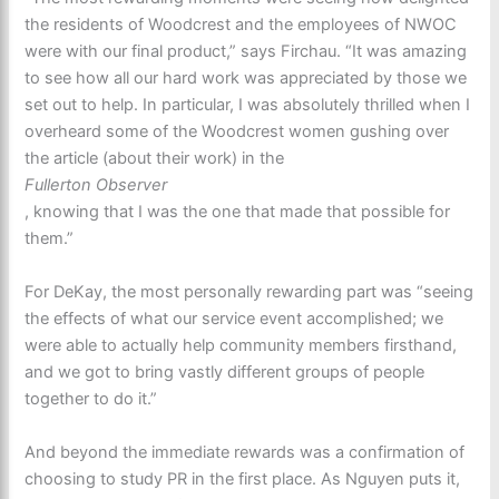
the residents of Woodcrest and the employees of NWOC
were with our final product,” says Firchau. “It was amazing
to see how all our hard work was appreciated by those we
set out to help. In particular, I was absolutely thrilled when I
overheard some of the Woodcrest women gushing over
the article (about their work) in the
Fullerton Observer
, knowing that I was the one that made that possible for
them.”
For DeKay, the most personally rewarding part was “seeing
the effects of what our service event accomplished; we
were able to actually help community members firsthand,
and we got to bring vastly different groups of people
together to do it.”
And beyond the immediate rewards was a confirmation of
choosing to study PR in the first place. As Nguyen puts it,