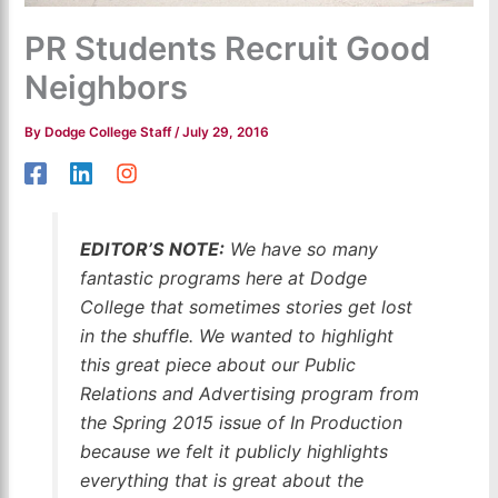
PR Students Recruit Good
Neighbors
By
Dodge College Staff
/
July 29, 2016
EDITOR’S NOTE:
We have so many
fantastic programs here at Dodge
College that sometimes stories get lost
in the shuffle. We wanted to highlight
this great piece about our Public
Relations and Advertising program from
the Spring 2015 issue of In Production
because we felt it publicly highlights
everything that is great about the