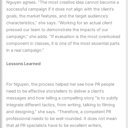
Nguyen agrees. “The most creative idea cannot become a
successful campaign if it does not align with the client’s
goals, the market features, and the target audience’s
characteristics,” she says. “Working for an actual client
pressed our team to demonstrate the impacts of our
campaign,” she adds. “If evaluation is the most overlooked
component in classes, it is one of the most essential parts
in a real campaign.”
Lessons Learned
For Nguyen, the process helped her see how PR people
need to be effective storytellers to deliver a client’s
messages and how telling a compelling story “is to subtly
integrate different tactics, from writing, talking to filming
and designing,” she says. “Therefore, a competent PR
professional needs to be well-rounded. It does not mean
that all PR specialists have to be excellent writers,