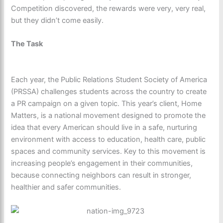
Competition discovered, the rewards were very, very real,
but they didn’t come easily.
The Task
Each year, the Public Relations Student Society of America
(PRSSA) challenges students across the country to create
a PR campaign on a given topic. This year’s client, Home
Matters, is a national movement designed to promote the
idea that every American should live in a safe, nurturing
environment with access to education, health care, public
spaces and community services. Key to this movement is
increasing people’s engagement in their communities,
because connecting neighbors can result in stronger,
healthier and safer communities.