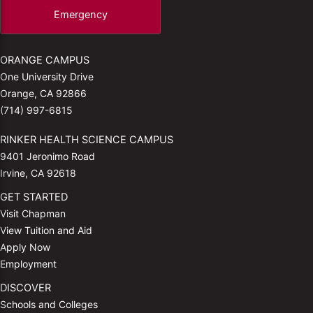
Emergency
ORANGE CAMPUS
One University Drive
Orange, CA 92866
(714) 997-6815
RINKER HEALTH SCIENCE CAMPUS
9401 Jeronimo Road
Irvine, CA 92618
GET STARTED
Visit Chapman
View Tuition and Aid
Apply Now
Employment
DISCOVER
Schools and Colleges