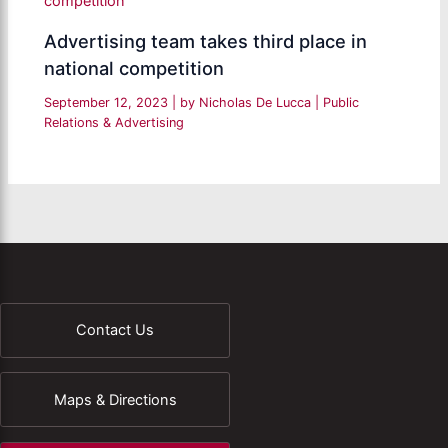
Advertising team takes third place in
national competition
September 12, 2023
| by
Nicholas De Lucca
|
Public
Relations & Advertising
Contact Us
Maps & Directions