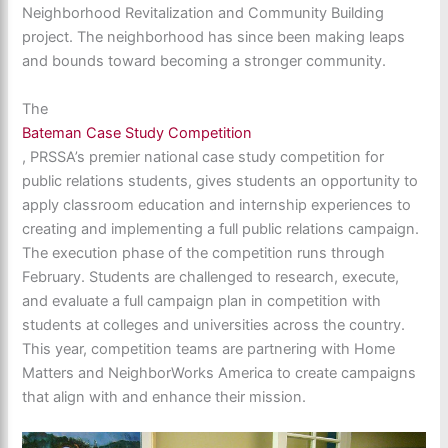
Neighborhood Revitalization and Community Building
project. The neighborhood has since been making leaps
and bounds toward becoming a stronger community.
The
Bateman Case Study Competition
, PRSSA’s premier national case study competition for
public relations students, gives students an opportunity to
apply classroom education and internship experiences to
creating and implementing a full public relations campaign.
The execution phase of the competition runs through
February. Students are challenged to research, execute,
and evaluate a full campaign plan in competition with
students at colleges and universities across the country.
This year, competition teams are partnering with Home
Matters and NeighborWorks America to create campaigns
that align with and enhance their mission.