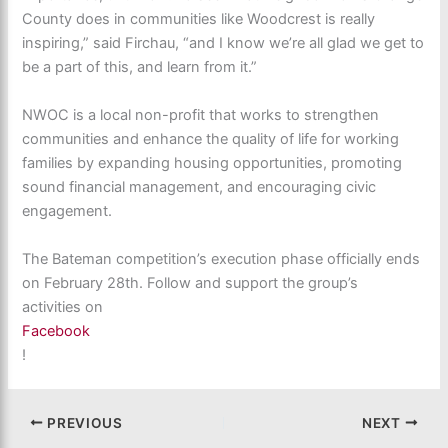
County does in communities like Woodcrest is really
inspiring,” said Firchau, “and I know we’re all glad we get to
be a part of this, and learn from it.”
NWOC is a local non-profit that works to strengthen
communities and enhance the quality of life for working
families by expanding housing opportunities, promoting
sound financial management, and encouraging civic
engagement.
The Bateman competition’s execution phase officially ends
on February 28th. Follow and support the group’s
activities on
Facebook
!
PREVIOUS
NEXT