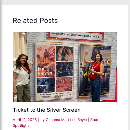
Related Posts
Ticket to the Silver Screen
April 11, 2025
| by
Czerena Martinne Bayle
|
Student
Spotlight