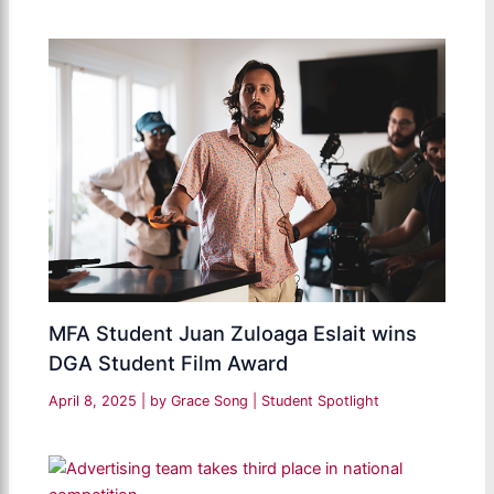
MFA Student Juan Zuloaga Eslait wins
DGA Student Film Award
April 8, 2025
| by
Grace Song
|
Student Spotlight