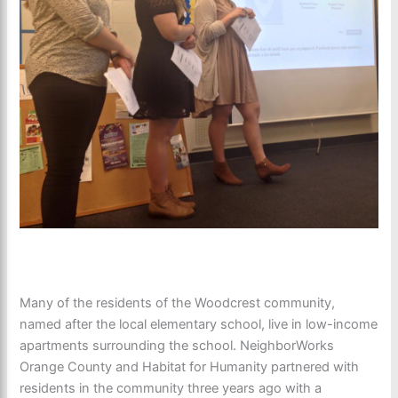
Many of the residents of the Woodcrest community,
named after the local elementary school, live in low-income
apartments surrounding the school. NeighborWorks
Orange County and Habitat for Humanity partnered with
residents in the community three years ago with a