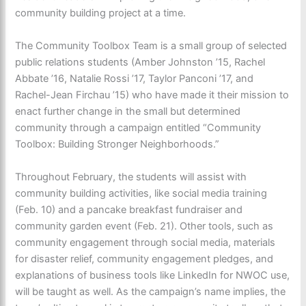
community building project at a time.
The Community Toolbox Team is a small group of selected
public relations students (Amber Johnston ’15, Rachel
Abbate ’16, Natalie Rossi ’17, Taylor Panconi ’17, and
Rachel-Jean Firchau ’15) who have made it their mission to
enact further change in the small but determined
community through a campaign entitled “Community
Toolbox: Building Stronger Neighborhoods.”
Throughout February, the students will assist with
community building activities, like social media training
(Feb. 10) and a pancake breakfast fundraiser and
community garden event (Feb. 21). Other tools, such as
community engagement through social media, materials
for disaster relief, community engagement pledges, and
explanations of business tools like LinkedIn for NWOC use,
will be taught as well. As the campaign’s name implies, the