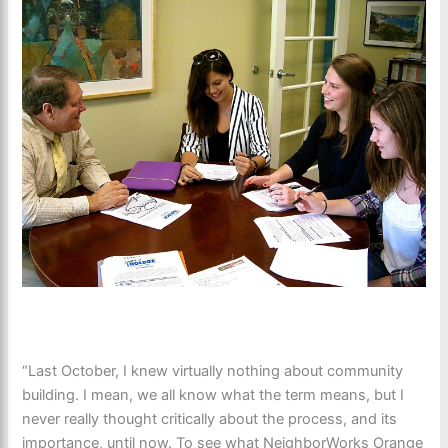
“Last October, I knew virtually nothing about community
building. I mean, we all know what the term means, but I
never really thought critically about the process, and its
importance, until now. To see what NeighborWorks Orange