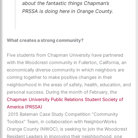
about the fantastic things Chapman’s
PRSSA is doing here in Orange County.
What creates a strong community?
Five students from Chapman University have partnered
with the Woodcrest community in Fullerton, California, an
economically diverse community in which neighbors are
coming together to make positive changes in their
neighborhood in the areas of safety, health, education, and
personal success. During the month of February, the
Chapman University Public Relations Student Society of
America (PRSSA)
2015 Bateman Case Study Competition “Community
Toolbox” Team, in collaboration with NeighborWorks
Orange County (NWOC), is seeking to join the Woodcrest
Resident Leaders in improving their neighborhood, one