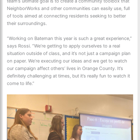
team’s ultimate goal is to create a community toolbox that
NeighborWorks and other communities can easily use, full
of tools aimed at connecting residents seeking to better
their surroundings.
“Working on Bateman this year is such a great experience,”
says Rossi. “We’re getting to apply ourselves to a real
situation outside of class, and it’s not just a campaign plan
on paper. We’re executing our ideas and we get to watch
our campaign affect others’ lives in Orange County. It’s
definitely challenging at times, but it’s really fun to watch it
come to life.”