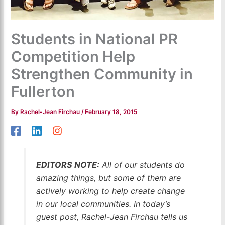
Students in National PR
Competition Help
Strengthen Community in
Fullerton
By
Rachel-Jean Firchau
/
February 18, 2015
EDITORS NOTE:
All of our students do
amazing things, but some of them are
actively working to help create change
in our local communities. In today’s
guest post, Rachel-Jean Firchau tells us