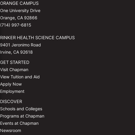
ORANGE CAMPUS
One University Drive
Orange, CA 92866
(714) 997-6815
RINKER HEALTH SCIENCE CAMPUS
9401 Jeronimo Road
Irvine, CA 92618
GET STARTED
Visit Chapman
View Tuition and Aid
Apply Now
Employment
DISCOVER
Schools and Colleges
Programs at Chapman
Events at Chapman
Newsroom