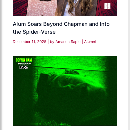
Alum Soars Beyond Chapman and Into
the Spider-Verse
December 11, 2025
| by
Amanda Sapio
|
Alumni