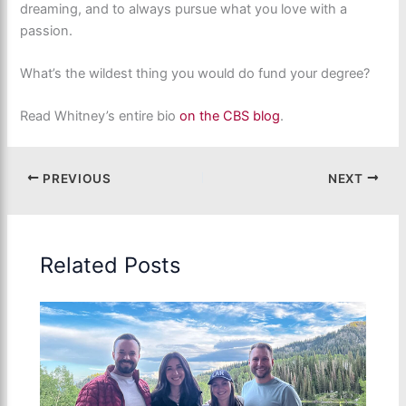
dreaming, and to always pursue what you love with a
passion.
What’s the wildest thing you would do fund your degree?
Read Whitney’s entire bio
on the CBS blog
.
PREVIOUS
NEXT
Related Posts