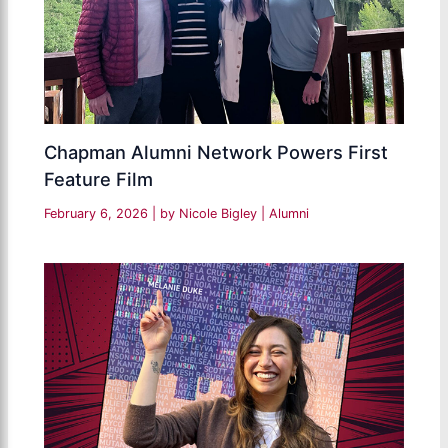
Chapman Alumni Network Powers First
Feature Film
February 6, 2026
| by
Nicole Bigley
|
Alumni