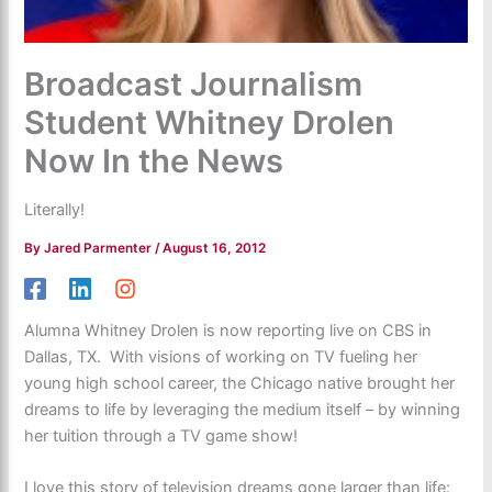
Broadcast Journalism
Student Whitney Drolen
Now In the News
Literally!
By
Jared Parmenter
/
August 16, 2012
Alumna Whitney Drolen is now reporting live on CBS in
Dallas, TX. With visions of working on TV fueling her
young high school career, the Chicago native brought her
dreams to life by leveraging the medium itself – by winning
her tuition through a TV game show!
I love this story of television dreams gone larger than life: