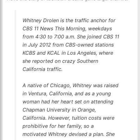
Whitney Drolen is the traffic anchor for
CBS 11 News This Morning, weekdays
from 4:30 to 7:00 a.m. She joined CBS 11
in July 2012 from CBS-owned stations
KCBS and KCAL in Los Angeles, where
she reported on crazy Southern
California traffic.
A native of Chicago, Whitney was raised
in Ventura, California, and as a young
woman had her heart set on attending
Chapman University in Orange,
California. However, tuition costs were
prohibitive for her family, so a
motivated Whitney devised a plan. She