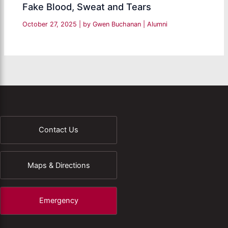
Fake Blood, Sweat and Tears
October 27, 2025
| by
Gwen Buchanan
|
Alumni
Contact Us
Maps & Directions
Emergency