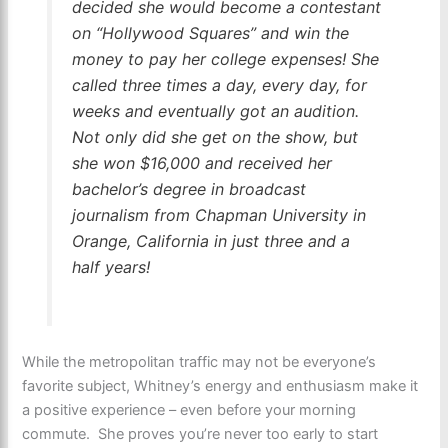
decided she would become a contestant
on “Hollywood Squares” and win the
money to pay her college expenses! She
called three times a day, every day, for
weeks and eventually got an audition.
Not only did she get on the show, but
she won $16,000 and received her
bachelor’s degree in broadcast
journalism from Chapman University in
Orange, California in just three and a
half years!
While the metropolitan traffic may not be everyone’s
favorite subject, Whitney’s energy and enthusiasm make it
a positive experience – even before your morning
commute. She proves you’re never too early to start