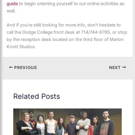
guide
to begin orienting yourself to our online activities as
well.
And if you’re stilll looking for more info, don’t hesitate to
call the Dodge College front desk at 714/744-6765, or stop
by the reception desk located on the third floor of Marion
Knott Studios.
PREVIOUS
NEXT
Related Posts