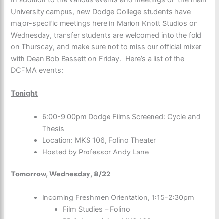
University campus, new Dodge College students have
major-specific meetings here in Marion Knott Studios on
Wednesday, transfer students are welcomed into the fold
on Thursday, and make sure not to miss our official mixer
with Dean Bob Bassett on Friday. Here’s a list of the
DCFMA events:
Tonight
6:00-9:00pm Dodge Films Screened: Cycle and
Thesis
Location: MKS 106, Folino Theater
Hosted by Professor Andy Lane
Tomorrow, Wednesday, 8/22
Incoming Freshmen Orientation, 1:15-2:30pm
Film Studies – Folino