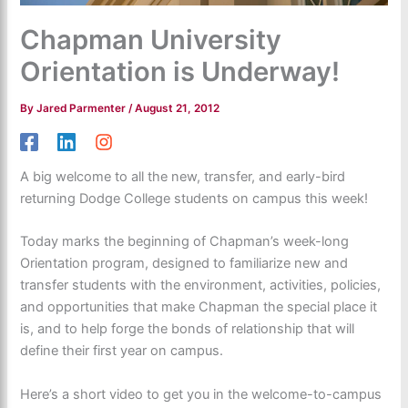
Chapman University
Orientation is Underway!
By
Jared Parmenter
/
August 21, 2012
A big welcome to all the new, transfer, and early-bird
returning Dodge College students on campus this week!
Today marks the beginning of Chapman’s week-long
Orientation program, designed to familiarize new and
transfer students with the environment, activities, policies,
and opportunities that make Chapman the special place it
is, and to help forge the bonds of relationship that will
define their first year on campus.
Here’s a short video to get you in the welcome-to-campus