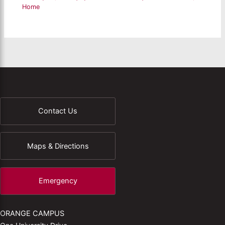
Home
Contact Us
Maps & Directions
Emergency
ORANGE CAMPUS