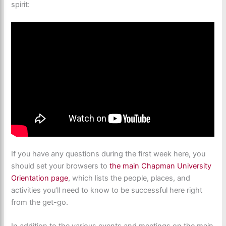
spirit:
If you have any questions during the first week here, you
should set your browsers to
the main Chapman University
Orientation page
, which lists the people, places, and
activities you’ll need to know to be successful here right
from the get-go.
In addition to the various events and meetings on the main