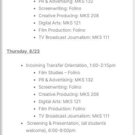
PR & Advertising: MKS 132
Screenwriting: Folino
Creative Producing: MKS 208
Digital Arts: MKS 121
Film Production: Folino
TV Broadcast Journalism: MKS 111
Thursday, 8/23
Incoming Transfer Orientation, 1:00-2:15pm
Film Studies – Folino
PR & Advertising: MKS 132
Screenwriting: Folino
Creative Producing: MKS 208
Digital Arts: MKS 121
Film Production: Folino
TV Broadcast Journalism: MKS 111
Screening & Presentation, (all students
welcome), 6:00-9:00pm