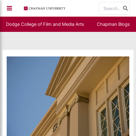
Skip
Search
to
for:
content
Dodge College of Film and Media Arts
Chapman Blogs