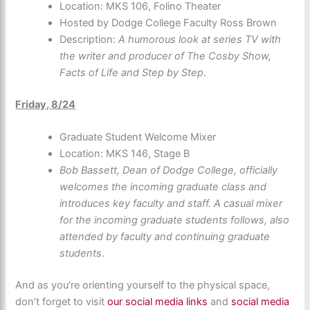
Location: MKS 106, Folino Theater
Hosted by Dodge College Faculty Ross Brown
Description:
A humorous look at series TV with
the writer and producer of The Cosby Show,
Facts of Life and Step by Step
.
Friday, 8/24
Graduate Student Welcome Mixer
Location: MKS 146, Stage B
Bob Bassett, Dean of Dodge College, officially
welcomes the incoming graduate class and
introduces key faculty and staff. A casual mixer
for the incoming graduate students follows, also
attended by faculty and continuing graduate
students
.
And as you’re orienting yourself to the physical space,
don’t forget to visit
our social media links
and
social media