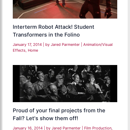
Interterm Robot Attack! Student
Transformers in the Folino
January 17, 2014
| by
Jared Parmenter
|
Animation/Visual
Effects
,
Home
Proud of your final projects from the
Fall? Let's show them off!
January 16, 2014
| by
Jared Parmenter
|
Film Production
,