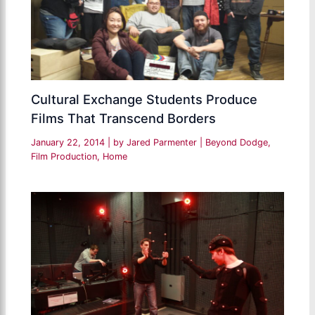
Cultural Exchange Students Produce
Films That Transcend Borders
January 22, 2014
| by
Jared Parmenter
|
Beyond Dodge
,
Film Production
,
Home