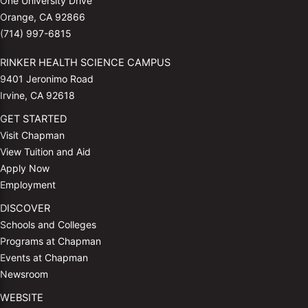
One University Drive
Orange, CA 92866
(714) 997-6815
RINKER HEALTH SCIENCE CAMPUS
9401 Jeronimo Road
Irvine, CA 92618
GET STARTED
Visit Chapman
View Tuition and Aid
Apply Now
Employment
DISCOVER
Schools and Colleges
Programs at Chapman
Events at Chapman
Newsroom
WEBSITE