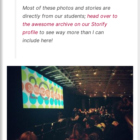
Most of these photos and stories are
directly from our students;
head over to
the awesome archive on our Storify
profile
to see way more than I can
include here!