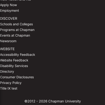
Apply Now
Employment
DISCOVER
Schools and Colleges
Programs at Chapman
Events at Chapman
Newsroom
WEBSITE
Accessibility Feedback
Website Feedback
Disability Services
Directory
Consumer Disclosures
Privacy Policy
Title IX test
©2012 - 2026 Chapman University