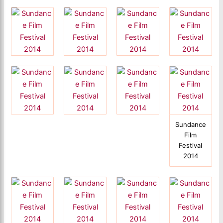
Sundance
Film
Festival
2014