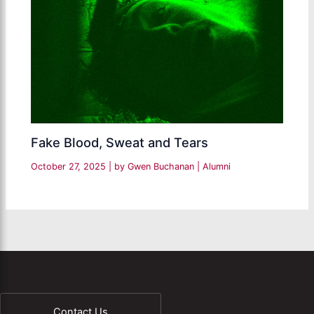
Fake Blood, Sweat and Tears
October 27, 2025
| by
Gwen Buchanan
|
Alumni
Contact Us