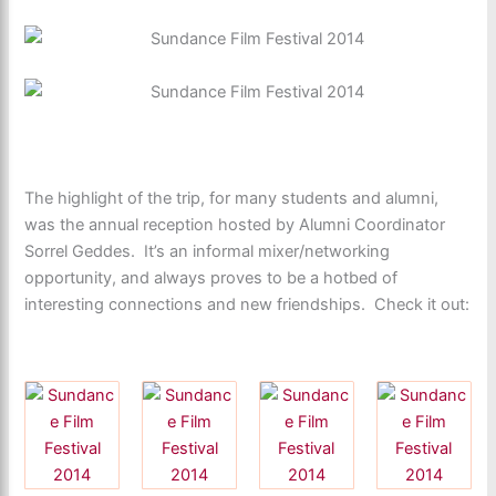
The highlight of the trip, for many students and alumni,
was the annual reception hosted by Alumni Coordinator
Sorrel Geddes. It’s an informal mixer/networking
opportunity, and always proves to be a hotbed of
interesting connections and new friendships. Check it out: