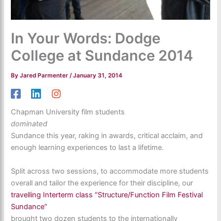
In Your Words: Dodge
College at Sundance 2014
By
Jared Parmenter
/
January 31, 2014
Chapman University film students
dominated
Sundance this year, raking in awards, critical acclaim, and
enough learning experiences to last a lifetime.
Split across two sessions, to accommodate more students
overall and tailor the experience for their discipline, our
travelling Interterm class “Structure/Function Film Festival
Sundance”
brought two dozen students to the internationally