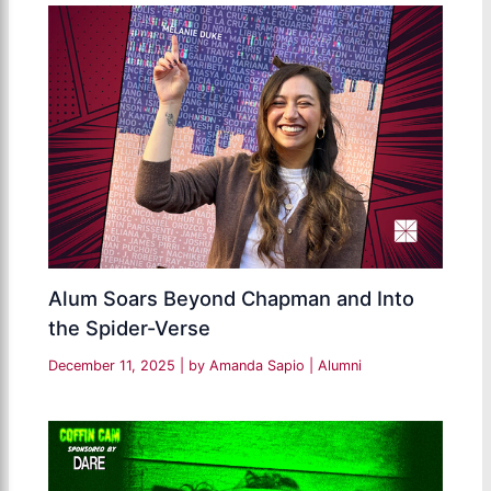
Alum Soars Beyond Chapman and Into
the Spider-Verse
December 11, 2025
| by
Amanda Sapio
|
Alumni