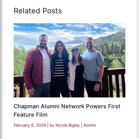
Related Posts
Chapman Alumni Network Powers First
Feature Film
February 6, 2026
| by
Nicole Bigley
|
Alumni