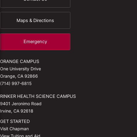
Maps & Directions
Emergency
ORANGE CAMPUS
One University Drive
Orange, CA 92866
(714) 997-6815
RINKER HEALTH SCIENCE CAMPUS
9401 Jeronimo Road
Irvine, CA 92618
GET STARTED
Visit Chapman
View Tuition and Aid