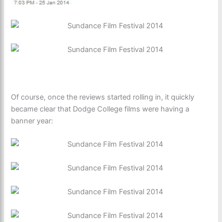
Of course, once the reviews started rolling in, it quickly
became clear that Dodge College films were having a
banner year: