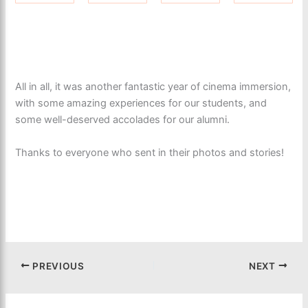
All in all, it was another fantastic year of cinema immersion,
with some amazing experiences for our students, and
some well-deserved accolades for our alumni.
Thanks to everyone who sent in their photos and stories!
PREVIOUS
NEXT