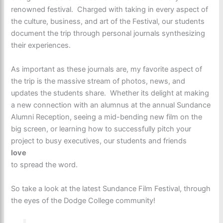
renowned festival. Charged with taking in every aspect of
the culture, business, and art of the Festival, our students
document the trip through personal journals synthesizing
their experiences.
As important as these journals are, my favorite aspect of
the trip is the massive stream of photos, news, and
updates the students share. Whether its delight at making
a new connection with an alumnus at the annual Sundance
Alumni Reception, seeing a mid-bending new film on the
big screen, or learning how to successfully pitch your
project to busy executives, our students and friends
love
to spread the word.
So take a look at the latest Sundance Film Festival, through
the eyes of the Dodge College community!