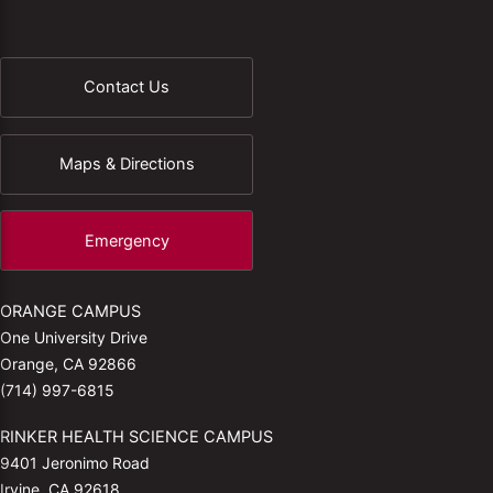
Contact Us
Maps & Directions
Emergency
ORANGE CAMPUS
One University Drive
Orange, CA 92866
(714) 997-6815
RINKER HEALTH SCIENCE CAMPUS
9401 Jeronimo Road
Irvine, CA 92618