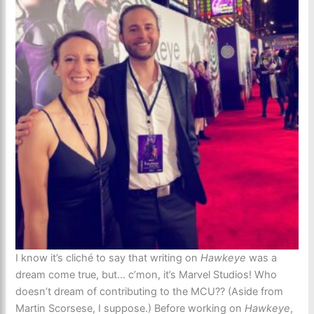
I know it’s cliché to say that writing on
Hawkeye
was a
dream come true, but… c’mon, it’s Marvel Studios! Who
doesn’t dream of contributing to the MCU?? (Aside from
Martin Scorsese, I suppose.) Before working on
Hawkeye
,