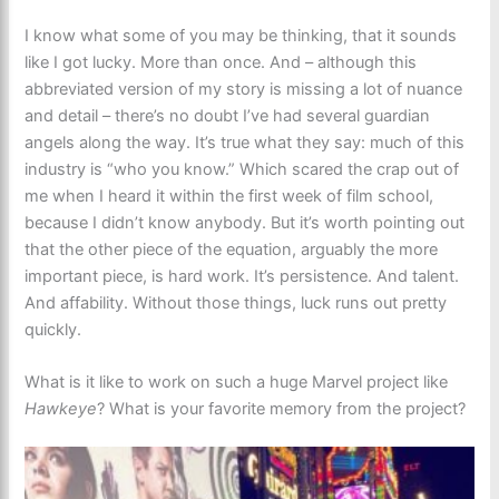
I know what some of you may be thinking, that it sounds
like I got lucky. More than once. And – although this
abbreviated version of my story is missing a lot of nuance
and detail – there’s no doubt I’ve had several guardian
angels along the way. It’s true what they say: much of this
industry is “who you know.” Which scared the crap out of
me when I heard it within the first week of film school,
because I didn’t know anybody. But it’s worth pointing out
that the other piece of the equation, arguably the more
important piece, is hard work. It’s persistence. And talent.
And affability. Without those things, luck runs out pretty
quickly.
What is it like to work on such a huge Marvel project like
Hawkeye
? What is your favorite memory from the project?