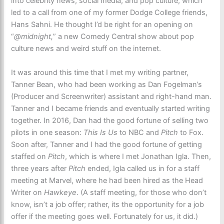
into celebrity news, social media, and pop culture, which
led to a call from one of my former Dodge College friends,
Hans Sahni. He thought I’d be right for an opening on
“
@midnight,
” a new Comedy Central show about pop
culture news and weird stuff on the internet.
It was around this time that I met my writing partner,
Tanner Bean, who had been working as Dan Fogelman’s
(Producer and Screenwriter) assistant and right-hand man.
Tanner and I became friends and eventually started writing
together. In 2016, Dan had the good fortune of selling two
pilots in one season:
This Is Us
to NBC and
Pitch
to Fox.
Soon after, Tanner and I had the good fortune of getting
staffed on
Pitch
, which is where I met Jonathan Igla. Then,
three years after
Pitch
ended, Igla called us in for a staff
meeting at Marvel, where he had been hired as the Head
Writer on
Hawkeye
. (A staff meeting, for those who don’t
know, isn’t a job offer; rather, its the opportunity for a job
offer if the meeting goes well. Fortunately for us, it did.)