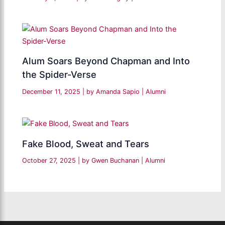
Alum Soars Beyond Chapman and Into
the Spider-Verse
December 11, 2025
| by
Amanda Sapio
|
Alumni
Fake Blood, Sweat and Tears
October 27, 2025
| by
Gwen Buchanan
|
Alumni