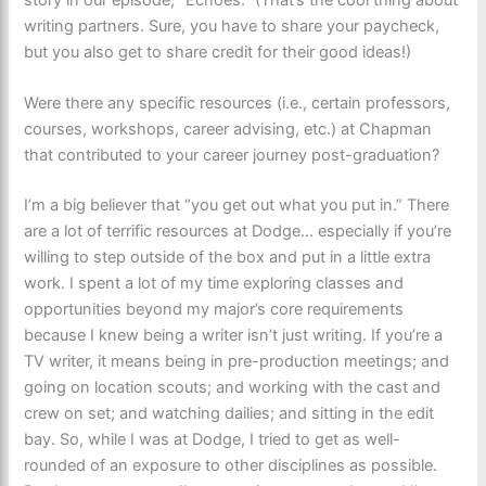
writing partners. Sure, you have to share your paycheck,
but you also get to share credit for their good ideas!)
Were there any specific resources (i.e., certain professors,
courses, workshops, career advising, etc.) at Chapman
that contributed to your career journey post-graduation?
I’m a big believer that “you get out what you put in.” There
are a lot of terrific resources at Dodge… especially if you’re
willing to step outside of the box and put in a little extra
work. I spent a lot of my time exploring classes and
opportunities beyond my major’s core requirements
because I knew being a writer isn’t just writing. If you’re a
TV writer, it means being in pre-production meetings; and
going on location scouts; and working with the cast and
crew on set; and watching dailies; and sitting in the edit
bay. So, while I was at Dodge, I tried to get as well-
rounded of an exposure to other disciplines as possible.