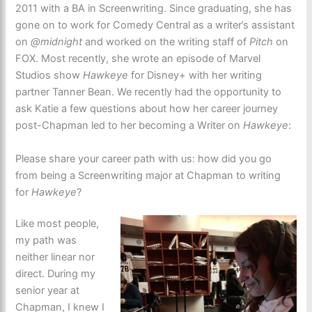
2011 with a BA in Screenwriting. Since graduating, she has
gone on to work for Comedy Central as a writer’s assistant
on
@midnight
and worked on the writing staff of
Pitch
on
FOX. Most recently, she wrote an episode of Marvel
Studios show
Hawkeye
for Disney+ with her writing
partner Tanner Bean. We recently had the opportunity to
ask Katie a few questions about how her career journey
post-Chapman led to her becoming a Writer on
Hawkeye
:
Please share your career path with us: how did you go
from being a Screenwriting major at Chapman to writing
for
Hawkeye
?
Like most people,
my path was
neither linear nor
direct. During my
senior year at
Chapman, I knew I