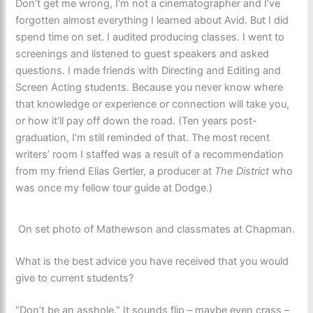
Don’t get me wrong, I’m not a cinematographer and I’ve
forgotten almost everything I learned about Avid. But I did
spend time on set. I audited producing classes. I went to
screenings and listened to guest speakers and asked
questions. I made friends with Directing and Editing and
Screen Acting students. Because you never know where
that knowledge or experience or connection will take you,
or how it’ll pay off down the road. (Ten years post-
graduation, I’m still reminded of that. The most recent
writers’ room I staffed was a result of a recommendation
from my friend Elias Gertler, a producer at
The District
who
was once my fellow tour guide at Dodge.)
On set photo of Mathewson and classmates at Chapman.
What is the best advice you have received that you would
give to current students?
“Don’t be an asshole.” It sounds flip – maybe even crass –