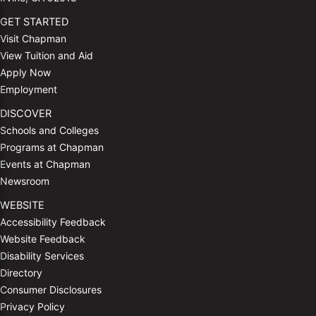
GET STARTED
Visit Chapman
View Tuition and Aid
Apply Now
Employment
DISCOVER
Schools and Colleges
Programs at Chapman
Events at Chapman
Newsroom
WEBSITE
Accessibility Feedback
Website Feedback
Disability Services
Directory
Consumer Disclosures
Privacy Policy