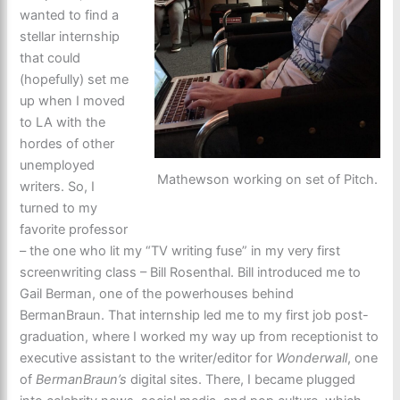
wanted to find a
stellar internship
that could
(hopefully) set me
up when I moved
to LA with the
hordes of other
unemployed
Mathewson working on set of Pitch.
writers. So, I
turned to my
favorite professor
– the one who lit my “TV writing fuse” in my very first
screenwriting class – Bill Rosenthal. Bill introduced me to
Gail Berman, one of the powerhouses behind
BermanBraun. That internship led me to my first job post-
graduation, where I worked my way up from receptionist to
executive assistant to the writer/editor for
Wonderwall
, one
of
BermanBraun’s
digital sites. There, I became plugged