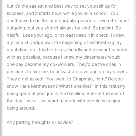
but it’s the easiest and best way to set yourself up for
success, and it starts now, while you’re in school. You
don’t have to be the most popular person or even the most
outgoing, but you should always be kind. Be patient. Be
helpful. Lose your ego, or at least keep it in check. I knew
my time at Dodge was the beginning of establishing my
reputation, so I tried to be as friendly and pleasant to work
with as possible, because I knew my classmates would
one day become my co-workers. They’d be the ones in
positions to hire me, or at least do coverage on my scripts.
They’d get asked: “You went to Chapman, right? Do you
know Katie Mathewson? What’s she like?” In this industry,
being good at your job is the baseline. But – at the end of
the day – we all just want to work with people we enjoy
being around.
Any parting thoughts or advice?