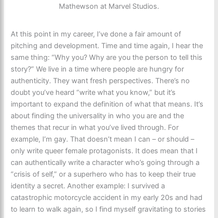
Mathewson at Marvel Studios.
At this point in my career, I’ve done a fair amount of
pitching and development. Time and time again, I hear the
same thing: “Why you? Why are you the person to tell this
story?” We live in a time where people are hungry for
authenticity. They want fresh perspectives. There’s no
doubt you’ve heard “write what you know,” but it’s
important to expand the definition of what that means. It’s
about finding the universality in who you are and the
themes that recur in what you’ve lived through. For
example, I’m gay. That doesn’t mean I can – or should –
only write queer female protagonists. It does mean that I
can authentically write a character who’s going through a
“crisis of self,” or a superhero who has to keep their true
identity a secret. Another example: I survived a
catastrophic motorcycle accident in my early 20s and had
to learn to walk again, so I find myself gravitating to stories