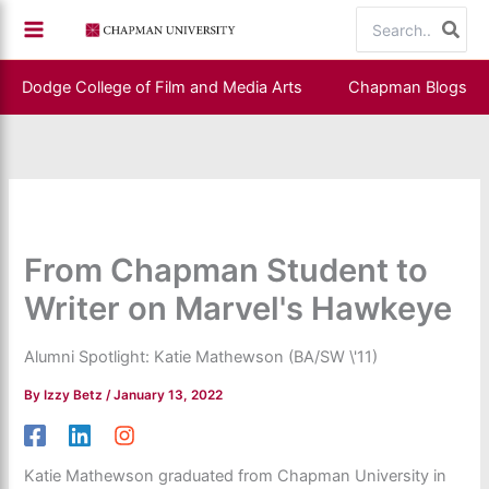
Skip
Search
to
for:
content
Dodge College of Film and Media Arts
Chapman Blogs
From Chapman Student to
Writer on Marvel's Hawkeye
Alumni Spotlight: Katie Mathewson (BA/SW \'11)
By
Izzy Betz
/
January 13, 2022
Katie Mathewson graduated from Chapman University in