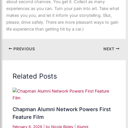
about second chances. You get it. Collect as many
experiences as you can. Turn your pain into art. Take what
makes you
you
, and let it inform your storytelling. (But,
please, drive safely. There are more pleasant ways to gain
life experience than getting hit by a car.)
PREVIOUS
NEXT
Related Posts
Chapman Alumni Network Powers First
Feature Film
February 6, 2026
| by
Nicole Bigley
|
Alumni