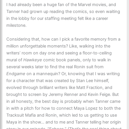
I had already been a huge fan of the Marvel movies, and
Tanner had grown up reading the comics, so even waiting
in the lobby for our staffing meeting felt like a career
milestone.
Considering that, how can I pick a favorite memory from a
million unforgettable moments? Like, walking into the
writers’ room on day one and seeing a floor-to-ceiling
mural of
Hawkeye
comic book panels, only to walk in
several weeks later to find the real Ronin suit from
Endgame
on a mannequin? Or, knowing that I was writing
for a character that was created by Stan Lee himself,
evolved through brilliant writers like Matt Fraction, and
brought to screen by Jeremy Renner and Kevin Feige. But
in all honesty, the best day is probably when Tanner came
in with a pitch for how to connect Maya Lopez to both the
Tracksuit Mafia and Ronin, which led to us getting to use
Maya in the show… and to me and Tanner telling her origin
story in our episode, “Echoes.” (That’s the cool thing about