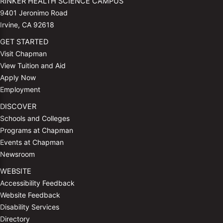
RINKER HEALTH SCIENCE CAMPUS
9401 Jeronimo Road
Irvine, CA 92618
GET STARTED
Visit Chapman
View Tuition and Aid
Apply Now
Employment
DISCOVER
Schools and Colleges
Programs at Chapman
Events at Chapman
Newsroom
WEBSITE
Accessibility Feedback
Website Feedback
Disability Services
Directory