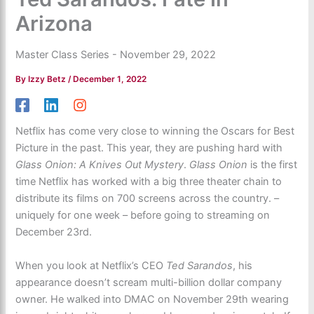
Arizona
Master Class Series - November 29, 2022
By
Izzy Betz
/
December 1, 2022
Netflix has come very close to winning the Oscars for Best
Picture in the past. This year, they are pushing hard with
Glass Onion: A Knives Out Mystery
.
Glass Onion
is the first
time Netflix has worked with a big three theater chain to
distribute its films on 700 screens across the country. –
uniquely for one week – before going to streaming on
December 23rd.
When you look at Netflix’s CEO
Ted Sarandos
, his
appearance doesn’t scream multi-billion dollar company
owner. He walked into DMAC on November 29th wearing