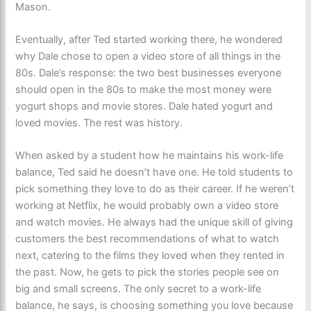
Mason.
Eventually, after Ted started working there, he wondered
why Dale chose to open a video store of all things in the
80s. Dale’s response: the two best businesses everyone
should open in the 80s to make the most money were
yogurt shops and movie stores. Dale hated yogurt and
loved movies. The rest was history.
When asked by a student how he maintains his work-life
balance, Ted said he doesn’t have one. He told students to
pick something they love to do as their career. If he weren’t
working at Netflix, he would probably own a video store
and watch movies. He always had the unique skill of giving
customers the best recommendations of what to watch
next, catering to the films they loved when they rented in
the past. Now, he gets to pick the stories people see on
big and small screens. The only secret to a work-life
balance, he says, is choosing something you love because