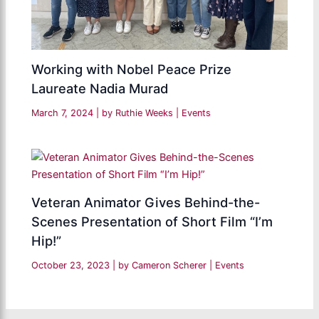
Working with Nobel Peace Prize
Laureate Nadia Murad
March 7, 2024
| by
Ruthie Weeks
|
Events
Veteran Animator Gives Behind-the-
Scenes Presentation of Short Film “I’m
Hip!”
October 23, 2023
| by
Cameron Scherer
|
Events