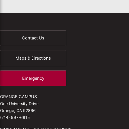
Contact Us
Maps & Directions
Emergency
ORANGE CAMPUS
One University Drive
Orange, CA 92866
(714) 997-6815