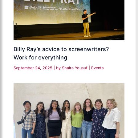
Billy Ray’s advice to screenwriters?
Work for everything
September 24, 2025
| by
Shaira Yousuf
|
Events