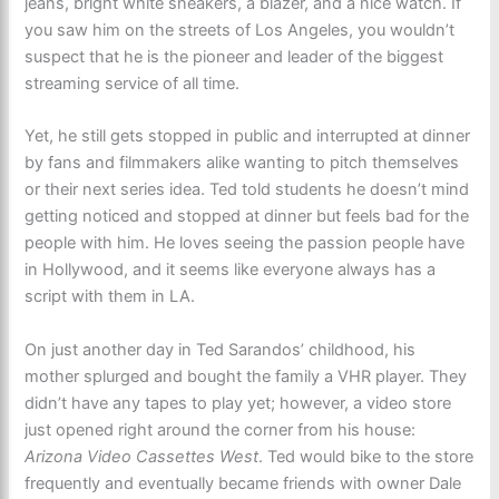
jeans, bright white sneakers, a blazer, and a nice watch. If
you saw him on the streets of Los Angeles, you wouldn’t
suspect that he is the pioneer and leader of the biggest
streaming service of all time.
Yet, he still gets stopped in public and interrupted at dinner
by fans and filmmakers alike wanting to pitch themselves
or their next series idea. Ted told students he doesn’t mind
getting noticed and stopped at dinner but feels bad for the
people with him. He loves seeing the passion people have
in Hollywood, and it seems like everyone always has a
script with them in LA.
On just another day in Ted Sarandos’ childhood, his
mother splurged and bought the family a VHR player. They
didn’t have any tapes to play yet; however, a video store
just opened right around the corner from his house:
Arizona Video Cassettes West
. Ted would bike to the store
frequently and eventually became friends with owner Dale