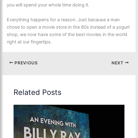
you will spend your whole time doing it.
Everything happens for a reason. Just because a man
chose to open a movie store in the 80s instead of a yogurt
shop, we now have some of the best movies in the world
right at our fingertips.
PREVIOUS
NEXT
Related Posts