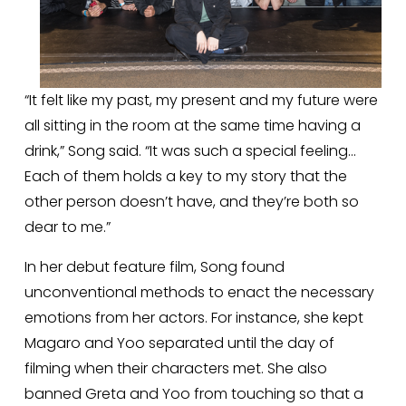
“It felt like my past, my present and my future were 
all sitting in the room at the same time having a 
drink,” Song said. “It was such a special feeling… 
Each of them holds a key to my story that the 
other person doesn’t have, and they’re both so 
dear to me.”
In her debut feature film, Song found 
unconventional methods to enact the necessary 
emotions from her actors. For instance, she kept 
Magaro and Yoo separated until the day of 
filming when their characters met. She also 
banned Greta and Yoo from touching so that a 