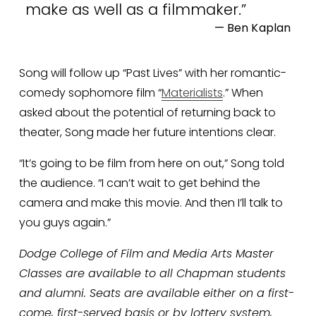
make as well as a filmmaker.
”
— Ben Kaplan
Song will follow up “Past Lives” with her romantic-
comedy sophomore film “
Materialists
.” When 
asked about the potential of returning back to 
theater, Song made her future intentions clear. 
“It’s going to be film from here on out,” Song told 
the audience. “I can’t wait to get behind the 
camera and make this movie. And then I’ll talk to 
you guys again.”
Dodge College of Film and Media Arts Master 
Classes are available to all Chapman students 
and alumni. Seats are available either on a first-
come, first-served basis or by lottery system, 