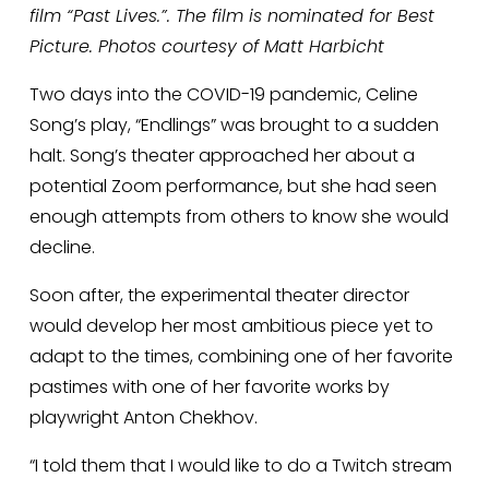
film “Past Lives.”. The film is nominated for Best 
Picture. Photos courtesy of Matt Harbicht
Two days into the COVID-19 pandemic, Celine 
Song’s play, “Endlings” was brought to a sudden 
halt. Song’s theater approached her about a 
potential Zoom performance, but she had seen 
enough attempts from others to know she would 
decline.
Soon after, the experimental theater director 
would develop her most ambitious piece yet to 
adapt to the times, combining one of her favorite 
pastimes with one of her favorite works by 
playwright Anton Chekhov.  
“I told them that I would like to do a Twitch stream 