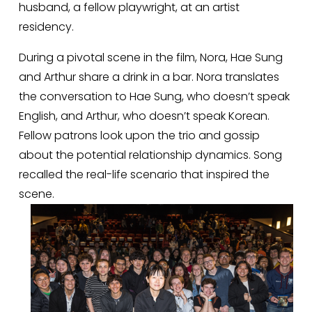
husband, a fellow playwright, at an artist 
residency. 
During a pivotal scene in the film, Nora, Hae Sung 
and Arthur share a drink in a bar. Nora translates 
the conversation to Hae Sung, who doesn’t speak 
English, and Arthur, who doesn’t speak Korean. 
Fellow patrons look upon the trio and gossip 
about the potential relationship dynamics. Song 
recalled the real-life scenario that inspired the 
scene. 