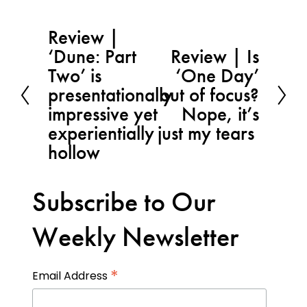
Review |
P
‘Dune: Part
Review | Is
r
N
Two’ is
‘One Day’
e
e
presentationally
out of focus?
v
x
impressive yet
Nope, it’s
i
t
experientially
just my tears
o
hollow
u
s
Subscribe to Our
Weekly Newsletter
*
Email Address