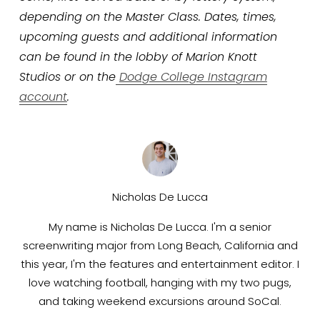
depending on the Master Class. Dates, times, 
upcoming guests and additional information 
can be found in the lobby of Marion Knott 
Studios or on the
Dodge College Instagram
account
.
Nicholas De Lucca
My name is Nicholas De Lucca. I'm a senior
screenwriting major from Long Beach, California and
this year, I'm the features and entertainment editor. I
love watching football, hanging with my two pugs,
and taking weekend excursions around SoCal.