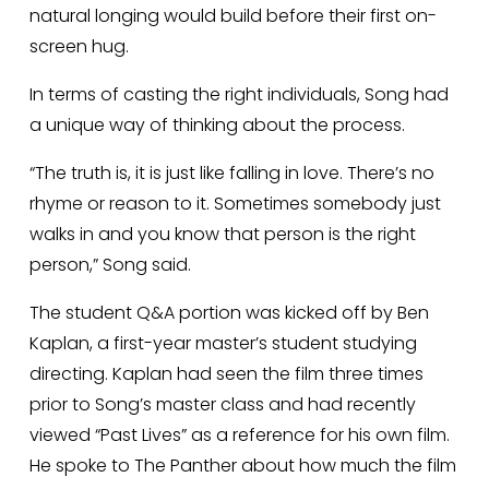
natural longing would build before their first on-
screen hug. 
In terms of casting the right individuals, Song had 
a unique way of thinking about the process.
“The truth is, it is just like falling in love. There’s no 
rhyme or reason to it. Sometimes somebody just 
walks in and you know that person is the right 
person,” Song said.
The student Q&A portion was kicked off by Ben 
Kaplan, a first-year master’s student studying 
directing. Kaplan had seen the film three times 
prior to Song’s master class and had recently 
viewed “Past Lives” as a reference for his own film. 
He spoke to The Panther about how much the film 