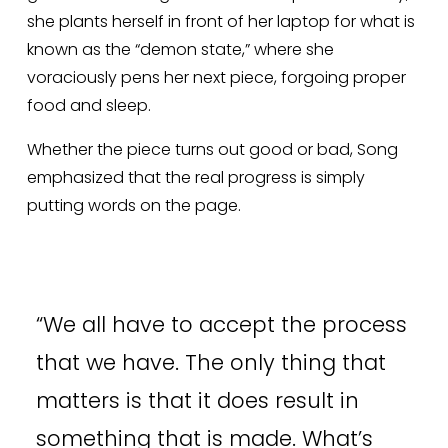
she plants herself in front of her laptop for what is 
known as the “demon state,” where she 
voraciously pens her next piece, forgoing proper 
food and sleep. 
Whether the piece turns out good or bad, Song 
emphasized that the real progress is simply 
putting words on the page. 
“
We all have to accept the process
that we have. The only thing that
matters is that it does result in
something that is made. What’s