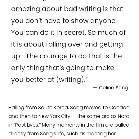
amazing about bad writing is that
you don’t have to show anyone.
You can do it in secret. So much of
it is about falling over and getting
up… The courage to do that is the
only thing that’s going to make
you better at (writing).
”
— Celine Song
Hailing from South Korea, Song moved to Canada 
and then to New York City — the same arc as Nora 
in “Past Lives.” Many moments in the film are pulled 
directly from Song’s life, such as meeting her 