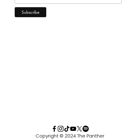
Copyright © 2024 The Panther