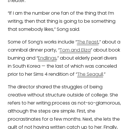
theater. 
“If I am the number one fan of the thing that I’m 
writing, then that thing is going to be something 
that somebody likes,” Song said. 
Some of Song’s works include “
The Feast
,” about a 
cannibal dinner party, “
Tom and Eliza
” about book 
burning and “
Endlings
,” about elderly pearl divers 
in South Korea — the last of which was canceled 
prior to her Sims 4 rendition of “
The Seagull
.”
The director shared the struggles of being 
creative without structure outside of college. She 
refers to her writing process as not-so-glamorous, 
although the steps are simple. First, she 
procrastinates for a few months. Next, she lets the 
guilt of not having written catch up to her. Finally, 