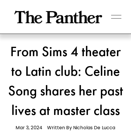
O
p
e
n
M
e
n
From Sims 4 theater
u
to Latin club: Celine
Song shares her past
lives at master class
Mar 3, 2024
Written By
Nicholas De Lucca