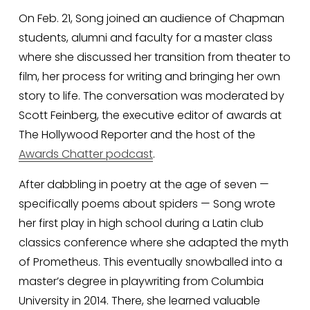
On Feb. 21, Song joined an audience of Chapman 
students, alumni and faculty for a master class 
where she discussed her transition from theater to 
film, her process for writing and bringing her own 
story to life. The conversation was moderated by 
Scott Feinberg, the executive editor of awards at 
The Hollywood Reporter and the host of the 
Awards Chatter podcast
.
After dabbling in poetry at the age of seven — 
specifically poems about spiders — Song wrote 
her first play in high school during a Latin club 
classics conference where she adapted the myth 
of Prometheus. This eventually snowballed into a 
master’s degree in playwriting from Columbia 
University in 2014. There, she learned valuable 