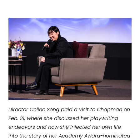
Director Celine Song paid a visit to Chapman on 
Feb. 21, where she discussed her playwriting 
endeavors and how she injected her own life 
into the story of her Academy Award-nominated 