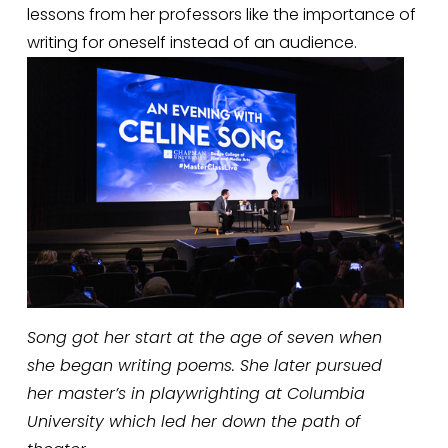
lessons from her professors like the importance of 
writing for oneself instead of an audience. 
Song got her start at the age of seven when 
she began writing poems. She later pursued 
her master’s in playwrighting at Columbia 
University which led her down the path of 