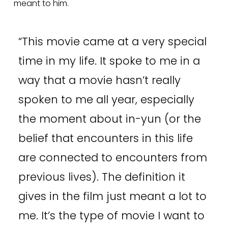
meant to him.  
“
This movie came at a very special
time in my life. It spoke to me in a
way that a movie hasn’t really
spoken to me all year, especially
the moment about in-yun (or the
belief that encounters in this life
are connected to encounters from
previous lives). The definition it
gives in the film just meant a lot to
me. It’s the type of movie I want to