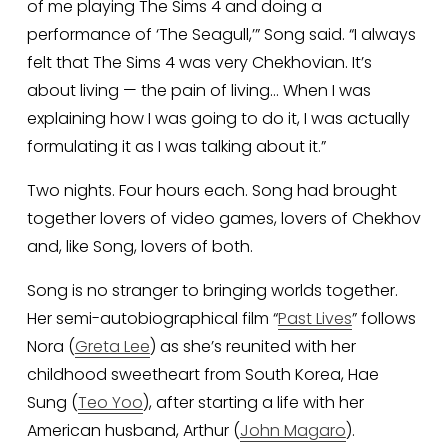
of me playing The Sims 4 and doing a 
performance of ‘The Seagull,’” Song said. “I always 
felt that The Sims 4 was very Chekhovian. It’s 
about living — the pain of living… When I was 
explaining how I was going to do it, I was actually 
formulating it as I was talking about it.”
Two nights. Four hours each. Song had brought 
together lovers of video games, lovers of Chekhov 
and, like Song, lovers of both. 
Song is no stranger to bringing worlds together. 
Her semi-autobiographical film “
Past Lives
” follows 
Nora (
Greta Lee
) as she’s reunited with her 
childhood sweetheart from South Korea, Hae 
Sung (
Teo Yoo
), after starting a life with her 
American husband, Arthur (
John Magaro
).