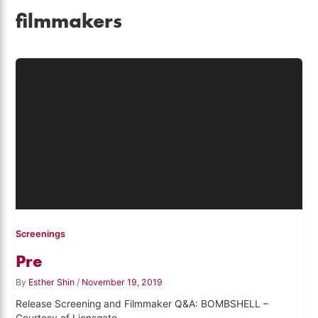
filmmakers
Screenings
Pre
By
Esther Shin
/
November 19, 2019
Release Screening and Filmmaker Q&A: BOMBSHELL –