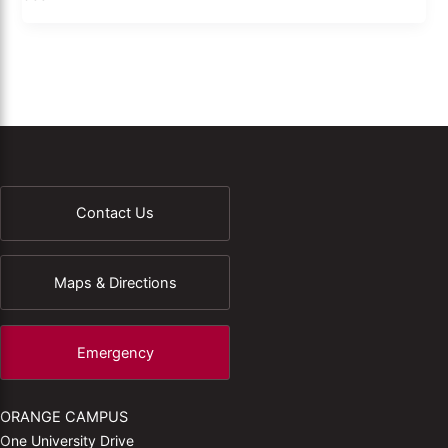
Contact Us
Maps & Directions
Emergency
ORANGE CAMPUS
One University Drive