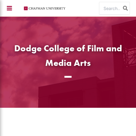
Skip
Search
to
for:
content
Dodge College of Film and
Media Arts