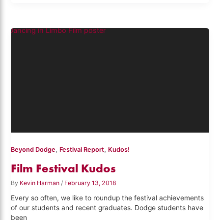
,
,
Beyond Dodge
Festival Report
Kudos!
Film Festival Kudos
By
Kevin Harman
/
February 13, 2018
Every so often, we like to roundup the festival achievements
of our students and recent graduates. Dodge students have
been