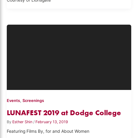
Courtesy of Lionsgate
,
Events
Screenings
LUNAFEST 2019 at Dodge College
By
Esther Shin
/
February 13, 2019
Featuring Films By, for and About Women