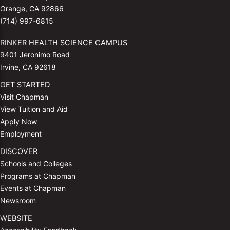
Orange, CA 92866
(714) 997-6815
RINKER HEALTH SCIENCE CAMPUS
9401 Jeronimo Road
Irvine, CA 92618
GET STARTED
Visit Chapman
View Tuition and Aid
Apply Now
Employment
DISCOVER
Schools and Colleges
Programs at Chapman
Events at Chapman
Newsroom
WEBSITE