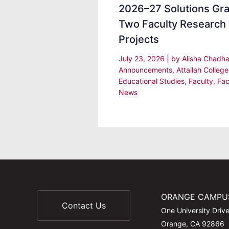
2026–27 Solutions Gra
Two Faculty Research
Projects
July 23, 2026
| by
Alisha Chadh
Announcements
,
Attallah College
Educational Studies
,
Faculty
,
Fac
News
ORANGE CAMPU
Contact Us
One University Driv
Orange, CA 92866