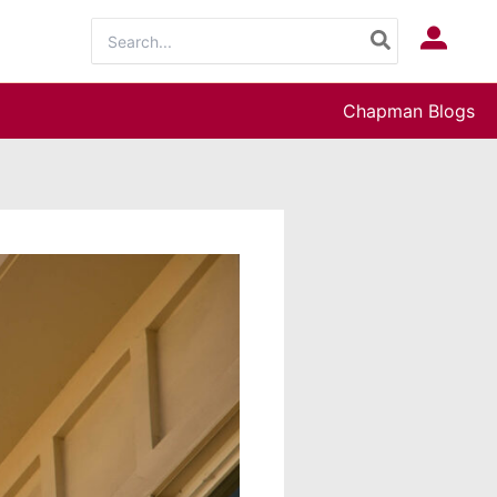
Search
Log In
for:
Chapman Blogs