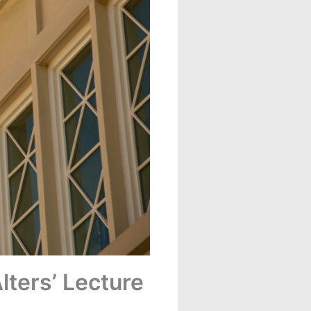
lters’ Lecture