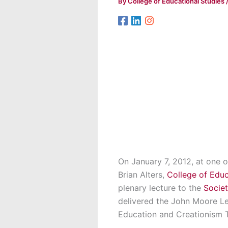
By
College of Educational Studies
On January 7, 2012, at one of
Brian Alters,
College of Educ
plenary lecture to the
Societ
delivered the John Moore Lec
Education and Creationism 