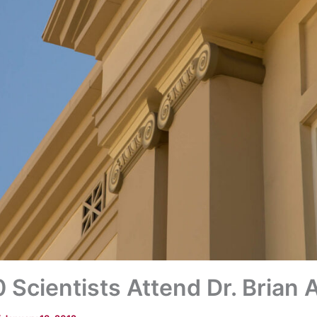
Scientists Attend Dr. Brian A