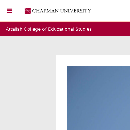
Skip
to
content
Attallah College of Educational Studies