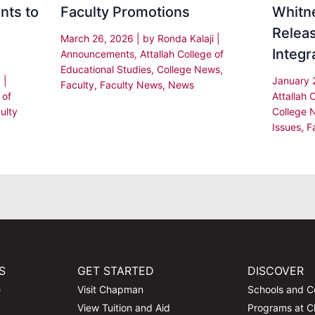
nts to
Faculty Promotions
Whitne
Releas
March 26, 2026
| by
Ronda Kalaji
|
Integr
Announcements
,
Attallah College of
Educational Studies
,
College News
,
a
|
January 
Faculty
,
Faculty News
,
News
 of
Attallah 
ulty
College 
Issues
,
F
S
GET STARTED
DISCOVER
e
Visit Chapman
Schools and C
View Tuition and Aid
Programs at 