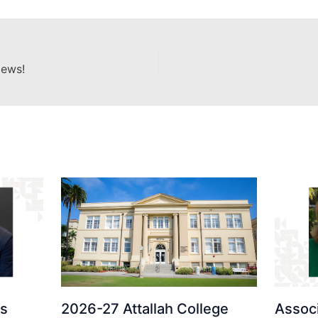
News!
ds
2026-27 Attallah College
Assoc