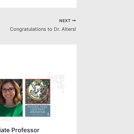
NEXT
Congratulations to Dr. Alters!
iate Professor