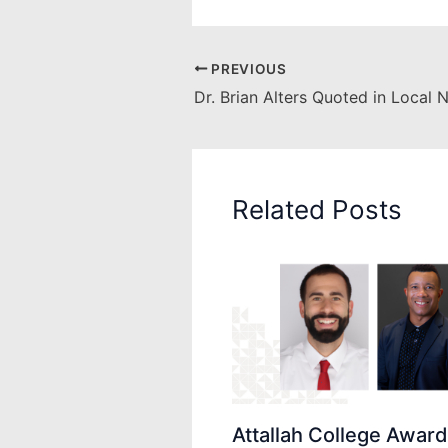
PREVIOUS
Dr. Brian Alters Quoted in Local 
Related Posts
Attallah College Awar