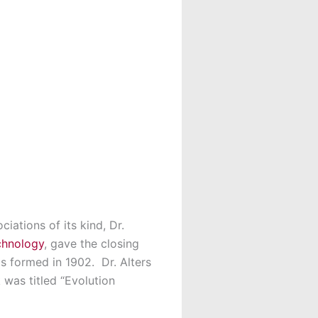
iations of its kind, Dr.
chnology
, gave the closing
 formed in 1902. Dr. Alters
 was titled “Evolution