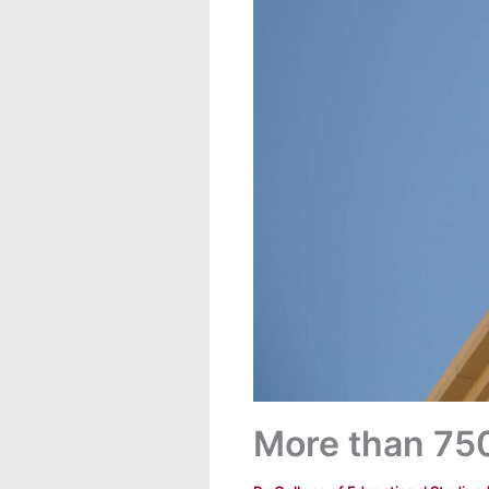
More than 750 