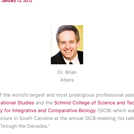
/
January 13, 2012
Dr. Brian
Alters
 the world’s largest and most prestigious professional assoc
ational Studies
and the
Schmid College of Science and Te
y for Integrative and Comparative Biology
(SICB) which was
ture in South Carolina at the annual SICB meeting; his talk
Through the Decades.”