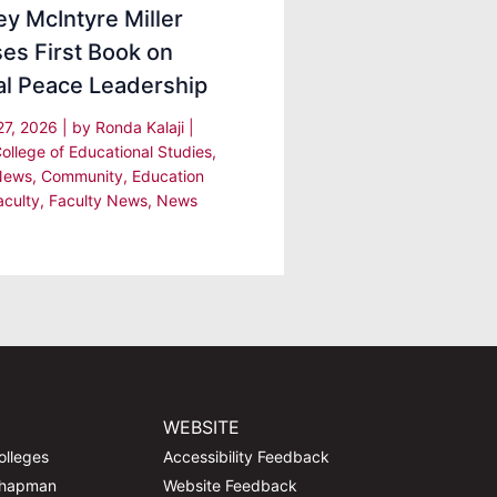
y McIntyre Miller
es First Book on
al Peace Leadership
27, 2026
| by
Ronda Kalaji
|
College of Educational Studies
,
News
,
Community
,
Education
aculty
,
Faculty News
,
News
WEBSITE
olleges
Accessibility Feedback
Chapman
Website Feedback