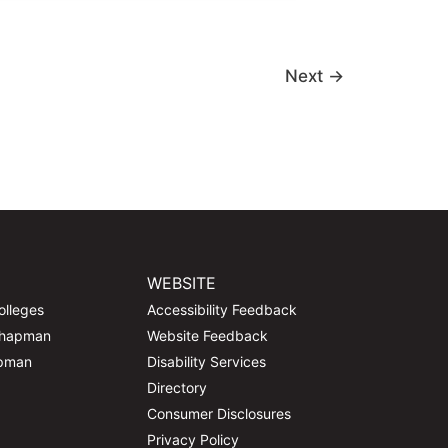
Next
→
WEBSITE
olleges
Accessibility Feedback
Chapman
Website Feedback
apman
Disability Services
Directory
Consumer Disclosures
Privacy Policy