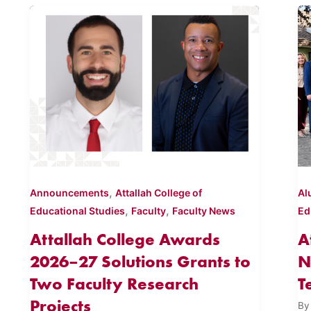
,
Announcements
Attallah College of
Al
,
,
Educational Studies
Faculty
Faculty News
Ed
Attallah College Awards
A
2026–27 Solutions Grants to
N
Two Faculty Research
T
Projects
B