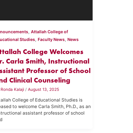
,
nouncements
Attallah College of
,
,
ucational Studies
Faculty News
News
ttallah College Welcomes
r. Carla Smith, Instructional
ssistant Professor of School
nd Clinical Counseling
y
Ronda Kalaji
/
August 13, 2025
tallah College of Educational Studies is
eased to welcome Carla Smith, Ph.D., as an
structional assistant professor of school
d