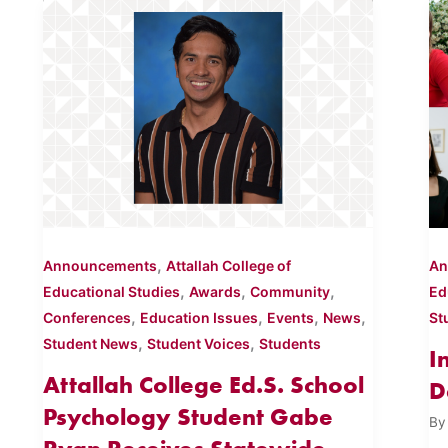
,
Announcements
Attallah College of
An
,
,
,
Educational Studies
Awards
Community
Ed
,
,
,
,
Conferences
Education Issues
Events
News
St
,
,
Student News
Student Voices
Students
I
Attallah College Ed.S. School
D
Psychology Student Gabe
B