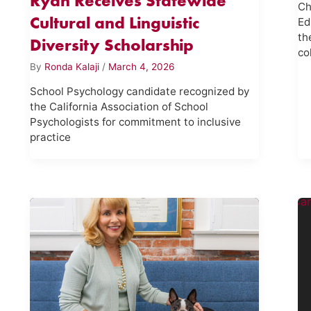
Ryan Receives Statewide
Ch
Cultural and Linguistic
Ed
th
Diversity Scholarship
co
By
Ronda Kalaji
/
March 4, 2026
School Psychology candidate recognized by
the California Association of School
Psychologists for commitment to inclusive
practice