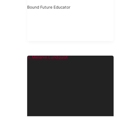
Bound Future Educator