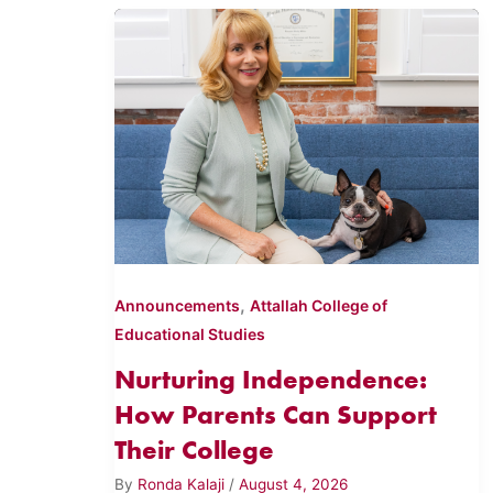
,
Announcements
Attallah College of
Educational Studies
Nurturing Independence:
How Parents Can Support
Their College
By
Ronda Kalaji
/
August 4, 2026