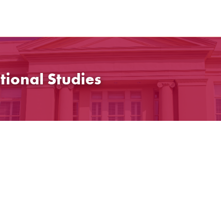
tional Studies