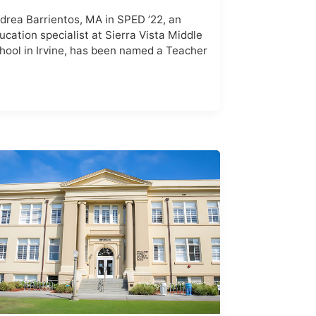
drea Barrientos, MA in SPED ’22, an
ucation specialist at Sierra Vista Middle
hool in Irvine, has been named a Teacher