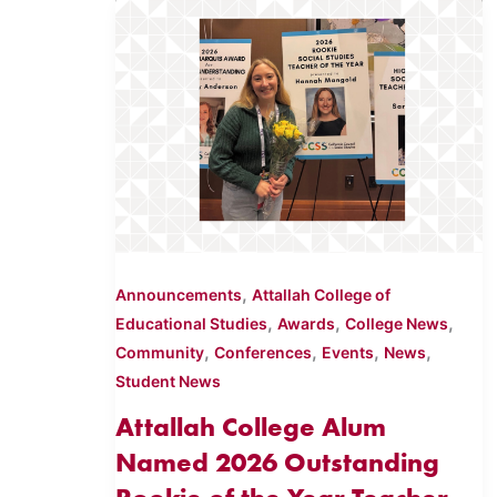
,
Announcements
Attallah College of
,
,
,
Educational Studies
Awards
College News
,
,
,
,
Community
Conferences
Events
News
Student News
Attallah College Alum
Named 2026 Outstanding