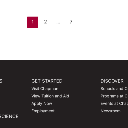
1
2
…
7
S
GET STARTED
DISCOVER
e
Visit Chapman
Schools and C
View Tuition and Aid
Programs at 
Apply Now
Events at Ch
Employment
Newsroom
SCIENCE