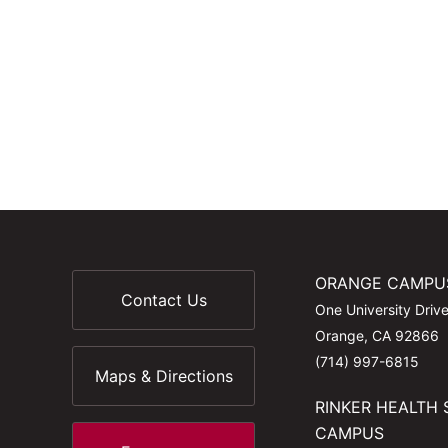
ORANGE CAMPU
Contact Us
One University Driv
Orange, CA 92866
(714) 997-6815
Maps & Directions
RINKER HEALTH 
CAMPUS