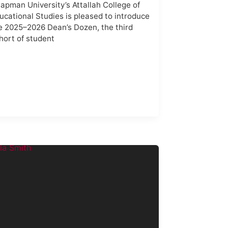
apman University’s Attallah College of
ucational Studies is pleased to introduce
e 2025–2026 Dean’s Dozen, the third
hort of student