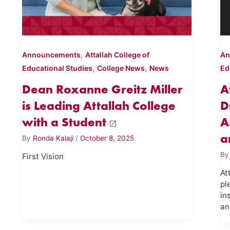
,
Announcements
Attallah College of
An
,
,
Educational Studies
College News
News
Ed
Dean Roxanne Greitz Miller
A
is Leading Attallah College
D
with a Student
A
a
By
Ronda Kalaji
/
October 8, 2025
B
First Vision
At
pl
in
an