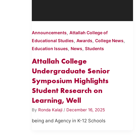
,
Announcements
Attallah College of
,
,
,
Educational Studies
Awards
College News
,
,
Education Issues
News
Students
Attallah College
Undergraduate Senior
Symposium Highlights
Student Research on
Learning, Well
By
Ronda Kalaji
/
December 16, 2025
being and Agency in K-12 Schools