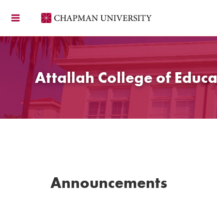
Skip
to
content
Attallah College of Educa
Announcements