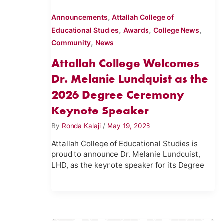
,
Announcements
Attallah College of
,
,
,
Educational Studies
Awards
College News
,
Community
News
Attallah College Welcomes
Dr. Melanie Lundquist as the
2026 Degree Ceremony
Keynote Speaker
By
Ronda Kalaji
/
May 19, 2026
Attallah College of Educational Studies is
proud to announce Dr. Melanie Lundquist,
LHD, as the keynote speaker for its Degree