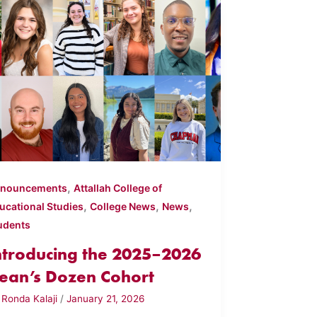
,
nouncements
Attallah College of
,
,
,
ucational Studies
College News
News
udents
ntroducing the 2025–2026
ean’s Dozen Cohort
y
Ronda Kalaji
/
January 21, 2026