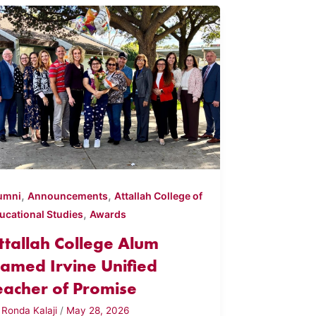
,
,
umni
Announcements
Attallah College of
,
ucational Studies
Awards
ttallah College Alum
amed Irvine Unified
eacher of Promise
y
Ronda Kalaji
/
May 28, 2026