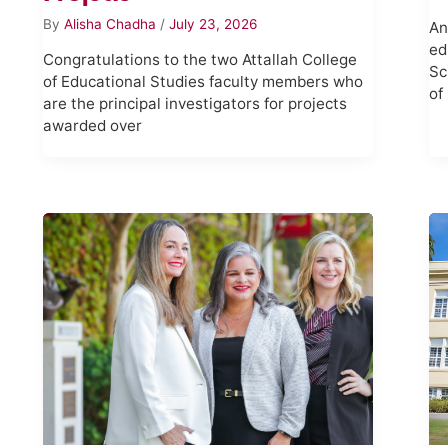
By
Alisha Chadha
/
July 23, 2026
An
ed
Congratulations to the two Attallah College
Sc
of Educational Studies faculty members who
of
are the principal investigators for projects
awarded over