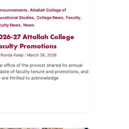
,
nouncements
Attallah College of
,
,
,
ucational Studies
College News
Faculty
,
culty News
News
026-27 Attallah College
aculty Promotions
y
Ronda Kalaji
/
March 26, 2026
e office of the provost shared its annual
date of faculty tenure and promotions, and
 are thrilled to acknowledge