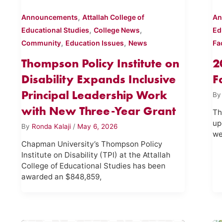
,
Announcements
Attallah College of
An
,
,
Educational Studies
College News
Ed
,
,
Community
Education Issues
News
Fa
Thompson Policy Institute on
2
Disability Expands Inclusive
F
Principal Leadership Work
B
with New Three-Year Grant
Th
up
By
Ronda Kalaji
/
May 6, 2026
we
Chapman University’s Thompson Policy
Institute on Disability (TPI) at the Attallah
College of Educational Studies has been
awarded an $848,859,