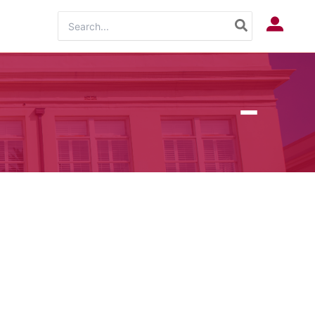
Search
Log In
for: