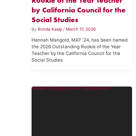
Rookie of the Year Teacher
by California Council for the
Social Studies
By
Ronda Kalaji
/
March 17, 2026
Hannah Mangold, MAT ’24, has been named
the 2026 Outstanding Rookie of the Year
Teacher by the California Council for the
Social Studies