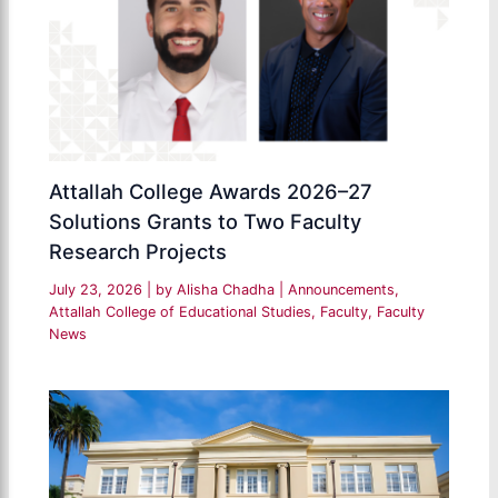
Attallah College Awards 2026–27
Solutions Grants to Two Faculty
Research Projects
July 23, 2026
| by
Alisha Chadha
|
Announcements
,
Attallah College of Educational Studies
,
Faculty
,
Faculty
News