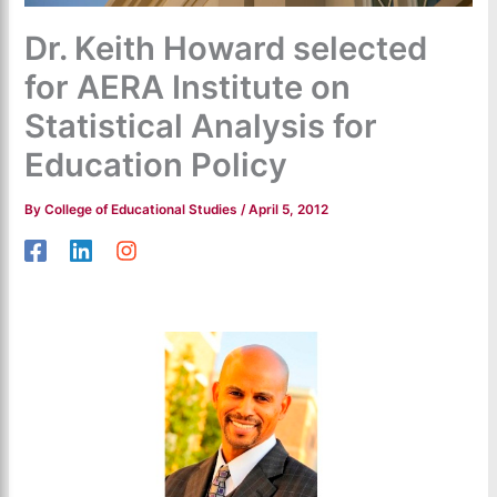
Dr. Keith Howard selected
for AERA Institute on
Statistical Analysis for
Education Policy
By
College of Educational Studies
/
April 5, 2012