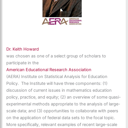
Dr. Keith Howard
was chosen as one of a select group of scholars to
participate in the
American Educational Research Association
(AERA) Institute on Statistical Analysis for Education
Policy. The Institute will have three components: (1)
discussion of current issues in mathematics education
policy, practice, and equity; (2) an overview of some quasi-
experimental methods appropriate to the analysis of large-
scale data; and (3) opportunities to collaborate with peers
on the application of federal data sets to the focal topic.
More specifically, relevant examples of recent large-scale