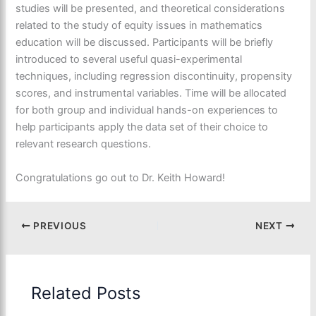
studies will be presented, and theoretical considerations
related to the study of equity issues in mathematics
education will be discussed. Participants will be briefly
introduced to several useful quasi-experimental
techniques, including regression discontinuity, propensity
scores, and instrumental variables. Time will be allocated
for both group and individual hands-on experiences to
help participants apply the data set of their choice to
relevant research questions.
Congratulations go out to Dr. Keith Howard!
PREVIOUS
NEXT
Related Posts