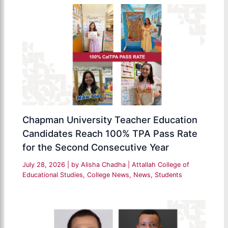
Chapman University Teacher Education
Candidates Reach 100% TPA Pass Rate
for the Second Consecutive Year
July 28, 2026
| by
Alisha Chadha
|
Attallah College of
Educational Studies
,
College News
,
News
,
Students