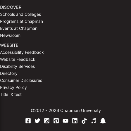
DISCOVER
Schools and Colleges
Programs at Chapman
Events at Chapman
Newsroom
WEBSITE
Accessibility Feedback
Website Feedback
Disability Services
Directory
Consumer Disclosures
Privacy Policy
Title IX test
©2012 - 2026 Chapman University