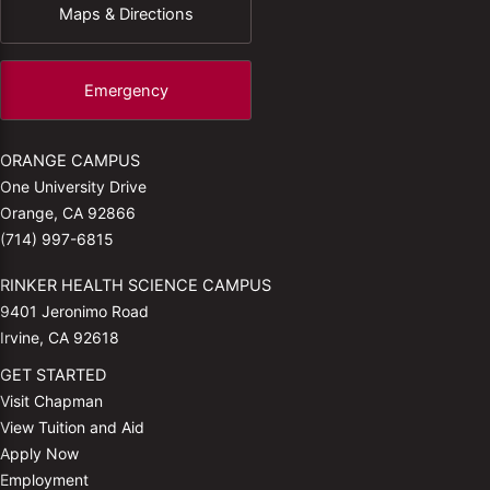
Maps & Directions
Emergency
ORANGE CAMPUS
One University Drive
Orange, CA 92866
(714) 997-6815
RINKER HEALTH SCIENCE CAMPUS
9401 Jeronimo Road
Irvine, CA 92618
GET STARTED
Visit Chapman
View Tuition and Aid
Apply Now
Employment