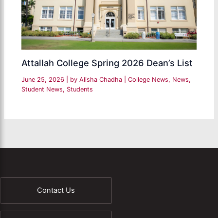
Attallah College Spring 2026 Dean’s List
June 25, 2026
| by
Alisha Chadha
|
College News
,
News
,
Student News
,
Students
Contact Us