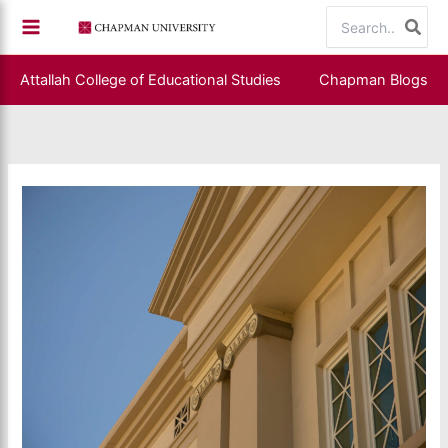
Skip
Search
to
for:
content
Attallah College of Educational Studies
Chapman Blogs