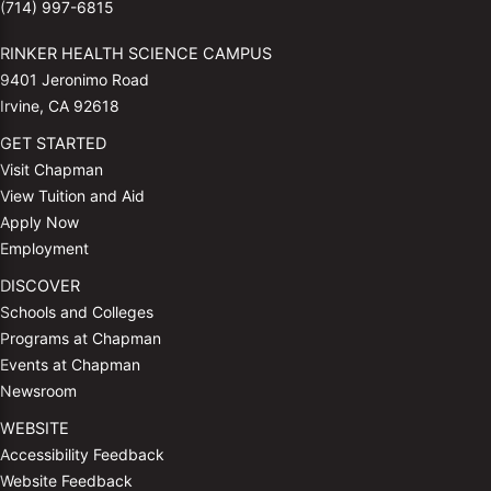
(714) 997-6815
RINKER HEALTH SCIENCE CAMPUS
9401 Jeronimo Road
Irvine, CA 92618
GET STARTED
Visit Chapman
View Tuition and Aid
Apply Now
Employment
DISCOVER
Schools and Colleges
Programs at Chapman
Events at Chapman
Newsroom
WEBSITE
Accessibility Feedback
Website Feedback