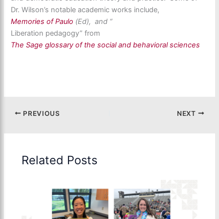
Dr. Wilson’s notable academic works include,
Memories of Paulo
(Ed), and “
Liberation pedagogy” from
The Sage glossary of the social and behavioral sciences
PREVIOUS
NEXT
Related Posts