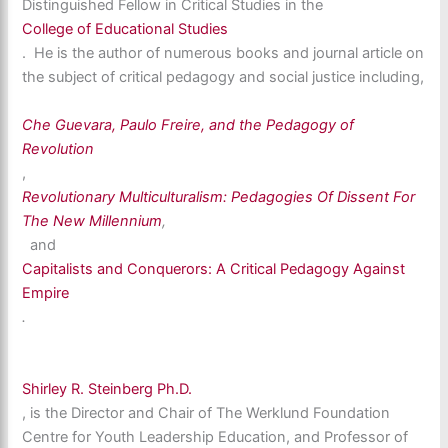
Distinguished Fellow in Critical Studies in the
College of Educational Studies
. He is the author of numerous books and journal article on
the subject of critical pedagogy and social justice including,
Che Guevara, Paulo Freire, and the Pedagogy of
Revolution
,
Revolutionary Multiculturalism: Pedagogies Of Dissent For
The New Millennium
,
and
Capitalists and Conquerors: A Critical Pedagogy Against
Empire
.
Shirley R. Steinberg Ph.D.
, is the Director and Chair of The Werklund Foundation
Centre for Youth Leadership Education, and Professor of