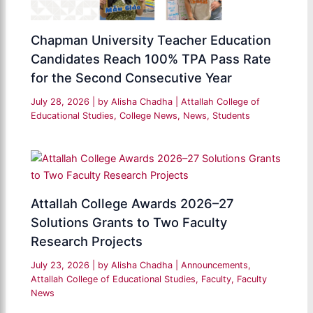
Chapman University Teacher Education
Candidates Reach 100% TPA Pass Rate
for the Second Consecutive Year
July 28, 2026
| by
Alisha Chadha
|
Attallah College of
Educational Studies
,
College News
,
News
,
Students
Attallah College Awards 2026–27
Solutions Grants to Two Faculty
Research Projects
July 23, 2026
| by
Alisha Chadha
|
Announcements
,
Attallah College of Educational Studies
,
Faculty
,
Faculty
News