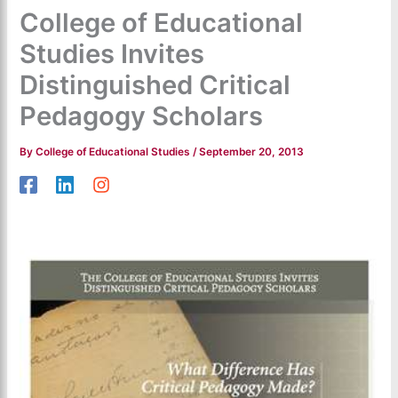
College of Educational
Studies Invites
Distinguished Critical
Pedagogy Scholars
By
College of Educational Studies
/
September 20, 2013