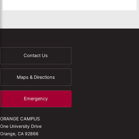
Contact Us
Maps & Directions
Emergency
ORANGE CAMPUS
One University Drive
Orange, CA 92866