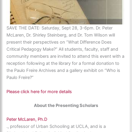
SAVE THE DATE: Saturday, Sept 28, 3-6pm. Dr. Peter
McLaren, Dr. Shirley Steinberg, and Dr. Tom Wilson will
present their perspectives on “What Difference Does
Critical Pedagogy Make?” All students, faculty, staff and
community members are invited to attend this event with a
reception following at the library for a formal donation to
the Paulo Freire Archives and a gallery exhibit on “Who is
Paulo Freire?”
Please click here for more details
About the Presenting Scholars
Peter McLaren, Ph.D
., professor of Urban Schooling at UCLA, and is a