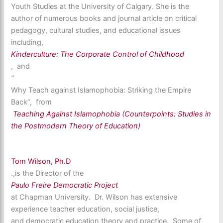
Youth Studies at the University of Calgary. She is the
author of numerous books and journal article on critical
pedagogy, cultural studies, and educational issues
including,
Kinderculture: The Corporate Control of Childhood
, and
“
Why Teach against Islamophobia: Striking the Empire
Back”, from
Teaching Against Islamophobia (Counterpoints: Studies in
the Postmodern Theory of Education)
Tom Wilson, Ph.D
.,is the Director of the
Paulo Freire Democratic Project
at Chapman University. Dr. Wilson has extensive
experience teacher education, social justice,
and democratic education theory and practice. Some of