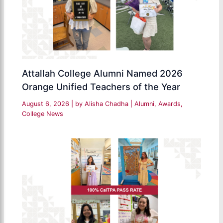
Attallah College Alumni Named 2026
Orange Unified Teachers of the Year
August 6, 2026
| by
Alisha Chadha
|
Alumni
,
Awards
,
College News