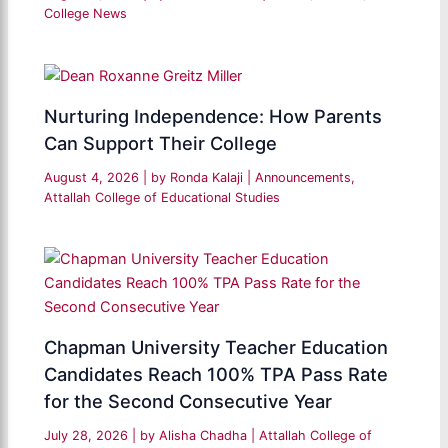
College News
Nurturing Independence: How Parents
Can Support Their College
August 4, 2026
| by
Ronda Kalaji
|
Announcements
,
Attallah College of Educational Studies
Chapman University Teacher Education
Candidates Reach 100% TPA Pass Rate
for the Second Consecutive Year
July 28, 2026
| by
Alisha Chadha
|
Attallah College of