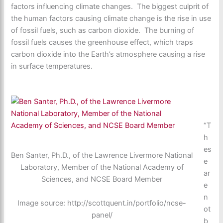
factors influencing climate changes. The biggest culprit of
the human factors causing climate change is the rise in use
of fossil fuels, such as carbon dioxide. The burning of
fossil fuels causes the greenhouse effect, which traps
carbon dioxide into the Earth’s atmosphere causing a rise
in surface temperatures.
“T
h
es
Ben Santer, Ph.D., of the Lawrence Livermore National
e
Laboratory, Member of the National Academy of
ar
Sciences, and NCSE Board Member
e
n
Image source: http://scottquent.in/portfolio/ncse-
ot
panel/
b