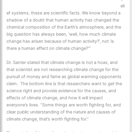
eli
ef systems, these are scientific facts. We know beyond a
shadow of a doubt that human activity has changed the
chemical composition of the Earth’s atmosphere, and the
big question has always been, ‘well, how much climate
change has arisen because of human activity?’, not ‘is
there a human effect on climate change?’”
Dr. Santer stated that climate change is not a hoax, and
that scientist are not researching climate change for the
pursuit of money and fame as global warming opponents
claim. The bottom line is that researchers want to get the
science right and provide evidence for the causes, and
effects of climate change, and how it will impact
everyone’s lives. “Some things are worth fighting for, and
clear public understanding of the nature and causes of
climate change, that’s worth fighting for.”