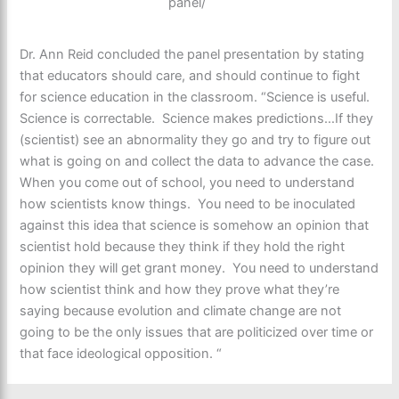
panel/
Dr. Ann Reid concluded the panel presentation by stating
that educators should care, and should continue to fight
for science education in the classroom. “Science is useful.
Science is correctable. Science makes predictions…If they
(scientist) see an abnormality they go and try to figure out
what is going on and collect the data to advance the case.
When you come out of school, you need to understand
how scientists know things. You need to be inoculated
against this idea that science is somehow an opinion that
scientist hold because they think if they hold the right
opinion they will get grant money. You need to understand
how scientist think and how they prove what they’re
saying because evolution and climate change are not
going to be the only issues that are politicized over time or
that face ideological opposition. “