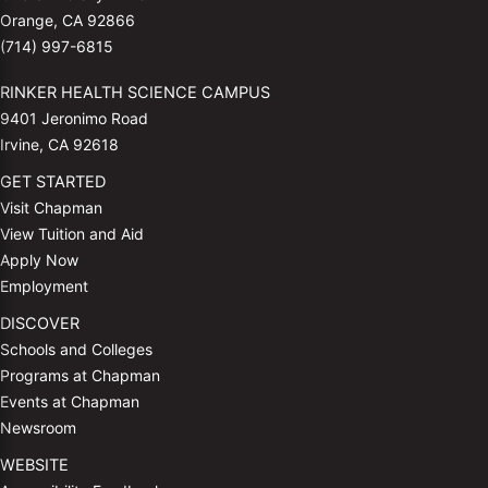
Orange, CA 92866
(714) 997-6815
RINKER HEALTH SCIENCE CAMPUS
9401 Jeronimo Road
Irvine, CA 92618
GET STARTED
Visit Chapman
View Tuition and Aid
Apply Now
Employment
DISCOVER
Schools and Colleges
Programs at Chapman
Events at Chapman
Newsroom
WEBSITE