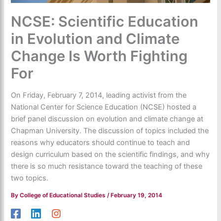
NCSE: Scientific Education
in Evolution and Climate
Change Is Worth Fighting
For
On Friday, February 7, 2014, leading activist from the
National Center for Science Education (NCSE) hosted a
brief panel discussion on evolution and climate change at
Chapman University. The discussion of topics included the
reasons why educators should continue to teach and
design curriculum based on the scientific findings, and why
there is so much resistance toward the teaching of these
two topics.
By
College of Educational Studies
/
February 19, 2014