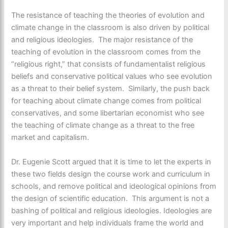
The resistance of teaching the theories of evolution and
climate change in the classroom is also driven by political
and religious ideologies. The major resistance of the
teaching of evolution in the classroom comes from the
“religious right,” that consists of fundamentalist religious
beliefs and conservative political values who see evolution
as a threat to their belief system. Similarly, the push back
for teaching about climate change comes from political
conservatives, and some libertarian economist who see
the teaching of climate change as a threat to the free
market and capitalism.
Dr. Eugenie Scott argued that it is time to let the experts in
these two fields design the course work and curriculum in
schools, and remove political and ideological opinions from
the design of scientific education. This argument is not a
bashing of political and religious ideologies. Ideologies are
very important and help individuals frame the world and