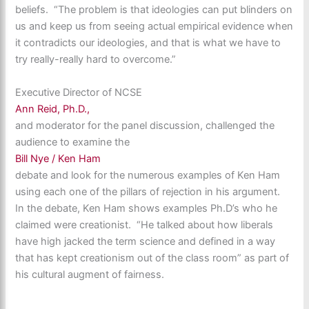
beliefs. “The problem is that ideologies can put blinders on
us and keep us from seeing actual empirical evidence when
it contradicts our ideologies, and that is what we have to
try really-really hard to overcome.”
Executive Director of NCSE
Ann Reid, Ph.D.,
and moderator for the panel discussion, challenged the
audience to examine the
Bill Nye / Ken Ham
debate and look for the numerous examples of Ken Ham
using each one of the pillars of rejection in his argument.
In the debate, Ken Ham shows examples Ph.D’s who he
claimed were creationist. “He talked about how liberals
have high jacked the term science and defined in a way
that has kept creationism out of the class room” as part of
his cultural augment of fairness.