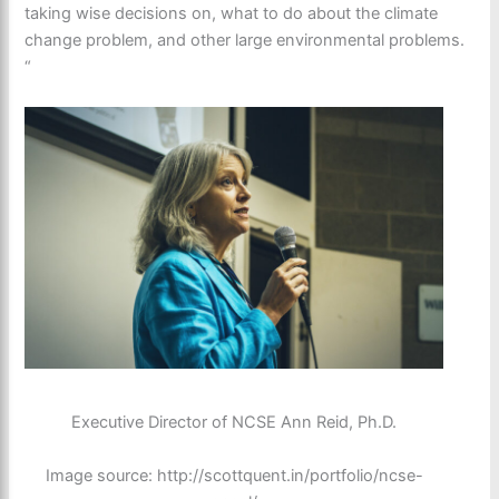
taking wise decisions on, what to do about the climate
change problem, and other large environmental problems.
“
Executive Director of NCSE Ann Reid, Ph.D.
Image source: http://scottquent.in/portfolio/ncse-