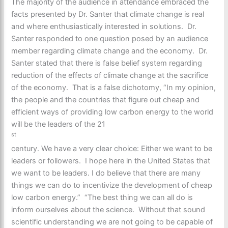
The majority of the audience in attendance embraced the
facts presented by Dr. Santer that climate change is real
and where enthusiastically interested in solutions. Dr.
Santer responded to one question posed by an audience
member regarding climate change and the economy. Dr.
Santer stated that there is false belief system regarding
reduction of the effects of climate change at the sacrifice
of the economy. That is a false dichotomy, “In my opinion,
the people and the countries that figure out cheap and
efficient ways of providing low carbon energy to the world
will be the leaders of the 21
st
century. We have a very clear choice: Either we want to be
leaders or followers. I hope here in the United States that
we want to be leaders. I do believe that there are many
things we can do to incentivize the development of cheap
low carbon energy.” “The best thing we can all do is
inform ourselves about the science. Without that sound
scientific understanding we are not going to be capable of