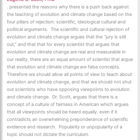
. presented the reasons why there is a push back against
the teaching of evolution and climate change based on the
four pillars of rejection: scientific, ideological cultural and
political arguments. The scientific and cultural rejection of
evolution and climate change argues that the “jury is still
out,” and that that for every scientist that argues that
evolution and climate change are real and measurable in
our reality, there are an equal amount of scientist that argue
that evolution and climate change are false concepts.
Therefore we should allow all points of view to teach about
evolution and climate change, and that we should not shut
out scientists who have opposing viewpoints to evolution
and climate change. Dr. Scott, argues that there is a
concept of a culture of fairness in American which argues
that all viewpoints should be heard equally, even if it
contradicts an overwhelming preponderance of scientific
evidence and research. Popularity or unpopularity of a
topic should not dictate the curriculum.