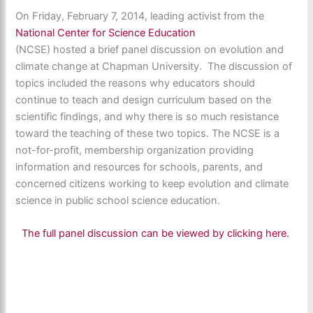
On Friday, February 7, 2014, leading activist from the
National Center for Science Education
(NCSE) hosted a brief panel discussion on evolution and
climate change at Chapman University. The discussion of
topics included the reasons why educators should
continue to teach and design curriculum based on the
scientific findings, and why there is so much resistance
toward the teaching of these two topics. The NCSE is a
not-for-profit, membership organization providing
information and resources for schools, parents, and
concerned citizens working to keep evolution and climate
science in public school science education.
The full panel discussion can be viewed by clicking here.