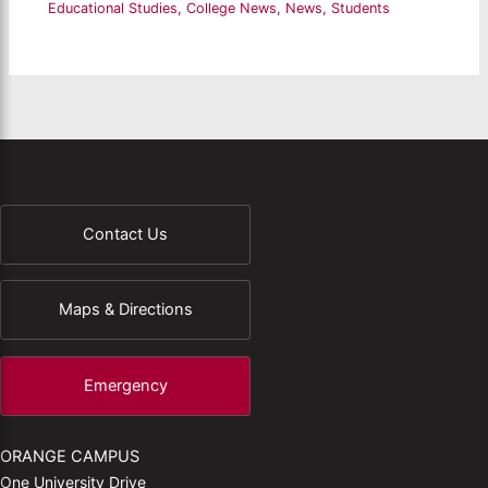
Educational Studies
,
College News
,
News
,
Students
Contact Us
Maps & Directions
Emergency
ORANGE CAMPUS
One University Drive