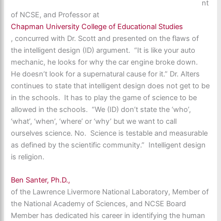
nt
of NCSE, and Professor at
Chapman University College of Educational Studies
, concurred with Dr. Scott and presented on the flaws of
the intelligent design (ID) argument. “It is like your auto
mechanic, he looks for why the car engine broke down.
He doesn’t look for a supernatural cause for it.” Dr. Alters
continues to state that intelligent design does not get to be
in the schools. It has to play the game of science to be
allowed in the schools. “We (ID) don’t state the ‘who’,
‘what’, ‘when’, ‘where’ or ‘why’ but we want to call
ourselves science. No. Science is testable and measurable
as defined by the scientific community.” Intelligent design
is religion.
Ben Santer, Ph.D.,
of the Lawrence Livermore National Laboratory, Member of
the National Academy of Sciences, and NCSE Board
Member has dedicated his career in identifying the human