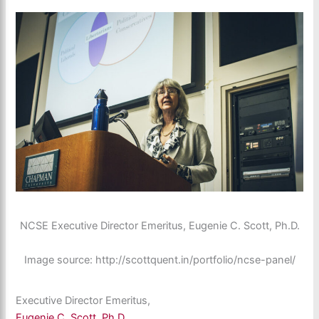
NCSE Executive Director Emeritus, Eugenie C. Scott, Ph.D.
Image source: http://scottquent.in/portfolio/ncse-panel/
Executive Director Emeritus,
Eugenie C. Scott, Ph.D