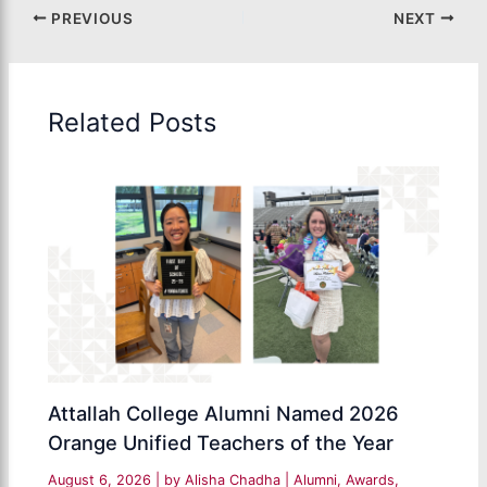
PREVIOUS
NEXT
Related Posts
Attallah College Alumni Named 2026
Orange Unified Teachers of the Year
August 6, 2026
| by
Alisha Chadha
|
Alumni
,
Awards
,