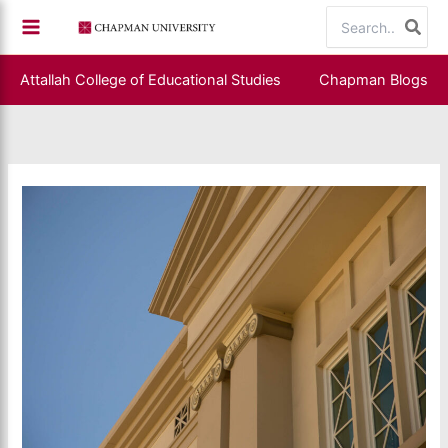
Skip
Search
to
for:
content
Attallah College of Educational Studies
Chapman Blogs