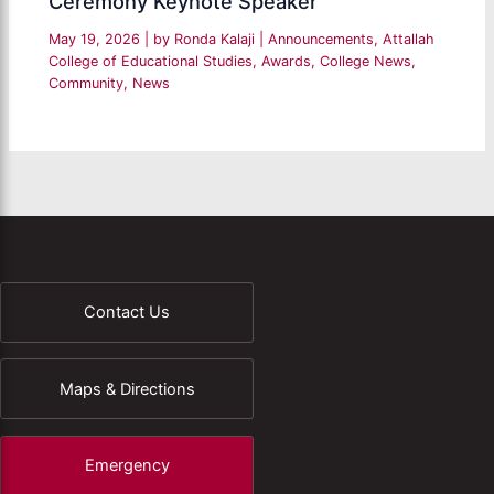
Ceremony Keynote Speaker
May 19, 2026
| by
Ronda Kalaji
|
Announcements
,
Attallah
College of Educational Studies
,
Awards
,
College News
,
Community
,
News
Contact Us
Maps & Directions
Emergency