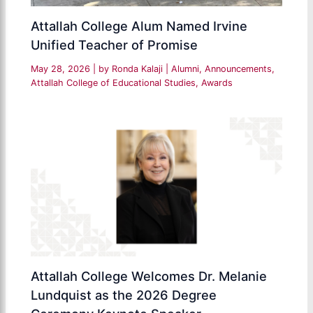
Attallah College Alum Named Irvine
Unified Teacher of Promise
May 28, 2026
| by
Ronda Kalaji
|
Alumni
,
Announcements
,
Attallah College of Educational Studies
,
Awards
Attallah College Welcomes Dr. Melanie
Lundquist as the 2026 Degree