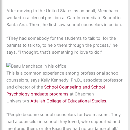
After moving to the United States as an adult, Menchaca
worked in a clerical position at Carr Intermediate School in
Santa Ana. There, he first saw school counselors in action.
“They had somebody for the students to talk to, for the
parents to talk to, to help them through the process,” he
says. “I thought, that’s something I’d love to do.”
This is a common experience among professional school
counselors, says Kelly Kennedy, Ph.D., associate professor
and director of the
School Counseling and School
Psychology graduate programs
at Chapman
University’s
Attallah College of Educational Studies
.
“People become school counselors for two reasons: They
had a counselor in school they loved, who supported and
mentored them, or like Beau they had no guidance at all,”