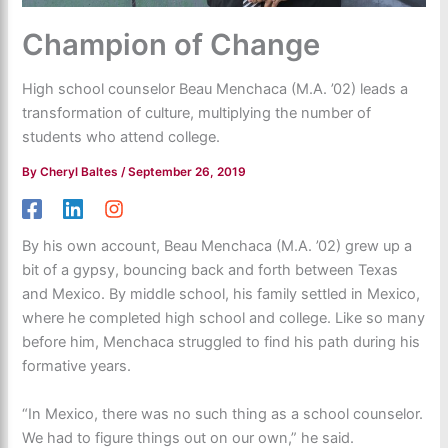
Champion of Change
High school counselor Beau Menchaca (M.A. ’02) leads a
transformation of culture, multiplying the number of
students who attend college.
By
Cheryl Baltes
/
September 26, 2019
By his own account, Beau Menchaca (M.A. ’02) grew up a
bit of a gypsy, bouncing back and forth between Texas
and Mexico. By middle school, his family settled in Mexico,
where he completed high school and college. Like so many
before him, Menchaca struggled to find his path during his
formative years.
“In Mexico, there was no such thing as a school counselor.
We had to figure things out on our own,” he said.