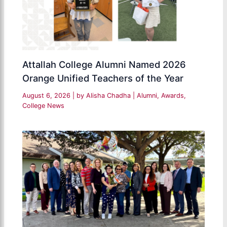
Attallah College Alumni Named 2026
Orange Unified Teachers of the Year
August 6, 2026
| by
Alisha Chadha
|
Alumni
,
Awards
,
College News