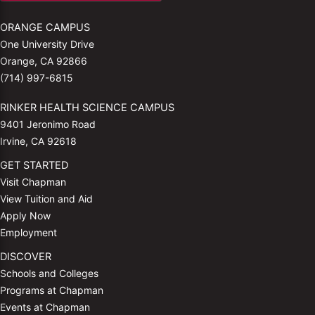
ORANGE CAMPUS
One University Drive
Orange, CA 92866
(714) 997-6815
RINKER HEALTH SCIENCE CAMPUS
9401 Jeronimo Road
Irvine, CA 92618
GET STARTED
Visit Chapman
View Tuition and Aid
Apply Now
Employment
DISCOVER
Schools and Colleges
Programs at Chapman
Events at Chapman