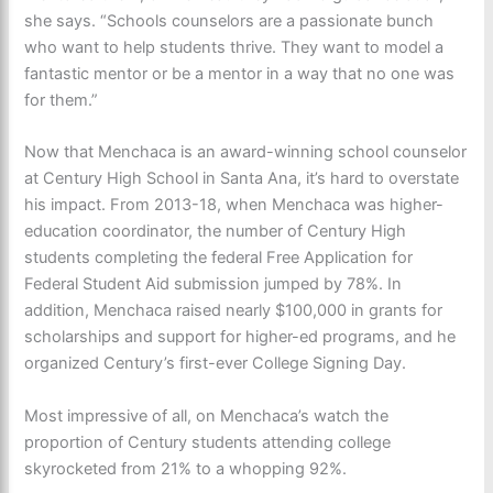
she says. “Schools counselors are a passionate bunch
who want to help students thrive. They want to model a
fantastic mentor or be a mentor in a way that no one was
for them.”
Now that Menchaca is an award-winning school counselor
at Century High School in Santa Ana, it’s hard to overstate
his impact. From 2013-18, when Menchaca was higher-
education coordinator, the number of Century High
students completing the federal Free Application for
Federal Student Aid submission jumped by 78%. In
addition, Menchaca raised nearly $100,000 in grants for
scholarships and support for higher-ed programs, and he
organized Century’s first-ever College Signing Day.
Most impressive of all, on Menchaca’s watch the
proportion of Century students attending college
skyrocketed from 21% to a whopping 92%.