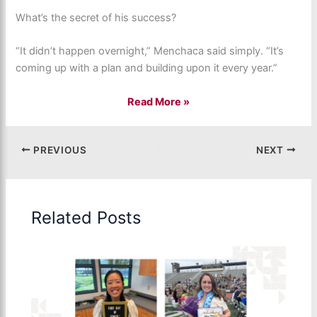
What’s the secret of his success?
“It didn’t happen overnight,” Menchaca said simply. “It’s
coming up with a plan and building upon it every year.”
Read More
»
PREVIOUS
NEXT
Related Posts