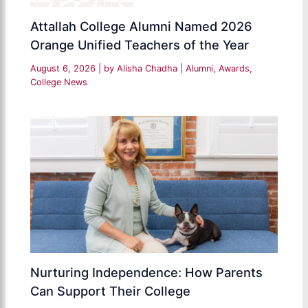
Attallah College Alumni Named 2026
Orange Unified Teachers of the Year
August 6, 2026
| by
Alisha Chadha
|
Alumni
,
Awards
,
College News
Nurturing Independence: How Parents
Can Support Their College