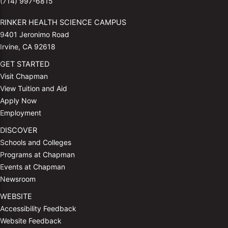
(714) 997-6815
RINKER HEALTH SCIENCE CAMPUS
9401 Jeronimo Road
Irvine, CA 92618
GET STARTED
Visit Chapman
View Tuition and Aid
Apply Now
Employment
DISCOVER
Schools and Colleges
Programs at Chapman
Events at Chapman
Newsroom
WEBSITE
Accessibility Feedback
Website Feedback