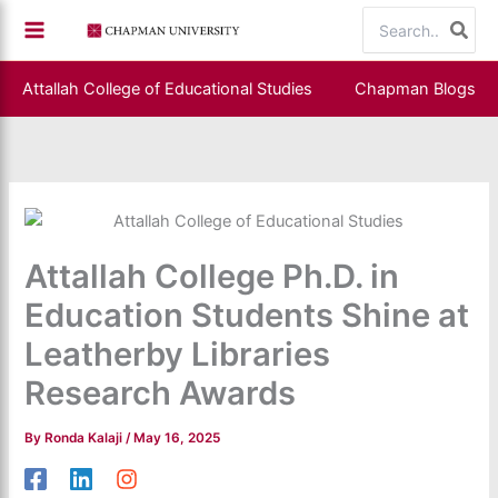
Skip
Search
to
for:
content
Attallah College of Educational Studies
Chapman Blogs
Attallah College Ph.D. in
Education Students Shine at
Leatherby Libraries
Research Awards
By
Ronda Kalaji
/
May 16, 2025