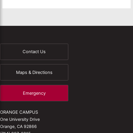
Contact Us
Maps & Directions
Emergency
ORANGE CAMPUS
One University Drive
Orange, CA 92866