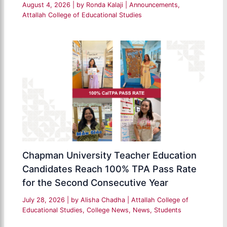
August 4, 2026
| by
Ronda Kalaji
|
Announcements
,
Attallah College of Educational Studies
Chapman University Teacher Education
Candidates Reach 100% TPA Pass Rate
for the Second Consecutive Year
July 28, 2026
| by
Alisha Chadha
|
Attallah College of
Educational Studies
,
College News
,
News
,
Students