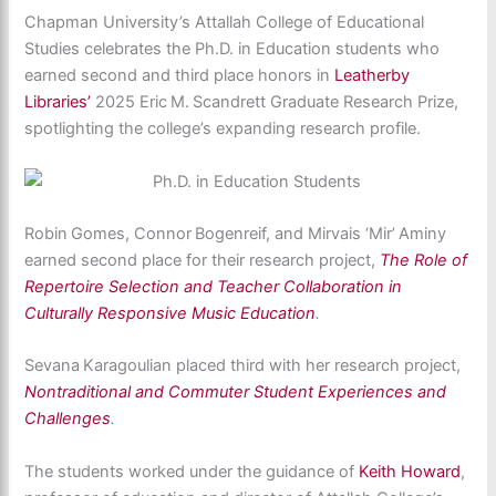
Chapman University’s Attallah College of Educational
Studies celebrates the Ph.D. in Education students who
earned second and third place honors in
Leatherby
Libraries’
2025 Eric
M.
Scandrett Graduate Research Prize,
spotlighting the college’s expanding research profile.
Robin Gomes, Connor
Bogenreif
, and Mirvais ‘Mir’ Aminy
earned second place for their research project,
The Role of
Repertoire Selection and Teacher Collaboration in
Culturally Responsive Music Education
.
Sevana
Karagoulian placed third with her research project,
Nontraditional and Commuter Student Experiences and
Challenges
.
The students worked under the guidance of
Keith Howard
,