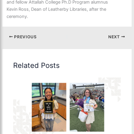
and fellow Attallah College
Ph.D Program
alumnus
Kevin
Ross
, Dean of Leatherby Libraries,
after the
ceremony.
PREVIOUS
NEXT
Related Posts