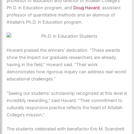
professor of education and director of Attallah College’s
Ph.D. in Education pro
gram, and
Doug
Havard
, assistant
professor of quantitative methods and an alumnus of
Attallah’s Ph.D. in Education program.
Howard praised the winners’ dedication. “These awards
show the impact our graduate researchers are already
having in the field,” Howard said. “Their work
demonstrates how rigorous inquiry can address real-world
educational challenges.”
“Seeing our students’ scholarship recognized at this level is
incredibly rewarding,” said Havard. “Their commitment to
culturally responsive practice reflects the heart of Attallah
College’s mission.”
The students celebrated with benefactor Eric
M.
Scandrett