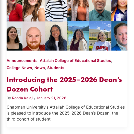
,
,
Announcements
Attallah College of Educational Studies
,
,
College News
News
Students
Introducing the 2025–2026 Dean’s
Dozen Cohort
By
Ronda Kalaji
/
January 21, 2026
Chapman University’s Attallah College of Educational Studies
is pleased to introduce the 2025–2026 Dean’s Dozen, the
third cohort of student