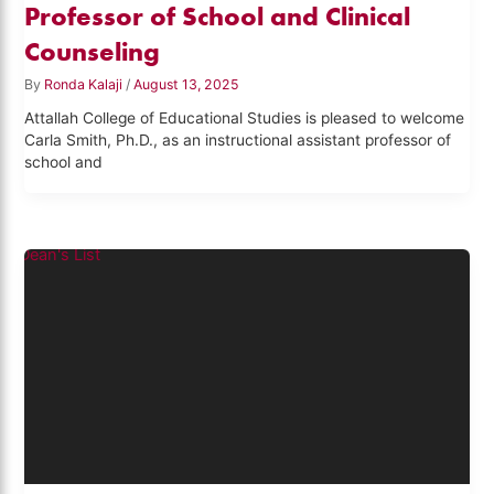
Professor of School and Clinical
Counseling
By
Ronda Kalaji
/
August 13, 2025
Attallah College of Educational Studies is pleased to welcome
Carla Smith, Ph.D., as an instructional assistant professor of
school and