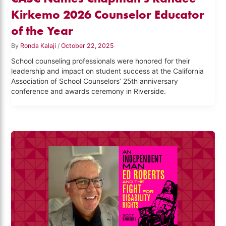
Kirkemo 2026 Counselor Educator
of the Year
By
Ronda Kalaji
/
October 22, 2025
School counseling professionals were honored for their
leadership and impact on student success at the California
Association of School Counselors’ 25th anniversary
conference and awards ceremony in Riverside.