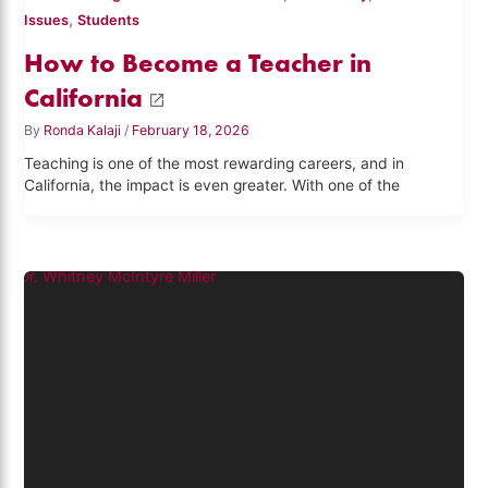
,
Issues
Students
How to Become a Teacher in
California
By
Ronda Kalaji
/
February 18, 2026
Teaching is one of the most rewarding careers, and in
California, the impact is even greater. With one of the