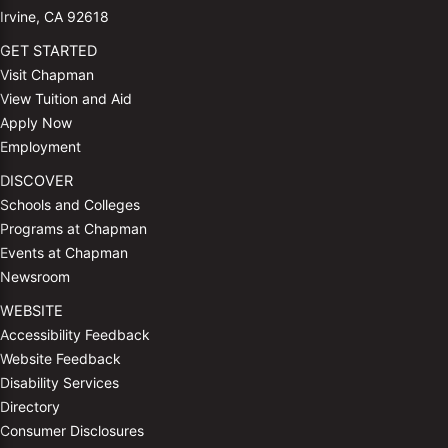
Irvine, CA 92618
GET STARTED
Visit Chapman
View Tuition and Aid
Apply Now
Employment
DISCOVER
Schools and Colleges
Programs at Chapman
Events at Chapman
Newsroom
WEBSITE
Accessibility Feedback
Website Feedback
Disability Services
Directory
Consumer Disclosures