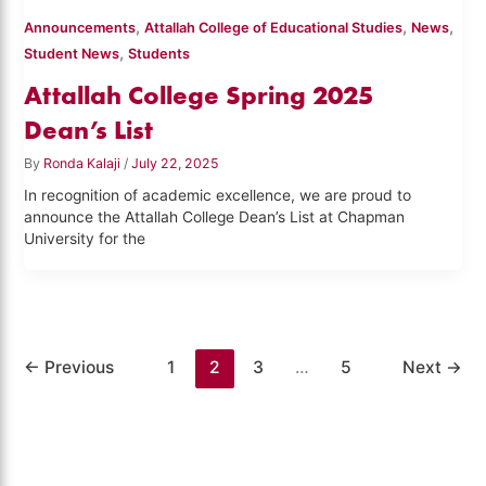
,
,
,
Announcements
Attallah College of Educational Studies
News
,
Student News
Students
Attallah College Spring 2025
Dean’s List
By
Ronda Kalaji
/
July 22, 2025
In recognition of academic excellence, we are proud to
announce the Attallah College Dean’s List at Chapman
University for the
←
Previous
1
2
3
…
5
Next
→