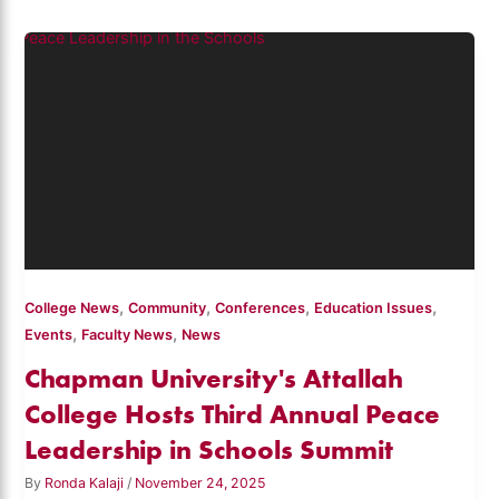
,
,
,
,
College News
Community
Conferences
Education Issues
,
,
Events
Faculty News
News
Chapman University's Attallah
College Hosts Third Annual Peace
Leadership in Schools Summit
By
Ronda Kalaji
/
November 24, 2025