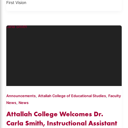
First Vision
,
,
Announcements
Attallah College of Educational Studies
Faculty
,
News
News
Attallah College Welcomes Dr.
Carla Smith, Instructional Assistant