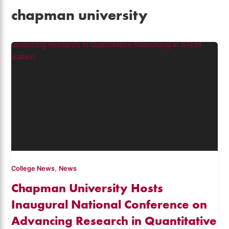
chapman university
,
College News
News
Chapman University Hosts
Inaugural National Conference on
Advancing Research in Quantitative