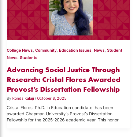
,
,
,
,
College News
Community
Education Issues
News
Student
,
News
Students
Advancing Social Justice Through
Research: Cristal Flores Awarded
Provost’s Dissertation Fellowship
By
Ronda Kalaji
/
October 8, 2025
Cristal Flores, Ph.D. in Education candidate, has been
awarded Chapman University’s Provost’s Dissertation
Fellowship for the 2025-2026 academic year. This honor