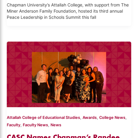
Chapman University’s Attallah College, with support from The
Miner Anderson Family Foundation, hosted its third annual
Peace Leadership in Schools Summit this fall
,
,
,
Attallah College of Educational Studies
Awards
College News
,
,
Faculty
Faculty News
News
CASC Names Chapman’s Randee