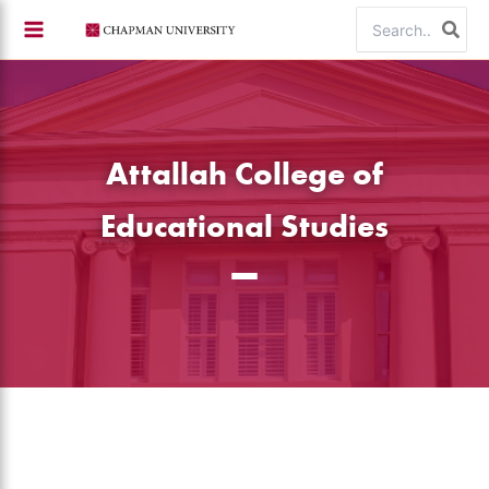
Skip
Search
to
for:
content
Attallah College of
Educational Studies