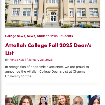
,
,
,
College News
News
Student News
Students
Attallah College Fall 2025 Dean's
List
By
Ronda Kalaji
/
January 26, 2026
In recognition of academic excellence, we are proud to
announce the Attallah College Dean’s List at Chapman
University for the