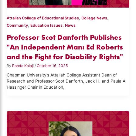
,
,
Attallah College of Educational Studies
College News
,
,
Community
Education Issues
News
Professor Scot Danforth Publishes
"An Independent Man: Ed Roberts
and the Fight for Disability Rights"
By
Ronda Kalaji
/
October 16, 2025
Chapman University’s Attallah College Assistant Dean of
Research and Professor Scot Danforth, Jack H. and Paula A.
Hassinger Chair in Education,