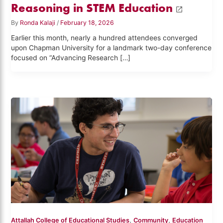
Reasoning in STEM Education
By
Ronda Kalaji
/
February 18, 2026
Earlier this month, nearly a hundred attendees converged
upon Chapman University for a landmark two-day conference
focused on “Advancing Research […]
,
,
Attallah College of Educational Studies
Community
Education