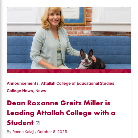
,
,
Announcements
Attallah College of Educational Studies
,
College News
News
Dean Roxanne Greitz Miller is
Leading Attallah College with a
Student
By
Ronda Kalaji
/
October 8, 2025