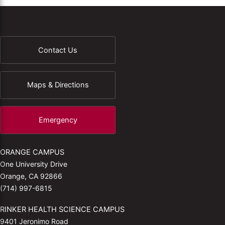
Contact Us
Maps & Directions
Emergency
ORANGE CAMPUS
One University Drive
Orange, CA 92866
(714) 997-6815
RINKER HEALTH SCIENCE CAMPUS
9401 Jeronimo Road