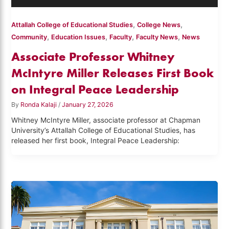
,
,
Attallah College of Educational Studies
College News
,
,
,
,
Community
Education Issues
Faculty
Faculty News
News
Associate Professor Whitney
McIntyre Miller Releases First Book
on Integral Peace Leadership
By
Ronda Kalaji
/
January 27, 2026
Whitney McIntyre Miller, associate professor at Chapman
University’s Attallah College of Educational Studies, has
released her first book, Integral Peace Leadership: