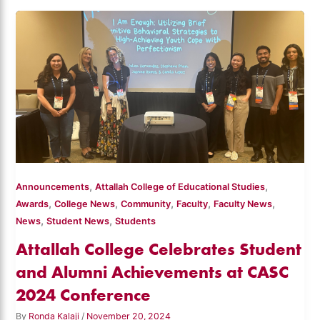
,
,
Announcements
Attallah College of Educational Studies
,
,
,
,
,
Awards
College News
Community
Faculty
Faculty News
,
,
News
Student News
Students
Attallah College Celebrates Student
and Alumni Achievements at CASC
2024 Conference
By
Ronda Kalaji
/
November 20, 2024