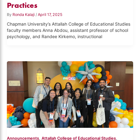
Practices
By
Ronda Kalaji
/
April 17, 2025
Chapman University’s Attallah College of Educational Studies
faculty members Anna Abdou, assistant professor of school
psychology, and Randee Kirkemo, instructional
,
,
Announcements
Attallah College of Educational Studies