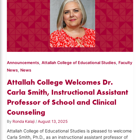
,
,
Announcements
Attallah College of Educational Studies
Faculty
,
News
News
Attallah College Welcomes Dr.
Carla Smith, Instructional Assistant
Professor of School and Clinical
Counseling
By
Ronda Kalaji
/
August 13, 2025
Attallah College of Educational Studies is pleased to welcome
Carla Smith, Ph.D., as an instructional assistant professor of