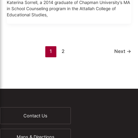
Katerina Sorrell, a 2014 graduate of Chapman University’s MA
in School Counseling program in the Attallah College of
Educational Studies,
1
2
Next
→
Contact Us
Maps & Directions