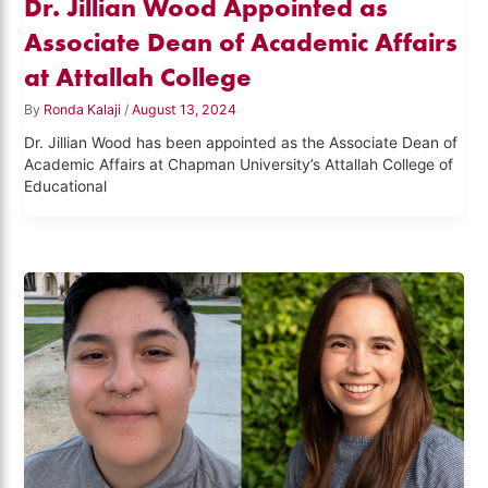
Dr. Jillian Wood Appointed as
Associate Dean of Academic Affairs
at Attallah College
By
Ronda Kalaji
/
August 13, 2024
Dr. Jillian Wood has been appointed as the Associate Dean of
Academic Affairs at Chapman University’s Attallah College of
Educational