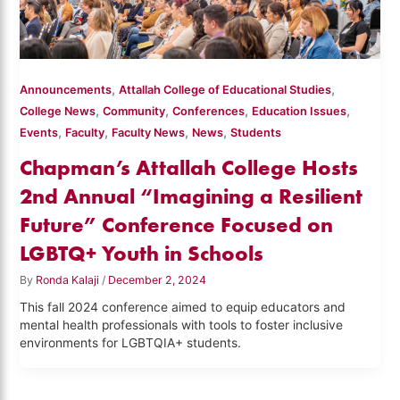
,
,
Announcements
Attallah College of Educational Studies
,
,
,
,
College News
Community
Conferences
Education Issues
,
,
,
,
Events
Faculty
Faculty News
News
Students
Chapman’s Attallah College Hosts
2nd Annual “Imagining a Resilient
Future” Conference Focused on
LGBTQ+ Youth in Schools
By
Ronda Kalaji
/
December 2, 2024
This fall 2024 conference aimed to equip educators and
mental health professionals with tools to foster inclusive
environments for LGBTQIA+ students.