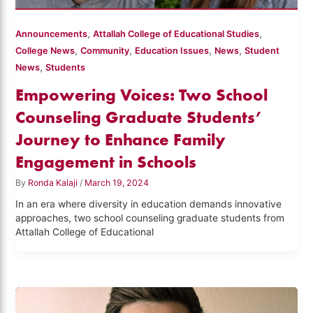
,
,
Announcements
Attallah College of Educational Studies
,
,
,
,
College News
Community
Education Issues
News
Student
,
News
Students
Empowering Voices: Two School
Counseling Graduate Students’
Journey to Enhance Family
Engagement in Schools
By
Ronda Kalaji
/
March 19, 2024
In an era where diversity in education demands innovative
approaches, two school counseling graduate students from
Attallah College of Educational