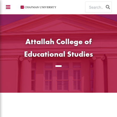
Skip
Search
to
for:
content
Attallah College of
Educational Studies