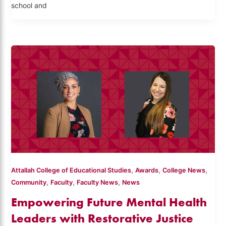
school and
,
,
,
Attallah College of Educational Studies
Awards
College News
,
,
,
Community
Faculty
Faculty News
News
Empowering Future Mental Health
Leaders with Restorative Justice