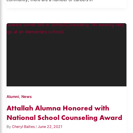
,
Alumni
News
Attallah Alumna Honored with
National School Counseling Award
By
Cheryl Baltes
/
June 22, 2021