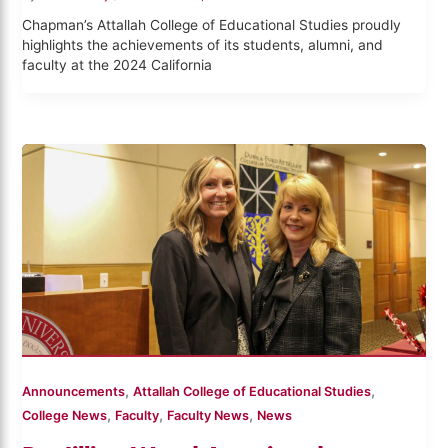
Chapman’s Attallah College of Educational Studies proudly
highlights the achievements of its students, alumni, and
faculty at the 2024 California
,
,
Announcements
Attallah College of Educational Studies
,
,
,
College News
Faculty
Faculty News
News