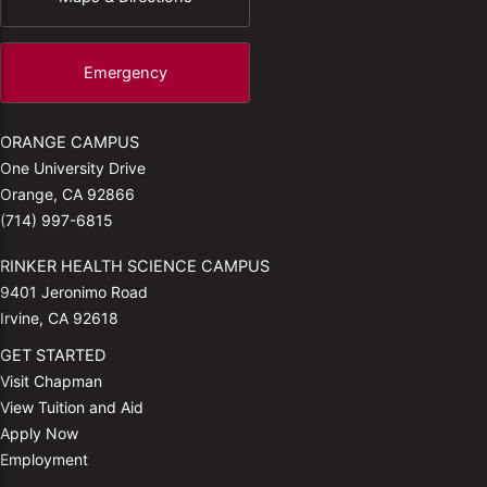
Emergency
ORANGE CAMPUS
One University Drive
Orange, CA 92866
(714) 997-6815
RINKER HEALTH SCIENCE CAMPUS
9401 Jeronimo Road
Irvine, CA 92618
GET STARTED
Visit Chapman
View Tuition and Aid
Apply Now
Employment