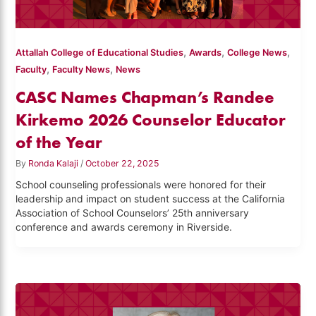
,
,
,
Attallah College of Educational Studies
Awards
College News
,
,
Faculty
Faculty News
News
CASC Names Chapman’s Randee
Kirkemo 2026 Counselor Educator
of the Year
By
Ronda Kalaji
/
October 22, 2025
School counseling professionals were honored for their
leadership and impact on student success at the California
Association of School Counselors’ 25th anniversary
conference and awards ceremony in Riverside.