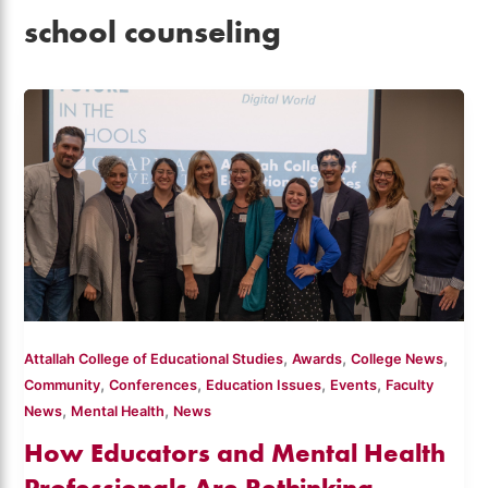
school counseling
,
,
,
Attallah College of Educational Studies
Awards
College News
,
,
,
,
Community
Conferences
Education Issues
Events
Faculty
,
,
News
Mental Health
News
How Educators and Mental Health
Professionals Are Rethinking