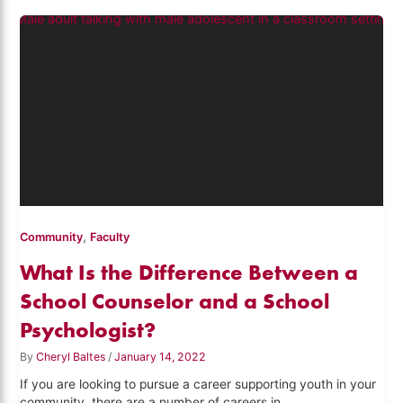
,
Community
Faculty
What Is the Difference Between a
School Counselor and a School
Psychologist?
By
Cheryl Baltes
/
January 14, 2022
If you are looking to pursue a career supporting youth in your
community, there are a number of careers in