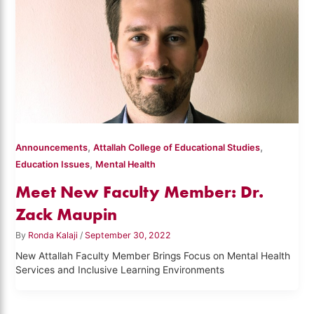
,
,
Announcements
Attallah College of Educational Studies
,
Education Issues
Mental Health
Meet New Faculty Member: Dr.
Zack Maupin
By
Ronda Kalaji
/
September 30, 2022
New Attallah Faculty Member Brings Focus on Mental Health
Services and Inclusive Learning Environments