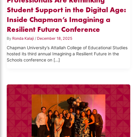
Student Support in the Digital Age:
Inside Chapman’s Imagining a
Resilient Future Conference
By
Ronda Kalaji
/
December 18, 2025
Chapman University’s Attallah College of Educational Studies
hosted its third annual Imagining a Resilient Future in the
Schools conference on […]