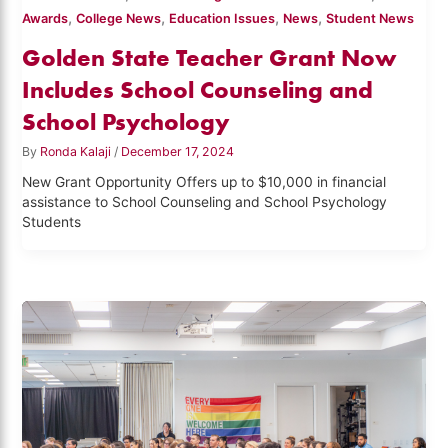
,
,
,
,
Awards
College News
Education Issues
News
Student News
Golden State Teacher Grant Now
Includes School Counseling and
School Psychology
By
Ronda Kalaji
/
December 17, 2024
New Grant Opportunity Offers up to $10,000 in financial
assistance to School Counseling and School Psychology
Students