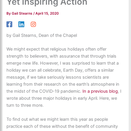
Yet Inspiring Action
By
Gail Stearns
/
April 15, 2020
by Gail Stearns, Dean of the Chapel
We might expect that religious holidays often offer
strength to believers, with assurance that through trials
emerge new life. However, I was surprised to learn that a
holiday we can all celebrate, Earth Day, offers a similar
message, if we take seriously lessons scientists are
learning from their research on the earth’s atmosphere in
the midst of the COVID-19 pandemic.
In a previous blog
, I
wrote about three major holidays in early April. Here, we
turn to three more.
To find out what we might learn this year as people
practice each of these without the benefit of community