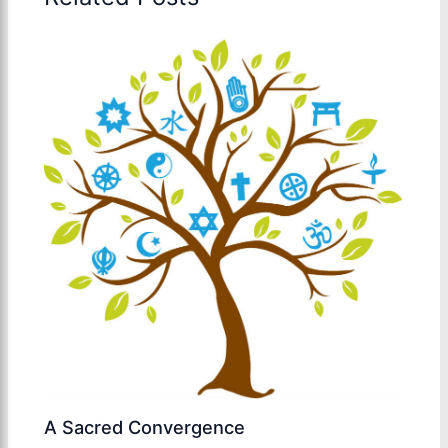
A Sacred Convergence