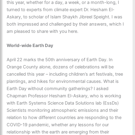
this year, whether for a day, a week, or a month-long, I
turned to experts from climate expert Dr. Hesham El-
Askary, to scholar of Islam Shaykh Jibreel Speight. I was
both impressed and challenged by their answers, which I
am pleased to share with you here.
World-wide Earth Day
April 22 marks the 50th anniversary of Earth Day. In
Orange County alone, dozens of celebrations will be
cancelled this year – including children’s art festivals, tree
plantings, and hikes for environmental causes. What is
Earth Day without community gatherings? I asked
Chapman Professor Hesham El-Askary, who is working
with Earth Systems Science Data Solutions lab (EssDs)
Scientists monitoring atmospheric emissions and their
relation to how different countries are responding to the
COVID-19 pandemic, whether any lessons for our
relationship with the earth are emerging from their