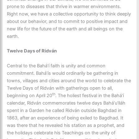
prone to diseases that thrive in warmer environments.
Right now, we have a collective opportunity to think deeply
about our behavior, and to commit to positive impact and
new life for the future of the earth and all beings on the
earth.
Twelve Days of Ridván
Central to the Baháʼí faith is unity and common
commitment. Baháʼís would ordinarily be gathering in
towns, villages and cities around the world to celebrate the
Twelve Days of Ridván with gatherings open to all,
th
beginning on April 20
. The holiest festival in the Baháʼí
calendar, Ridván commemorates twelve days Baháʼu’lláh
spent in a Garden he called Ridván outside Baghdad in
1863, after an experience of being exiled to Bagdhad. It
was there that he revealed his station as a prophet, and
the holidays celebrate his Teachings on the unity of