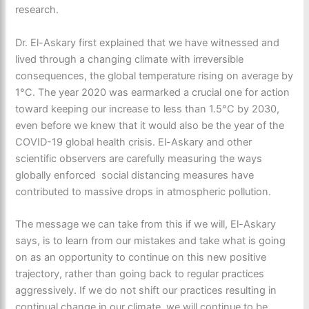
research.
Dr. El-Askary first explained that we have witnessed and
lived through a changing climate with irreversible
consequences, the global temperature rising on average by
1°C. The year 2020 was earmarked a crucial one for action
toward keeping our increase to less than 1.5°C by 2030,
even before we knew that it would also be the year of the
COVID-19 global health crisis. El-Askary and other
scientific observers are carefully measuring the ways
globally enforced social distancing measures have
contributed to massive drops in atmospheric pollution.
The message we can take from this if we will, El-Askary
says, is to learn from our mistakes and take what is going
on as an opportunity to continue on this new positive
trajectory, rather than going back to regular practices
aggressively. If we do not shift our practices resulting in
continual change in our climate, we will continue to be