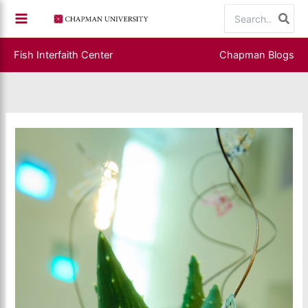
Skip
Search
to
for:
content
Fish Interfaith Center
Chapman Blogs