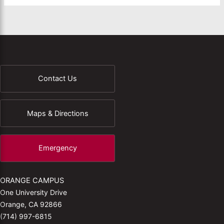
Contact Us
Maps & Directions
Emergency
ORANGE CAMPUS
One University Drive
Orange, CA 92866
(714) 997-6815