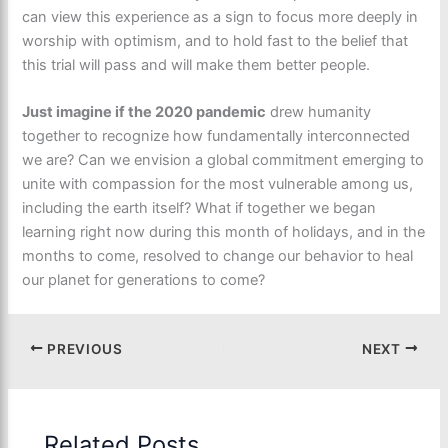
can view this experience as a sign to focus more deeply in
worship with optimism, and to hold fast to the belief that
this trial will pass and will make them better people.
Just imagine if the 2020 pandemic
drew humanity
together to recognize how fundamentally interconnected
we are? Can we envision a global commitment emerging to
unite with compassion for the most vulnerable among us,
including the earth itself? What if together we began
learning right now during this month of holidays, and in the
months to come, resolved to change our behavior to heal
our planet for generations to come?
PREVIOUS
NEXT
Related Posts