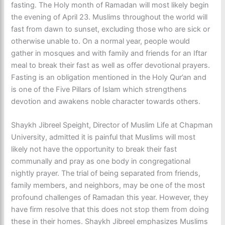
fasting. The Holy month of Ramadan will most likely begin
the evening of April 23. Muslims throughout the world will
fast from dawn to sunset, excluding those who are sick or
otherwise unable to. On a normal year, people would
gather in mosques and with family and friends for an Iftar
meal to break their fast as well as offer devotional prayers.
Fasting is an obligation mentioned in the Holy Qur’an and
is one of the Five Pillars of Islam which strengthens
devotion and awakens noble character towards others.
Shaykh Jibreel Speight, Director of Muslim Life at Chapman
University, admitted it is painful that Muslims will most
likely not have the opportunity to break their fast
communally and pray as one body in congregational
nightly prayer. The trial of being separated from friends,
family members, and neighbors, may be one of the most
profound challenges of Ramadan this year. However, they
have firm resolve that this does not stop them from doing
these in their homes. Shaykh Jibreel emphasizes Muslims