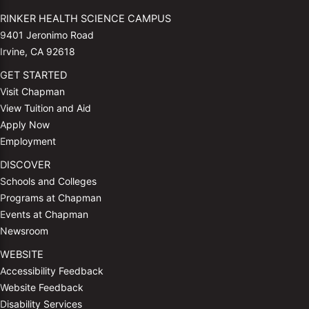
RINKER HEALTH SCIENCE CAMPUS
9401 Jeronimo Road
Irvine, CA 92618
GET STARTED
Visit Chapman
View Tuition and Aid
Apply Now
Employment
DISCOVER
Schools and Colleges
Programs at Chapman
Events at Chapman
Newsroom
WEBSITE
Accessibility Feedback
Website Feedback
Disability Services