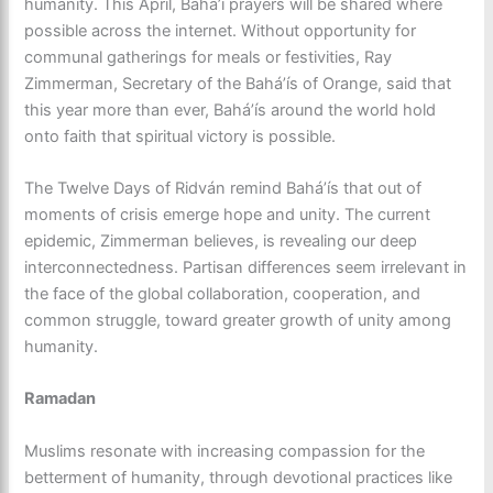
humanity. This April, Baháʼí prayers will be shared where
possible across the internet. Without opportunity for
communal gatherings for meals or festivities, Ray
Zimmerman, Secretary of the Baháʼís of Orange, said that
this year more than ever, Baháʼís around the world hold
onto faith that spiritual victory is possible.
The Twelve Days of Ridván remind Baháʼís that out of
moments of crisis emerge hope and unity. The current
epidemic, Zimmerman believes, is revealing our deep
interconnectedness. Partisan differences seem irrelevant in
the face of the global collaboration, cooperation, and
common struggle, toward greater growth of unity among
humanity.
Ramadan
Muslims resonate with increasing compassion for the
betterment of humanity, through devotional practices like