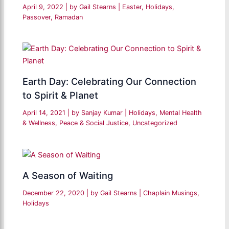
April 9, 2022
| by
Gail Stearns
|
Easter
,
Holidays
,
Passover
,
Ramadan
Earth Day: Celebrating Our Connection
to Spirit & Planet
April 14, 2021
| by
Sanjay Kumar
|
Holidays
,
Mental Health
& Wellness
,
Peace & Social Justice
,
Uncategorized
A Season of Waiting
December 22, 2020
| by
Gail Stearns
|
Chaplain Musings
,
Holidays