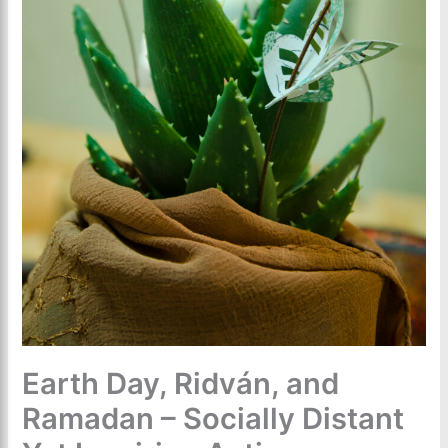
Earth Day, Ridván, and
Ramadan – Socially Distant