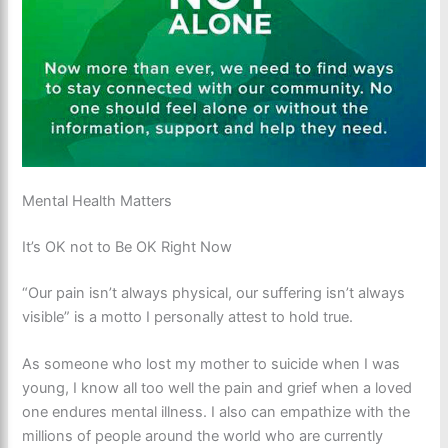
Mental Health Matters
It’s OK not to Be OK Right Now
“Our pain isn’t always physical, our suffering isn’t always
visible” is a motto I personally attest to hold true.
As someone who lost my mother to suicide when I was
young, I know all too well the pain and grief when a loved
one endures mental illness. I also can empathize with the
millions of people around the world who are currently