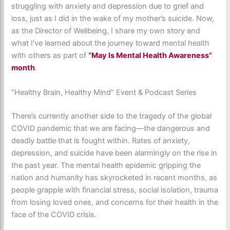
struggling with anxiety and depression due to grief and
loss, just as I did in the wake of my mother’s suicide. Now,
as the Director of Wellbeing, I share my own story and
what I’ve learned about the journey toward mental health
with others as part of
“May Is Mental Health Awareness”
month
.
“Healthy Brain, Healthy Mind” Event & Podcast Series
There’s currently another side to the tragedy of the global
COVID pandemic that we are facing—the dangerous and
deadly battle that is fought within. Rates of anxiety,
depression, and suicide have been alarmingly on the rise in
the past year. The mental health epidemic gripping the
nation and humanity has skyrocketed in recent months, as
people grapple with financial stress, social isolation, trauma
from losing loved ones, and concerns for their health in the
face of the COVID crisis.