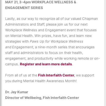
MAY 21,
3-4pm
WORKPLACE WELLNESS &
ENGAGEMENT SERIES
Lastly, as our way to recognize all of our valued Chapman
Administrators and Staff, please join us for our next
Workplace Wellness and Engagement event that focuses
on Mental Health. Win prizes, have fun, and learn new
strategies with
Paws Up for Workplace Wellness
and Engagement
, a nine-month series that encourages
staff and administrators to focus on their health,
engagement, and productivity while working remote or on-
campus.
Register and learn more details
.
From all of us at the
Fish Interfaith Center
,
we support
you during Mental Health Awareness Month!
Dr. Jay Kumar
Director of Wellbeing, Fish Interfaith Center