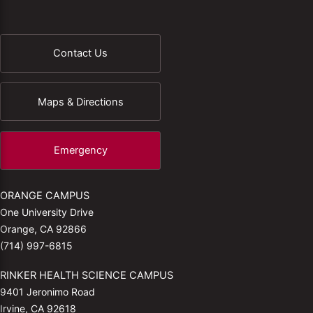
Contact Us
Maps & Directions
Emergency
ORANGE CAMPUS
One University Drive
Orange, CA 92866
(714) 997-6815
RINKER HEALTH SCIENCE CAMPUS
9401 Jeronimo Road
Irvine, CA 92618