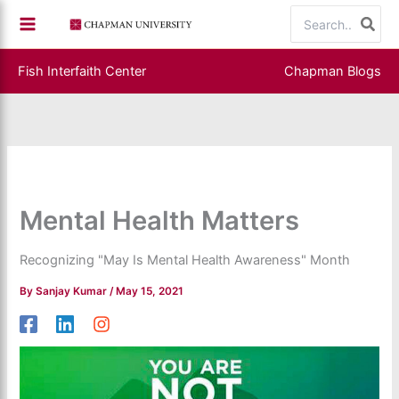
Skip
Search
to
for:
content
Fish Interfaith Center
Chapman Blogs
Mental Health Matters
Recognizing "May Is Mental Health Awareness" Month
By
Sanjay Kumar
/
May 15, 2021