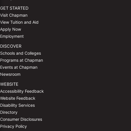
GET STARTED
Visit Chapman
View Tuition and Aid
Apply Now
Employment
DISCOVER
Schools and Colleges
Programs at Chapman
Events at Chapman
Newsroom
WEBSITE
Accessibility Feedback
Website Feedback
Disability Services
Directory
Consumer Disclosures
Privacy Policy