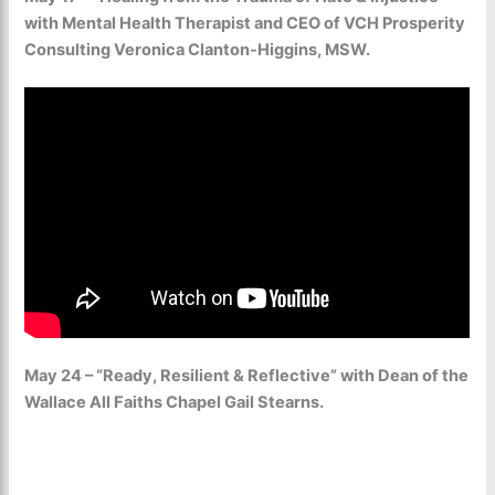
with Mental Health Therapist and CEO of VCH Prosperity
Consulting Veronica Clanton-Higgins, MSW.
May 24 – “Ready, Resilient & Reflective” with Dean of the
Wallace All Faiths Chapel Gail Stearns.