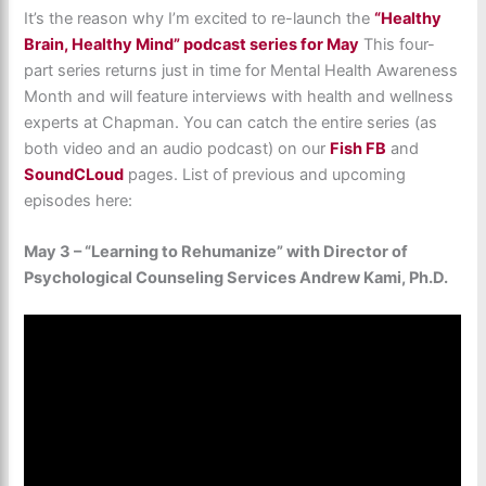
It’s the reason why I’m excited to re-launch the
“Healthy
Brain, Healthy Mind” podcast series for May
This four-
part series returns just in time for Mental Health Awareness
Month and will feature interviews with health and wellness
experts at Chapman. You can catch the entire series (as
both video and an audio podcast) on our
Fish FB
and
SoundCLoud
pages. List of previous and upcoming
episodes here:
May 3 – “Learning to Rehumanize” with Director of
Psychological Counseling Services Andrew Kami, Ph.D.