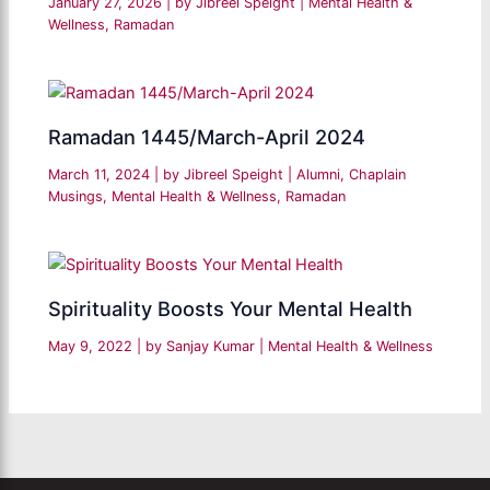
January 27, 2026
| by
Jibreel Speight
|
Mental Health &
Wellness
,
Ramadan
Ramadan 1445/March-April 2024
March 11, 2024
| by
Jibreel Speight
|
Alumni
,
Chaplain
Musings
,
Mental Health & Wellness
,
Ramadan
Spirituality Boosts Your Mental Health
May 9, 2022
| by
Sanjay Kumar
|
Mental Health & Wellness