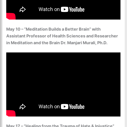
May 10 – “Meditation Builds a Better Brain” with
Assistant Professor of Health Sciences and Researcher
in Meditation and the Brain Dr. Manjari Murali, Ph.D.
May 17 – “Healing from the Trauma of Hate & Injustice”