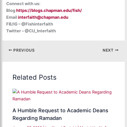
Connect with us:
Blog
https://blogs.chapman.edu/fish/
Email
interfaith@chapman.edu
FB/IG – @Fishinterfaith
Twitter – @CU_Interfaith
PREVIOUS
NEXT
Related Posts
A Humble Request to Academic Deans
Regarding Ramadan